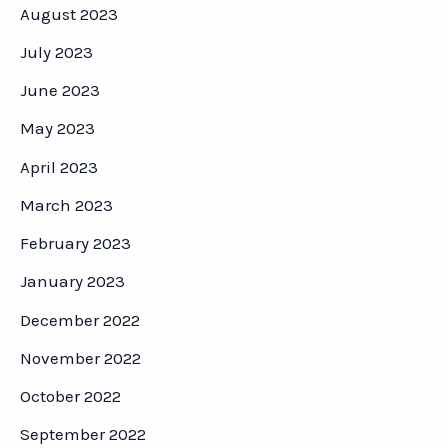
August 2023
July 2023
June 2023
May 2023
April 2023
March 2023
February 2023
January 2023
December 2022
November 2022
October 2022
September 2022