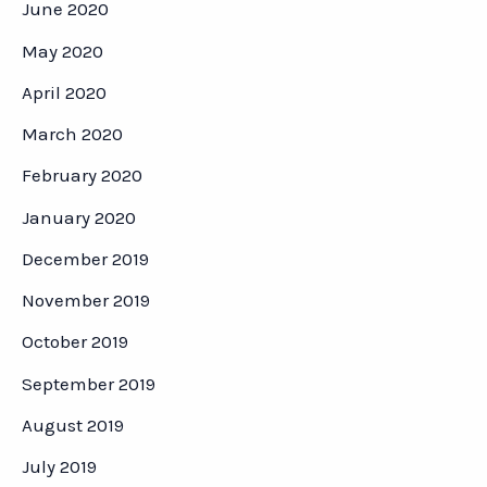
June 2020
May 2020
April 2020
March 2020
February 2020
January 2020
December 2019
November 2019
October 2019
September 2019
August 2019
July 2019