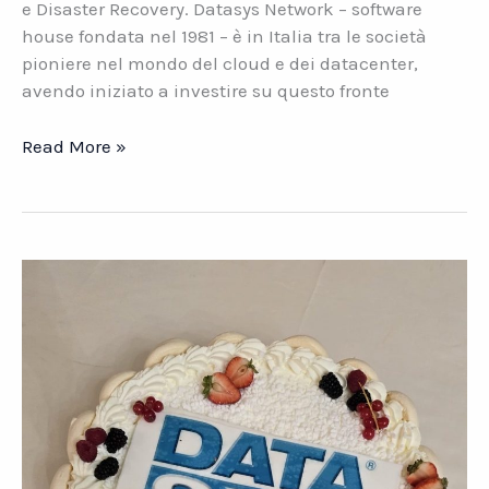
e Disaster Recovery. Datasys Network – software
house fondata nel 1981 – è in Italia tra le società
pioniere nel mondo del cloud e dei datacenter,
avendo iniziato a investire su questo fronte
Il
Read More »
Cloud
su
misura
per
le
PMI
italiane.
Una
proposta
Datasys
Network