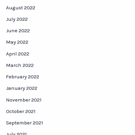
August 2022
July 2022
June 2022
May 2022
April 2022
March 2022
February 2022
January 2022
November 2021
October 2021
September 2021
July 2021