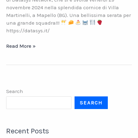
novembre 2024 nella splendida cornice di Villa
Martinelli, a Mapello (BG). Una bellissima serata per
una grande squadra!!!
https://datasys.it/
DATASYS
Read More »
NETWORK.
Cena
aziendale
Natale
2024
Search
SEARCH
Recent Posts