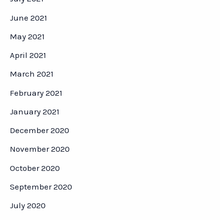
June 2021
May 2021
April 2021
March 2021
February 2021
January 2021
December 2020
November 2020
October 2020
September 2020
July 2020