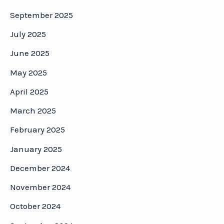
September 2025
July 2025
June 2025
May 2025
April 2025
March 2025
February 2025
January 2025
December 2024
November 2024
October 2024