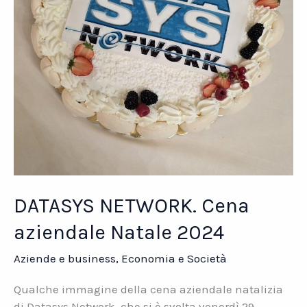
DATASYS NETWORK. Cena
aziendale Natale 2024
Aziende e business
,
Economia e Società
Qualche immagine della cena aziendale natalizia
di Datasys Network, che si è svolta venerdì 29