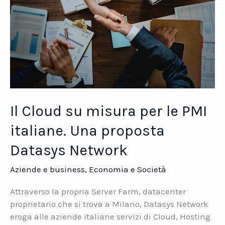
Il Cloud su misura per le PMI
italiane. Una proposta
Datasys Network
Aziende e business
,
Economia e Società
Attraverso la propria Server Farm, datacenter
proprietario che si trova a Milano, Datasys Network
eroga alle aziende italiane servizi di Cloud, Hosting