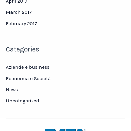
April 2017
March 2017
February 2017
Categories
Aziende e business
Economia e Società
News
Uncategorized