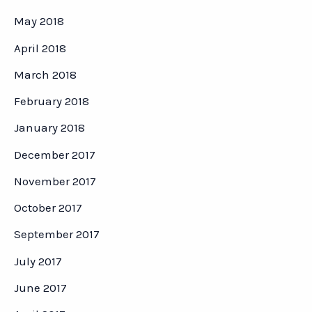
May 2018
April 2018
March 2018
February 2018
January 2018
December 2017
November 2017
October 2017
September 2017
July 2017
June 2017