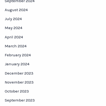
September 2024
August 2024
July 2024
May 2024
April 2024
March 2024
February 2024
January 2024
December 2023
November 2023
October 2023
September 2023