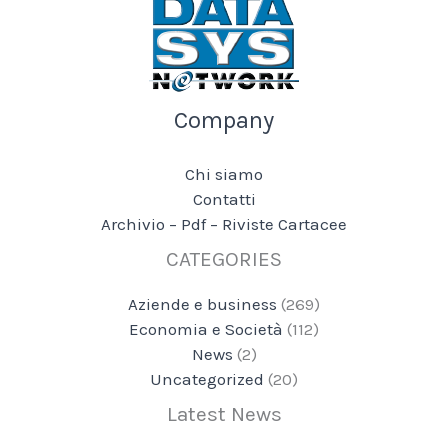
Company
Chi siamo
Contatti
Archivio – Pdf – Riviste Cartacee
CATEGORIES
Aziende e business
(269)
Economia e Società
(112)
News
(2)
Uncategorized
(20)
Latest News