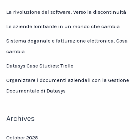
La rivoluzione del software. Verso la discontinuità
Le aziende lombarde in un mondo che cambia
Sistema doganale e fatturazione elettronica. Cosa
cambia
Datasys Case Studies: Tielle
Organizzare i documenti aziendali con la Gestione
Documentale di Datasys
Archives
October 2025