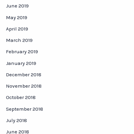
June 2019
May 2019
April 2019
March 2019
February 2019
January 2019
December 2018
November 2018
October 2018
September 2018
July 2018
June 2018