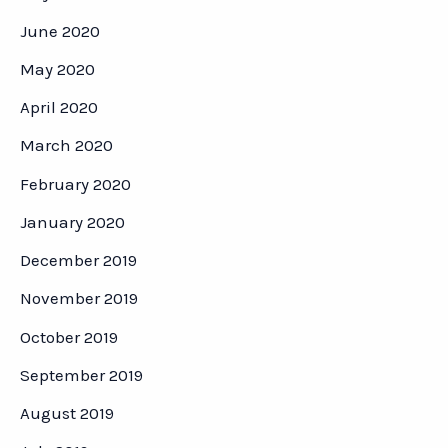
June 2020
May 2020
April 2020
March 2020
February 2020
January 2020
December 2019
November 2019
October 2019
September 2019
August 2019