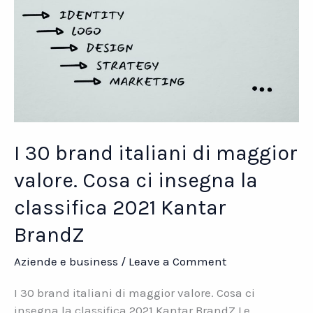
I 30 brand italiani di maggior
valore. Cosa ci insegna la
classifica 2021 Kantar
BrandZ
Aziende e business
/
Leave a Comment
I 30 brand italiani di maggior valore. Cosa ci
insegna la classifica 2021 Kantar BrandZ Le