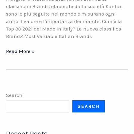
classifiche Brandz, elaborate dalla società Kantar,
sono le più seguite nel mondo e misurano ogni
anno il valore e l’importanza dei marchi. Com’è la
Top 30 2021 del Made in Italy? La nuova classifica
BrandZ Most Valuable Italian Brands
I
Read More »
30
brand
italiani
di
maggior
Search
valore.
Cosa
SEARCH
ci
insegna
la
Recent Posts
classifica