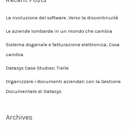
2021
Kantar
La rivoluzione del software. Verso la discontinuità
BrandZ
Le aziende lombarde in un mondo che cambia
Sistema doganale e fatturazione elettronica. Cosa
cambia
Datasys Case Studies: Tielle
Organizzare i documenti aziendali con la Gestione
Documentale di Datasys
Archives