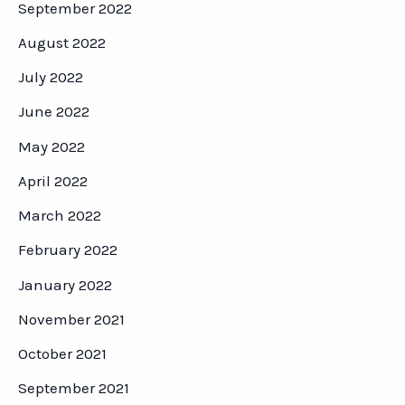
September 2022
August 2022
July 2022
June 2022
May 2022
April 2022
March 2022
February 2022
January 2022
November 2021
October 2021
September 2021