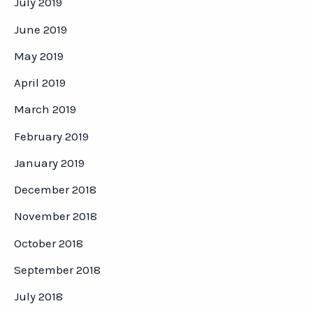
July 2019
June 2019
May 2019
April 2019
March 2019
February 2019
January 2019
December 2018
November 2018
October 2018
September 2018
July 2018