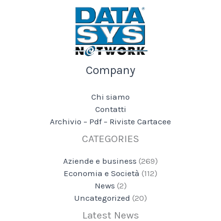
Company
Chi siamo
Contatti
Archivio – Pdf – Riviste Cartacee
CATEGORIES
Aziende e business
(269)
Economia e Società
(112)
News
(2)
Uncategorized
(20)
Latest News