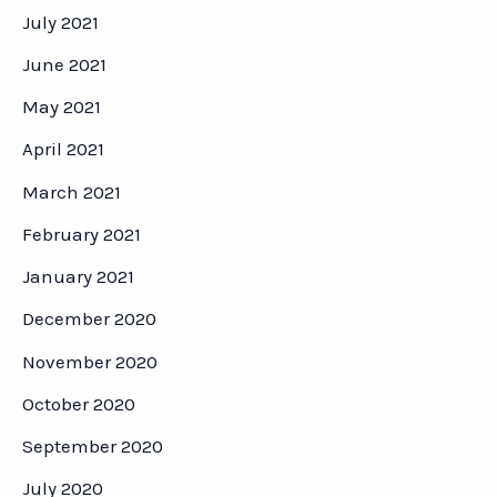
July 2021
June 2021
May 2021
April 2021
March 2021
February 2021
January 2021
December 2020
November 2020
October 2020
September 2020
July 2020