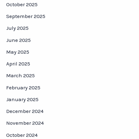
October 2025
September 2025
July 2025
June 2025
May 2025
April 2025
March 2025
February 2025
January 2025
December 2024
November 2024
October 2024