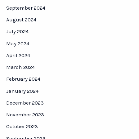
September 2024
August 2024
July 2024
May 2024
April 2024
March 2024
February 2024
January 2024
December 2023
November 2023
October 2023
September 2023