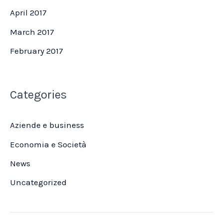
April 2017
March 2017
February 2017
Categories
Aziende e business
Economia e Società
News
Uncategorized