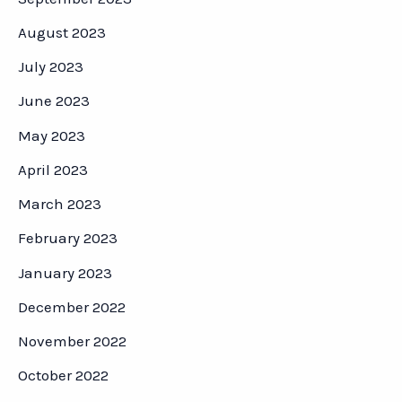
August 2023
July 2023
June 2023
May 2023
April 2023
March 2023
February 2023
January 2023
December 2022
November 2022
October 2022