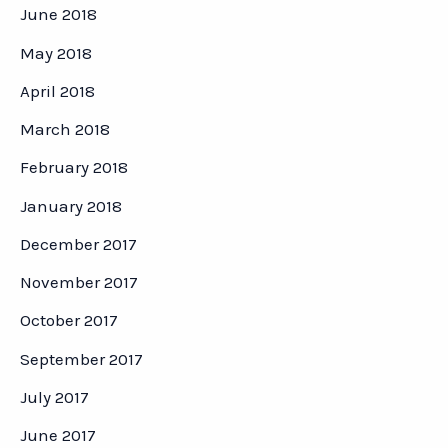
June 2018
May 2018
April 2018
March 2018
February 2018
January 2018
December 2017
November 2017
October 2017
September 2017
July 2017
June 2017