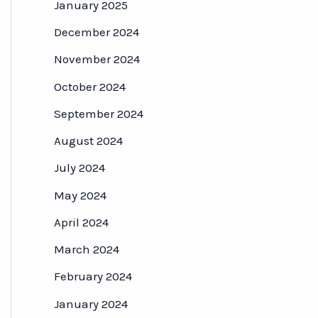
January 2025
December 2024
November 2024
October 2024
September 2024
August 2024
July 2024
May 2024
April 2024
March 2024
February 2024
January 2024