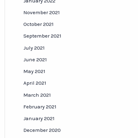
January 2022
November 2021
October 2021
September 2021
July 2021
June 2021
May 2021
April 2021
March 2021
February 2021
January 2021
December 2020