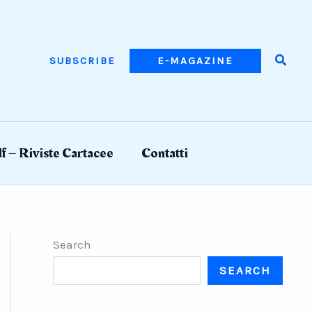
Searc
SUBSCRIBE
E-MAGAZINE
f – Riviste Cartacee
Contatti
Search
SEARCH