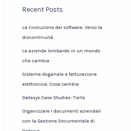
Recent Posts
La rivoluzione del software. Verso la
discontinuità
Le aziende lombarde in un mondo
che cambia
Sistema doganale e fatturazione
elettronica. Cosa cambia
Datasys Case Studies: Tielle
Organizzare i documenti aziendali
con la Gestione Documentale di
Datasys