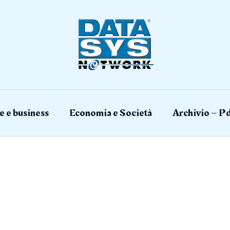
e e business
Economia e Società
Archivio – Pd