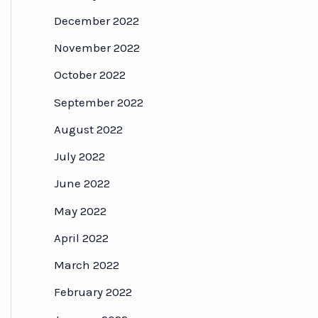
December 2022
November 2022
October 2022
September 2022
August 2022
July 2022
June 2022
May 2022
April 2022
March 2022
February 2022