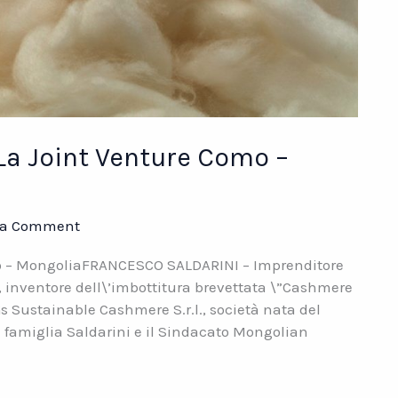
La Joint Venture Como –
 a Comment
mo – MongoliaFRANCESCO SALDARINI – Imprenditore
, inventore dell\’imbottitura brevettata \”Cashmere
s Sustainable Cashmere S.r.l., società nata del
a famiglia Saldarini e il Sindacato Mongolian