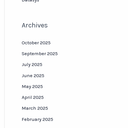
Archives
October 2025
September 2025
July 2025
June 2025
May 2025
April 2025
March 2025
February 2025