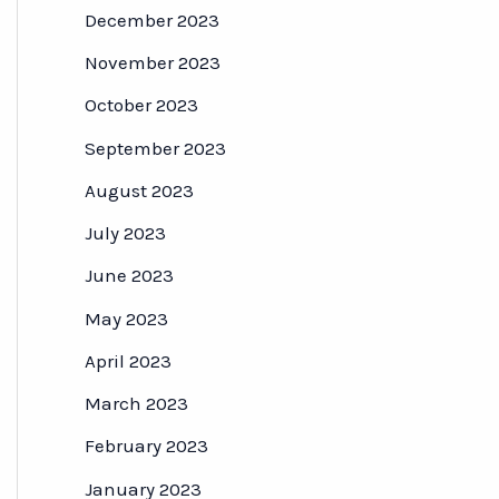
December 2023
November 2023
October 2023
September 2023
August 2023
July 2023
June 2023
May 2023
April 2023
March 2023
February 2023
January 2023