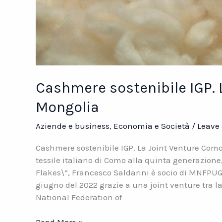
Cashmere sostenibile IGP. 
Mongolia
Aziende e business
,
Economia e Società
/
Leave
Cashmere sostenibile IGP. La Joint Venture Co
tessile italiano di Como alla quinta generazione
Flakes\”, Francesco Saldarini è socio di MNFPUG
giugno del 2022 grazie a una joint venture tra l
National Federation of
Cashmere