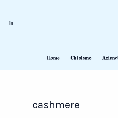
Skip
to
content
Home
Chi siamo
Aziend
cashmere