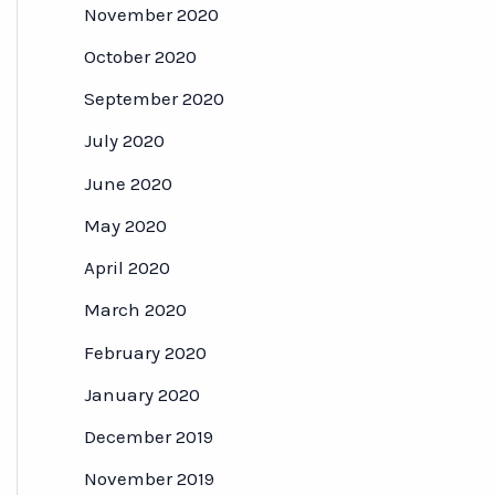
November 2020
October 2020
September 2020
July 2020
June 2020
May 2020
April 2020
March 2020
February 2020
January 2020
December 2019
November 2019