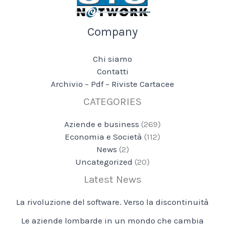
Company
Chi siamo
Contatti
Archivio – Pdf – Riviste Cartacee
CATEGORIES
Aziende e business
(269)
Economia e Società
(112)
News
(2)
Uncategorized
(20)
Latest News
La rivoluzione del software. Verso la discontinuità
Le aziende lombarde in un mondo che cambia