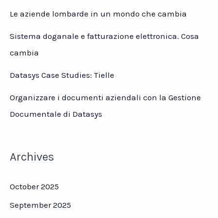
Le aziende lombarde in un mondo che cambia
Sistema doganale e fatturazione elettronica. Cosa
cambia
Datasys Case Studies: Tielle
Organizzare i documenti aziendali con la Gestione
Documentale di Datasys
Archives
October 2025
September 2025