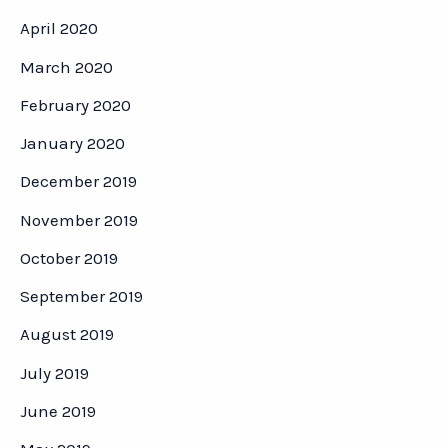
April 2020
March 2020
February 2020
January 2020
December 2019
November 2019
October 2019
September 2019
August 2019
July 2019
June 2019