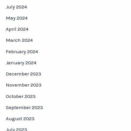
July 2024
May 2024
April 2024
March 2024
February 2024
January 2024
December 2023
November 2023
October 2023
September 2023
August 2023
July 2023