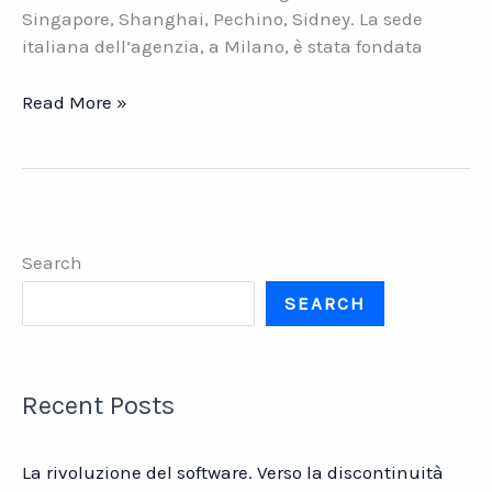
Singapore, Shanghai, Pechino, Sidney. La sede
italiana dell’agenzia, a Milano, è stata fondata
We
Read More »
Are
Social.
La
crescita
di
Search
una
grande
SEARCH
agenzia
creativa
Recent Posts
La rivoluzione del software. Verso la discontinuità