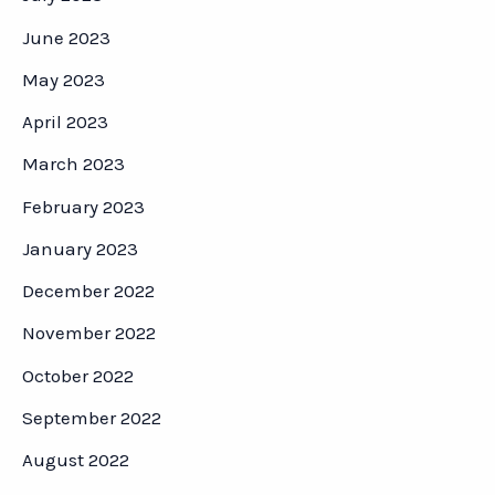
June 2023
May 2023
April 2023
March 2023
February 2023
January 2023
December 2022
November 2022
October 2022
September 2022
August 2022