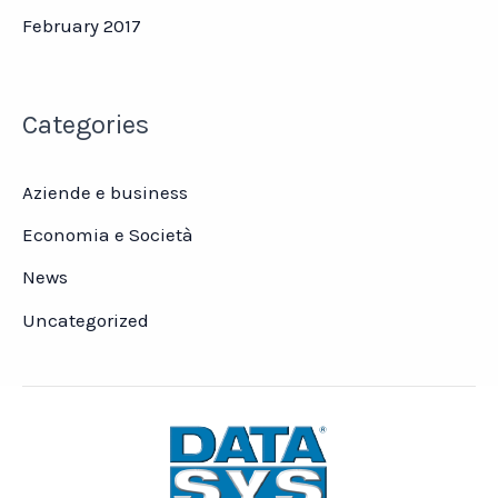
February 2017
Categories
Aziende e business
Economia e Società
News
Uncategorized