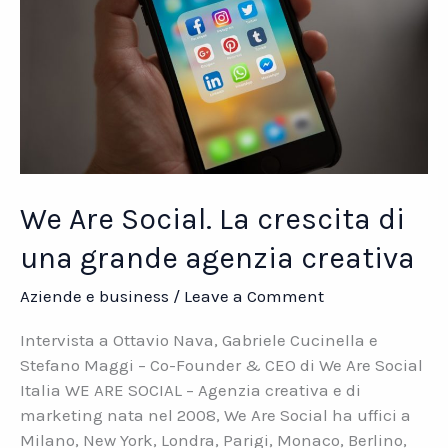
We Are Social. La crescita di
una grande agenzia creativa
Aziende e business
/
Leave a Comment
Intervista a Ottavio Nava, Gabriele Cucinella e
Stefano Maggi – Co-Founder & CEO di We Are Social
Italia WE ARE SOCIAL – Agenzia creativa e di
marketing nata nel 2008, We Are Social ha uffici a
Milano, New York, Londra, Parigi, Monaco, Berlino,