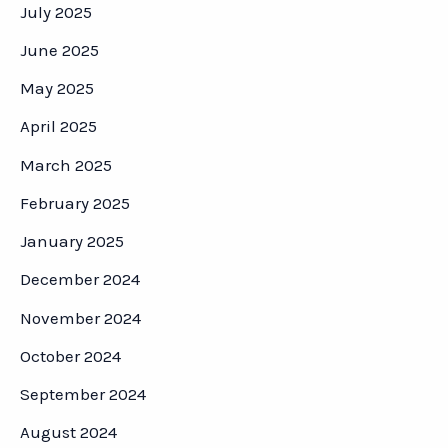
July 2025
June 2025
May 2025
April 2025
March 2025
February 2025
January 2025
December 2024
November 2024
October 2024
September 2024
August 2024