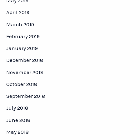
May 2019
April 2019
March 2019
February 2019
January 2019
December 2018
November 2018
October 2018
September 2018
July 2018
June 2018
May 2018