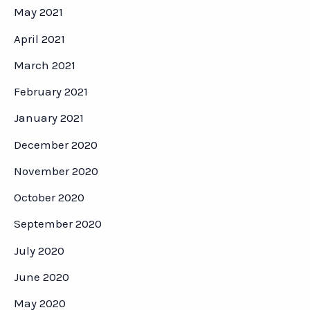
May 2021
April 2021
March 2021
February 2021
January 2021
December 2020
November 2020
October 2020
September 2020
July 2020
June 2020
May 2020