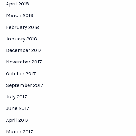
April 2018
March 2018
February 2018
January 2018
December 2017
November 2017
October 2017
September 2017
July 2017
June 2017
April 2017
March 2017