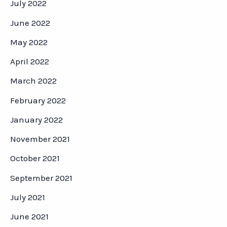
July 2022
June 2022
May 2022
April 2022
March 2022
February 2022
January 2022
November 2021
October 2021
September 2021
July 2021
June 2021