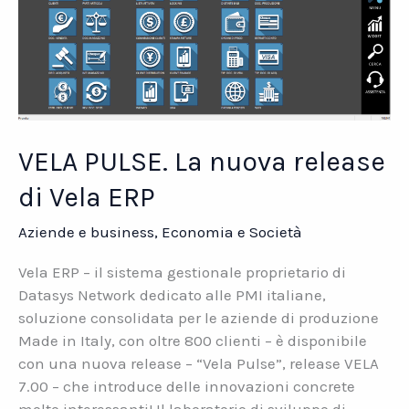
VELA PULSE. La nuova release
di Vela ERP
Aziende e business
,
Economia e Società
Vela ERP – il sistema gestionale proprietario di
Datasys Network dedicato alle PMI italiane,
soluzione consolidata per le aziende di produzione
Made in Italy, con oltre 800 clienti – è disponibile
con una nuova release – “Vela Pulse”, release VELA
7.00 – che introduce delle innovazioni concrete