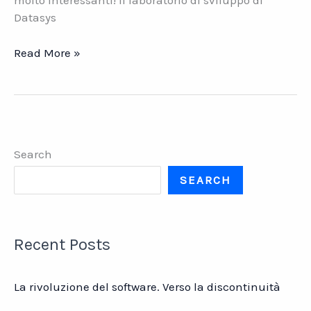
molto interessanti! Il laboratorio di sviluppo di
Datasys
VELA
Read More »
PULSE.
La
nuova
release
di
Search
Vela
ERP
SEARCH
Recent Posts
La rivoluzione del software. Verso la discontinuità