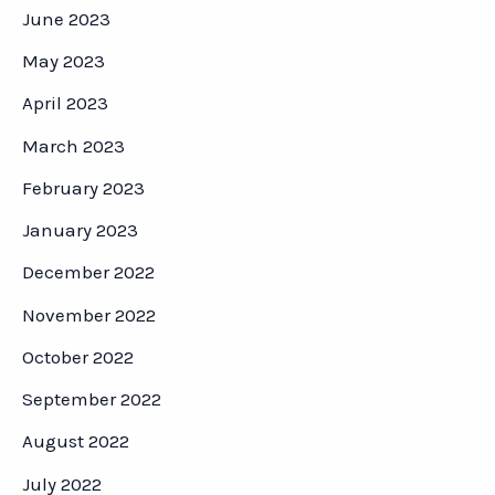
June 2023
May 2023
April 2023
March 2023
February 2023
January 2023
December 2022
November 2022
October 2022
September 2022
August 2022
July 2022