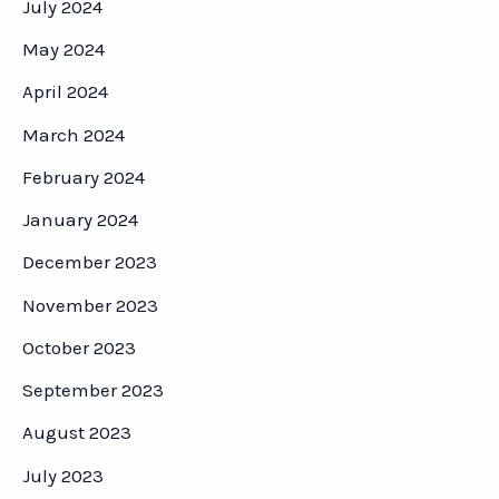
July 2024
May 2024
April 2024
March 2024
February 2024
January 2024
December 2023
November 2023
October 2023
September 2023
August 2023
July 2023