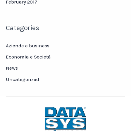
February 2017
Categories
Aziende e business
Economia e Società
News
Uncategorized