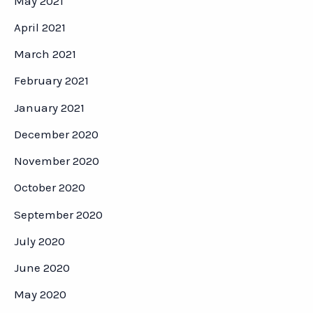
May 2021
April 2021
March 2021
February 2021
January 2021
December 2020
November 2020
October 2020
September 2020
July 2020
June 2020
May 2020