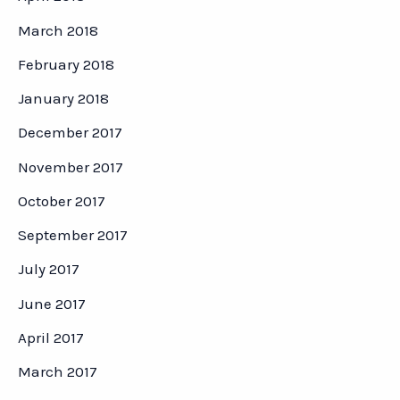
March 2018
February 2018
January 2018
December 2017
November 2017
October 2017
September 2017
July 2017
June 2017
April 2017
March 2017