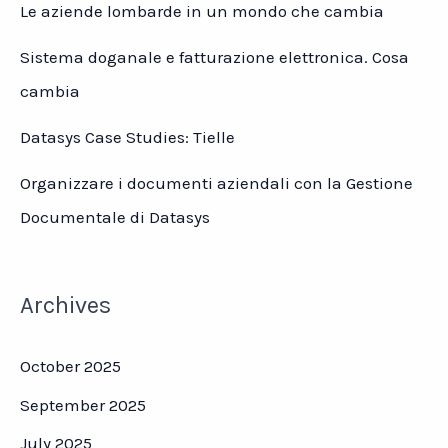
Le aziende lombarde in un mondo che cambia
Sistema doganale e fatturazione elettronica. Cosa
cambia
Datasys Case Studies: Tielle
Organizzare i documenti aziendali con la Gestione
Documentale di Datasys
Archives
October 2025
September 2025
July 2025