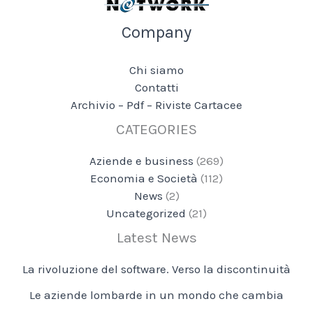
Company
Chi siamo
Contatti
Archivio – Pdf – Riviste Cartacee
CATEGORIES
Aziende e business
(269)
Economia e Società
(112)
News
(2)
Uncategorized
(21)
Latest News
La rivoluzione del software. Verso la discontinuità
Le aziende lombarde in un mondo che cambia