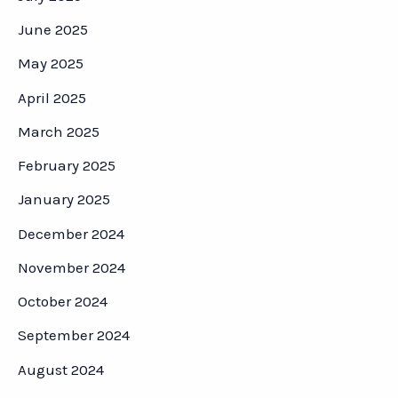
June 2025
May 2025
April 2025
March 2025
February 2025
January 2025
December 2024
November 2024
October 2024
September 2024
August 2024