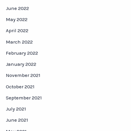
June 2022
May 2022
April 2022
March 2022
February 2022
January 2022
November 2021
October 2021
September 2021
July 2021
June 2021