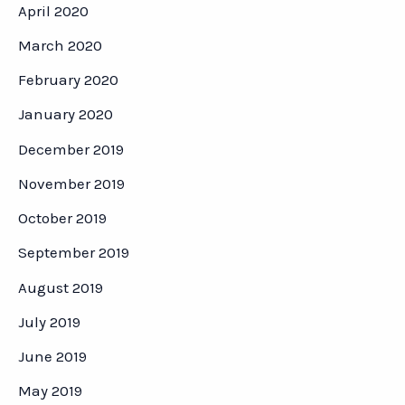
April 2020
March 2020
February 2020
January 2020
December 2019
November 2019
October 2019
September 2019
August 2019
July 2019
June 2019
May 2019