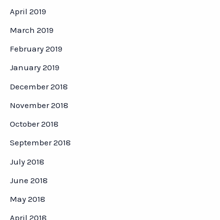
April 2019
March 2019
February 2019
January 2019
December 2018
November 2018
October 2018
September 2018
July 2018
June 2018
May 2018
April 2018