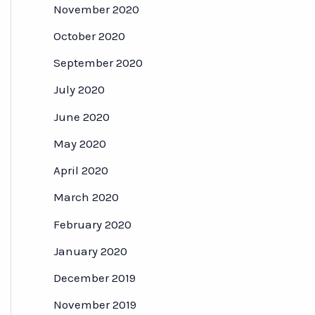
November 2020
October 2020
September 2020
July 2020
June 2020
May 2020
April 2020
March 2020
February 2020
January 2020
December 2019
November 2019