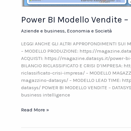
Power BI Modello Vendite 
Aziende e business
,
Economia e Società
LEGGI ANCHE GLI ALTRI APPROFONDIMENTI SUI M
– MODELLO PRODUZIONE: https://magazine.datas
ACQUISTI: https://magazine.datasys.it/power-b
BILANCIO RICLASSIFICATO E CRISI D’IMPRESA: htt
riclassificato-crisi-impresa/ – MODELLO MAGAZZ
magazzino-datasys/ – MODELLO LEAD TIME: http
datasys/ POWER BI MODELLO VENDITE – DATASYS N
business intelligence
Power
Read More »
BI
Modello