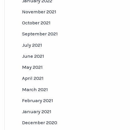
January 2022
November 2021
October 2021
September 2021
July 2021
June 2021
May 2021
April 2021
March 2021
February 2021
January 2021
December 2020