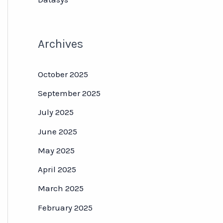
Archives
October 2025
September 2025
July 2025
June 2025
May 2025
April 2025
March 2025
February 2025