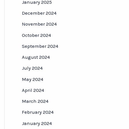
January 2025
December 2024
November 2024
October 2024
September 2024
August 2024
July 2024
May 2024
April 2024
March 2024
February 2024
January 2024