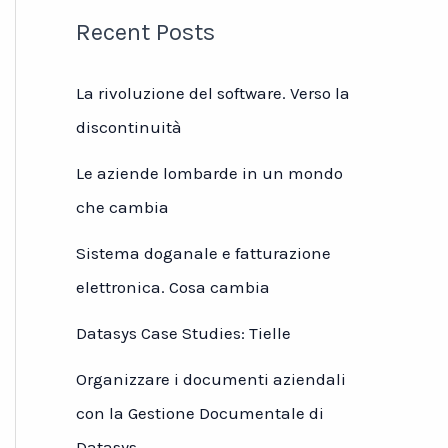
Recent Posts
La rivoluzione del software. Verso la
discontinuità
Le aziende lombarde in un mondo
che cambia
Sistema doganale e fatturazione
elettronica. Cosa cambia
Datasys Case Studies: Tielle
Organizzare i documenti aziendali
con la Gestione Documentale di
Datasys