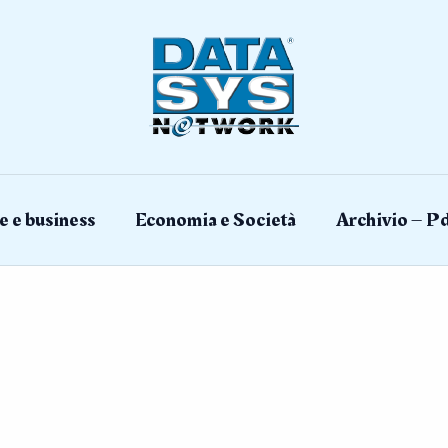
e e business
Economia e Società
Archivio – Pd