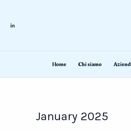
Skip
to
content
Home
Chi siamo
Aziend
January 2025