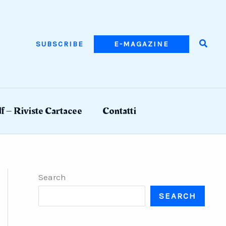
Searc
SUBSCRIBE
E-MAGAZINE
f – Riviste Cartacee
Contatti
Search
SEARCH