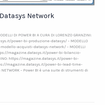
– Datasys Network
ODELLI DI POWER BI A CURA DI LORENZO GRANZINI:
ys.it/power-bi-produzione-datasys/ – MODELLO
i-modello-acquisti-datasys-network/ – MODELLI
ps://magazine.datasys.it/power-bi-bilancio-
INO: https://magazine.datasys.it/power-bi-
s://magazine.datasys.it/power-bi-lead-time-
ETWORK – Power BI è una suite di strumenti di