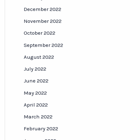
December 2022
November 2022
October 2022
September 2022
August 2022
July 2022
June 2022
May 2022
April 2022
March 2022
February 2022