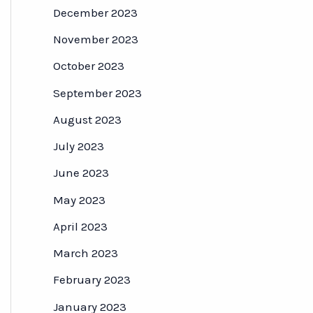
December 2023
November 2023
October 2023
September 2023
August 2023
July 2023
June 2023
May 2023
April 2023
March 2023
February 2023
January 2023