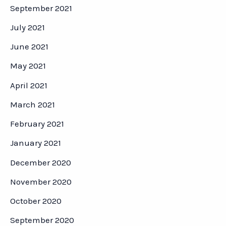
September 2021
July 2021
June 2021
May 2021
April 2021
March 2021
February 2021
January 2021
December 2020
November 2020
October 2020
September 2020