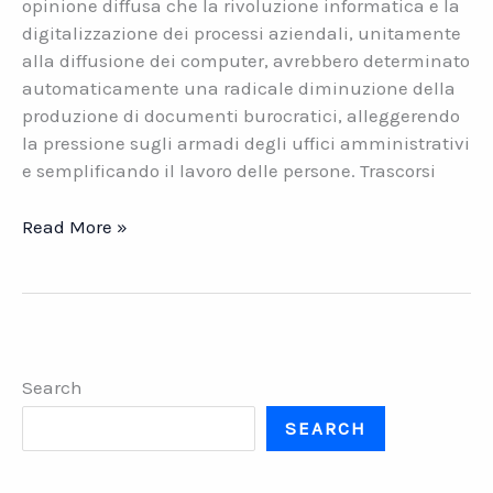
opinione diffusa che la rivoluzione informatica e la
digitalizzazione dei processi aziendali, unitamente
alla diffusione dei computer, avrebbero determinato
automaticamente una radicale diminuzione della
produzione di documenti burocratici, alleggerendo
la pressione sugli armadi degli uffici amministrativi
e semplificando il lavoro delle persone. Trascorsi
Gestione
Read More »
documentale.
Le
soluzioni
software
di
Search
Datasys
Network
SEARCH