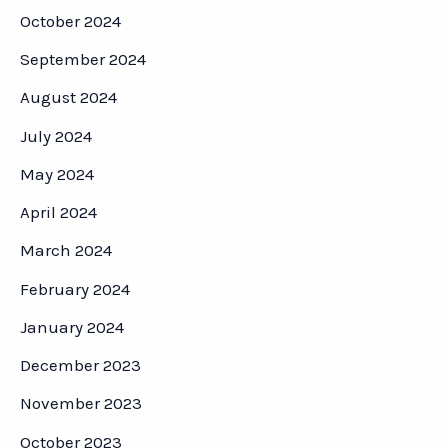
October 2024
September 2024
August 2024
July 2024
May 2024
April 2024
March 2024
February 2024
January 2024
December 2023
November 2023
October 2023