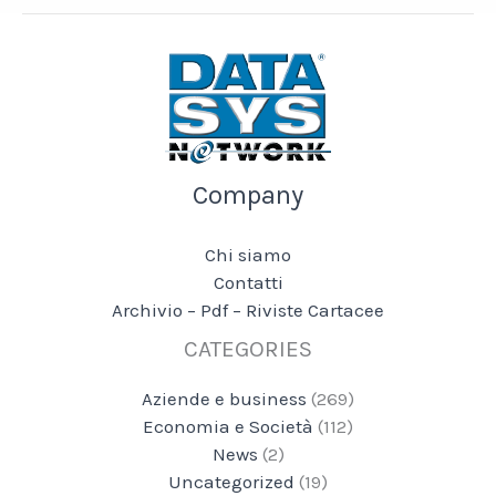
Company
Chi siamo
Contatti
Archivio – Pdf – Riviste Cartacee
CATEGORIES
Aziende e business
(269)
Economia e Società
(112)
News
(2)
Uncategorized
(19)