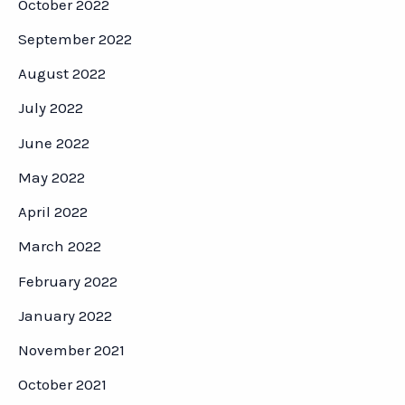
October 2022
September 2022
August 2022
July 2022
June 2022
May 2022
April 2022
March 2022
February 2022
January 2022
November 2021
October 2021