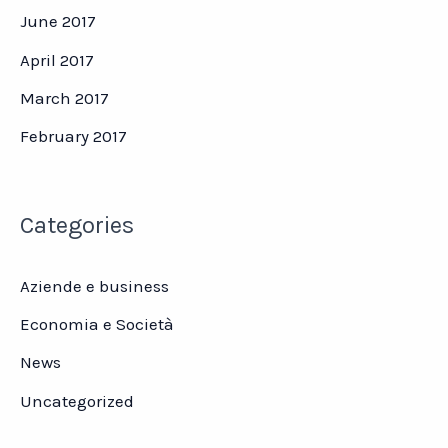
June 2017
April 2017
March 2017
February 2017
Categories
Aziende e business
Economia e Società
News
Uncategorized