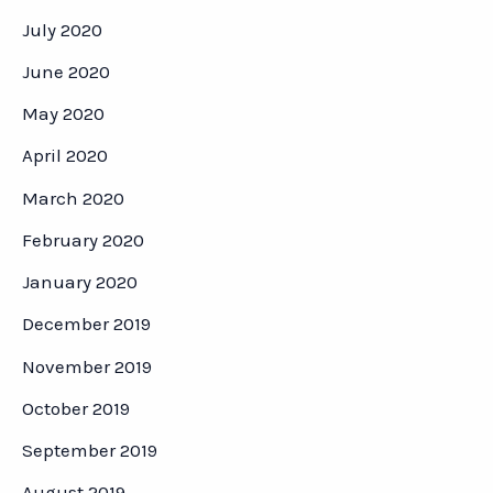
July 2020
June 2020
May 2020
April 2020
March 2020
February 2020
January 2020
December 2019
November 2019
October 2019
September 2019
August 2019