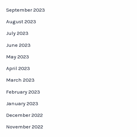
September 2023
August 2023
July 2023
June 2023
May 2023
April 2023
March 2023
February 2023
January 2023
December 2022
November 2022