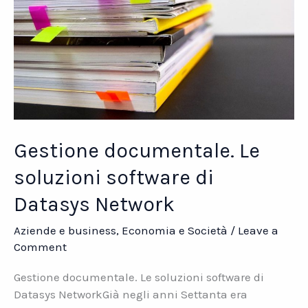
Gestione documentale. Le
soluzioni software di
Datasys Network
Aziende e business
,
Economia e Società
/
Leave a
Comment
Gestione documentale. Le soluzioni software di
Datasys NetworkGià negli anni Settanta era