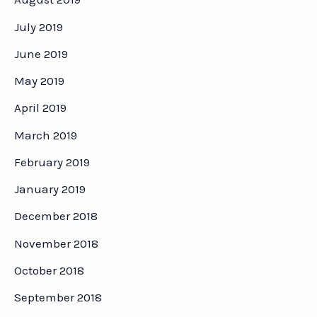
July 2019
June 2019
May 2019
April 2019
March 2019
February 2019
January 2019
December 2018
November 2018
October 2018
September 2018