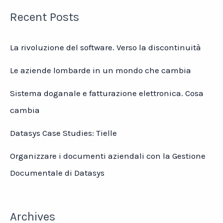
Recent Posts
La rivoluzione del software. Verso la discontinuità
Le aziende lombarde in un mondo che cambia
Sistema doganale e fatturazione elettronica. Cosa
cambia
Datasys Case Studies: Tielle
Organizzare i documenti aziendali con la Gestione
Documentale di Datasys
Archives