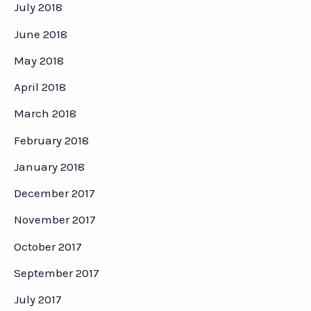
July 2018
June 2018
May 2018
April 2018
March 2018
February 2018
January 2018
December 2017
November 2017
October 2017
September 2017
July 2017