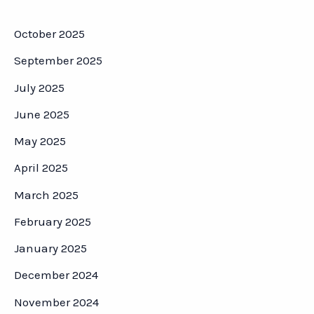
October 2025
September 2025
July 2025
June 2025
May 2025
April 2025
March 2025
February 2025
January 2025
December 2024
November 2024