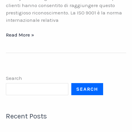
clienti hanno consentito di raggiungere questo
prestigioso riconoscimento. La ISO 9001 è la norma
internazionale relativa
Datasys
Read More »
Network
ottiene
la
certificazione
ISO
Search
9001
SEARCH
Recent Posts