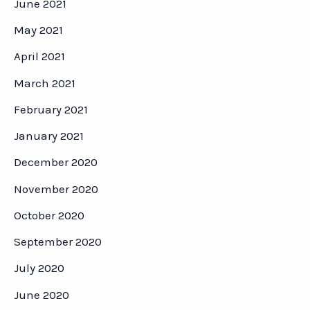
June 2021
May 2021
April 2021
March 2021
February 2021
January 2021
December 2020
November 2020
October 2020
September 2020
July 2020
June 2020