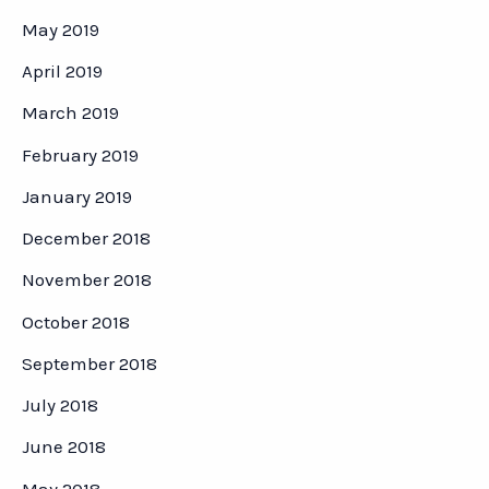
May 2019
April 2019
March 2019
February 2019
January 2019
December 2018
November 2018
October 2018
September 2018
July 2018
June 2018
May 2018