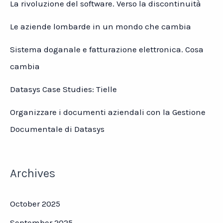
La rivoluzione del software. Verso la discontinuità
Le aziende lombarde in un mondo che cambia
Sistema doganale e fatturazione elettronica. Cosa
cambia
Datasys Case Studies: Tielle
Organizzare i documenti aziendali con la Gestione
Documentale di Datasys
Archives
October 2025
September 2025