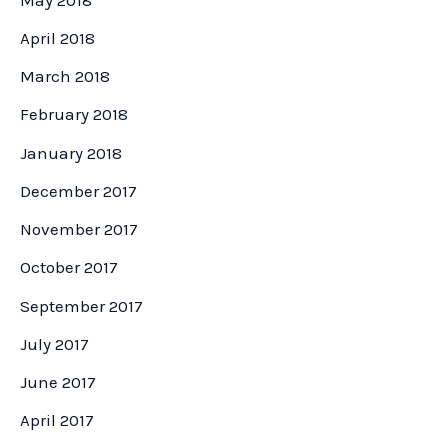
April 2018
March 2018
February 2018
January 2018
December 2017
November 2017
October 2017
September 2017
July 2017
June 2017
April 2017