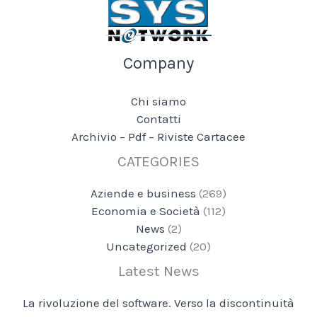
Company
Chi siamo
Contatti
Archivio – Pdf – Riviste Cartacee
CATEGORIES
Aziende e business
(269)
Economia e Società
(112)
News
(2)
Uncategorized
(20)
Latest News
La rivoluzione del software. Verso la discontinuità