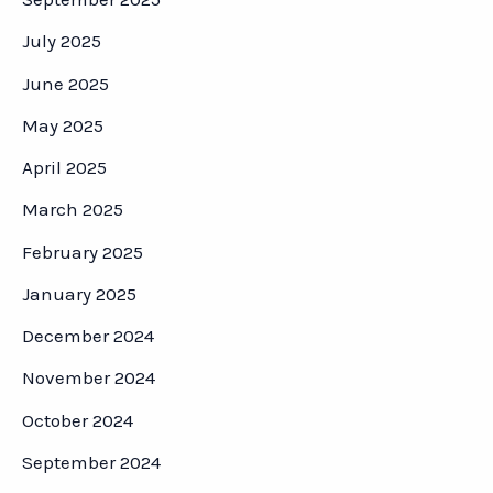
July 2025
June 2025
May 2025
April 2025
March 2025
February 2025
January 2025
December 2024
November 2024
October 2024
September 2024