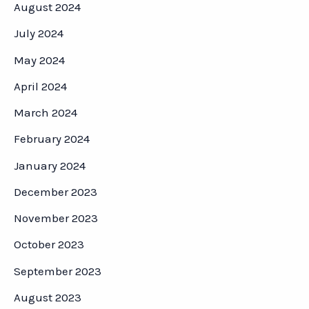
August 2024
July 2024
May 2024
April 2024
March 2024
February 2024
January 2024
December 2023
November 2023
October 2023
September 2023
August 2023