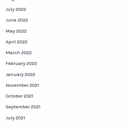
July 2022
June 2022
May 2022
April 2022
March 2022
February 2022
January 2022
November 2021
October 2021
September 2021
July 2021