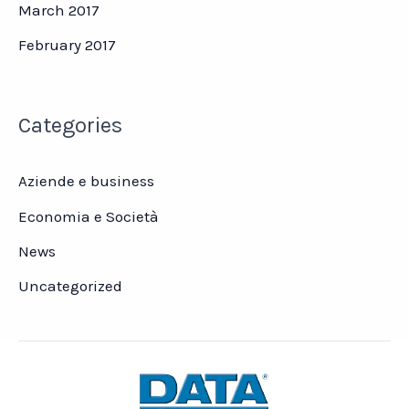
March 2017
February 2017
Categories
Aziende e business
Economia e Società
News
Uncategorized