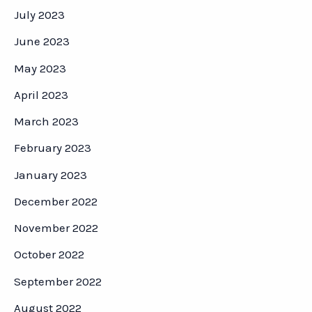
July 2023
June 2023
May 2023
April 2023
March 2023
February 2023
January 2023
December 2022
November 2022
October 2022
September 2022
August 2022