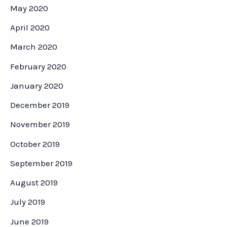
May 2020
April 2020
March 2020
February 2020
January 2020
December 2019
November 2019
October 2019
September 2019
August 2019
July 2019
June 2019