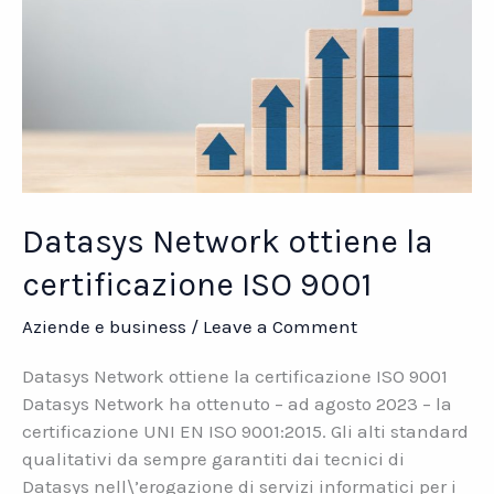
Datasys Network ottiene la
certificazione ISO 9001
Aziende e business
/
Leave a Comment
Datasys Network ottiene la certificazione ISO 9001
Datasys Network ha ottenuto – ad agosto 2023 – la
certificazione UNI EN ISO 9001:2015. Gli alti standard
qualitativi da sempre garantiti dai tecnici di
Datasys nell\’erogazione di servizi informatici per i