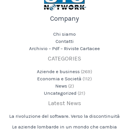
Company
Chi siamo
Contatti
Archivio – Pdf – Riviste Cartacee
CATEGORIES
Aziende e business
(269)
Economia e Società
(112)
News
(2)
Uncategorized
(21)
Latest News
La rivoluzione del software. Verso la discontinuità
Le aziende lombarde in un mondo che cambia