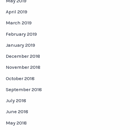
May 2019
April 2019
March 2019
February 2019
January 2019
December 2018
November 2018
October 2018
September 2018
July 2018
June 2018
May 2018