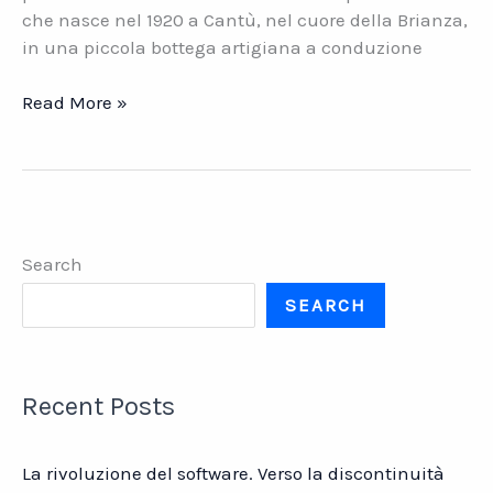
che nasce nel 1920 a Cantù, nel cuore della Brianza,
in una piccola bottega artigiana a conduzione
RIVA
Read More »
Industria
Mobili
S.p.A.
Intervista
a
Search
Maurizio
Riva
SEARCH
Recent Posts
La rivoluzione del software. Verso la discontinuità