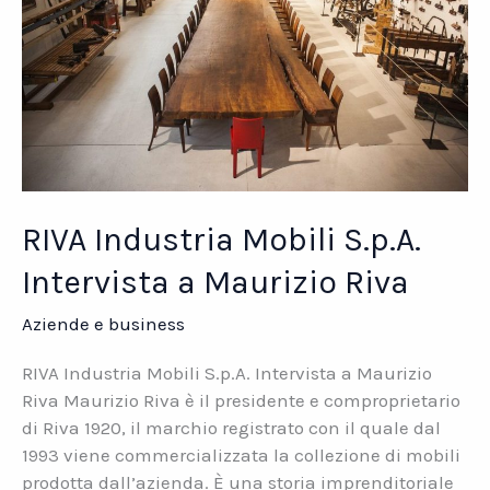
RIVA Industria Mobili S.p.A.
Intervista a Maurizio Riva
Aziende e business
RIVA Industria Mobili S.p.A. Intervista a Maurizio
Riva Maurizio Riva è il presidente e comproprietario
di Riva 1920, il marchio registrato con il quale dal
1993 viene commercializzata la collezione di mobili
prodotta dall’azienda. È una storia imprenditoriale