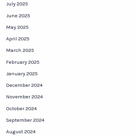
July 2025
June 2025
May 2025
April 2025
March 2025
February 2025
January 2025
December 2024
November 2024
October 2024
September 2024
August 2024