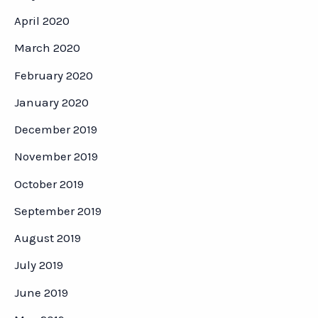
April 2020
March 2020
February 2020
January 2020
December 2019
November 2019
October 2019
September 2019
August 2019
July 2019
June 2019