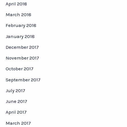
April 2018
March 2018
February 2018
January 2018
December 2017
November 2017
October 2017
September 2017
July 2017
June 2017
April 2017
March 2017