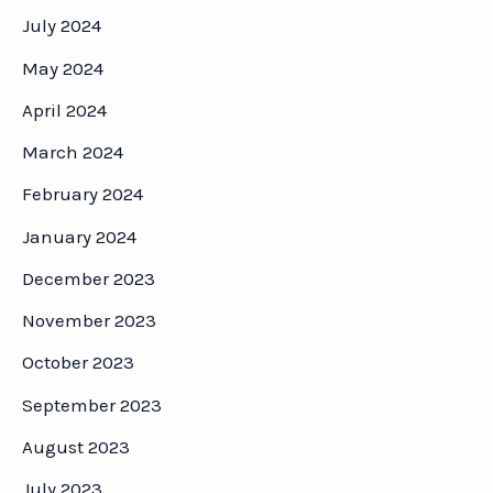
July 2024
May 2024
April 2024
March 2024
February 2024
January 2024
December 2023
November 2023
October 2023
September 2023
August 2023
July 2023