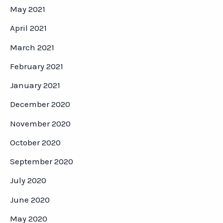
May 2021
April 2021
March 2021
February 2021
January 2021
December 2020
November 2020
October 2020
September 2020
July 2020
June 2020
May 2020