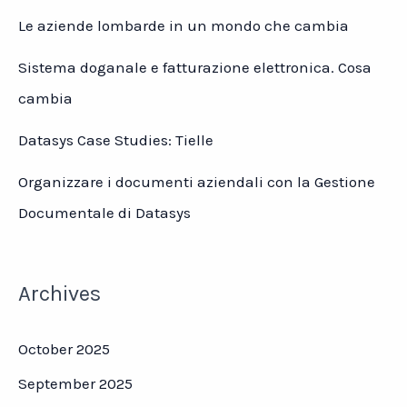
Le aziende lombarde in un mondo che cambia
Sistema doganale e fatturazione elettronica. Cosa
cambia
Datasys Case Studies: Tielle
Organizzare i documenti aziendali con la Gestione
Documentale di Datasys
Archives
October 2025
September 2025