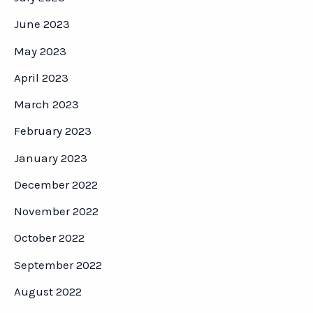
June 2023
May 2023
April 2023
March 2023
February 2023
January 2023
December 2022
November 2022
October 2022
September 2022
August 2022