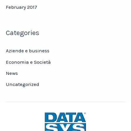
February 2017
Categories
Aziende e business
Economia e Società
News
Uncategorized