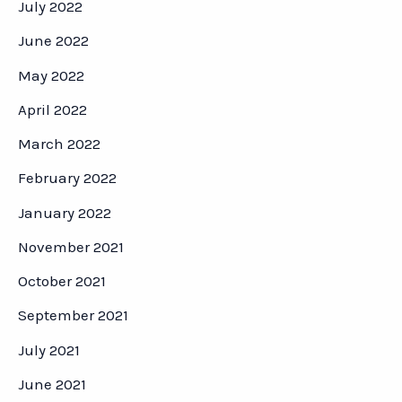
July 2022
June 2022
May 2022
April 2022
March 2022
February 2022
January 2022
November 2021
October 2021
September 2021
July 2021
June 2021