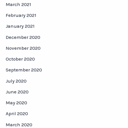
March 2021
February 2021
January 2021
December 2020
November 2020
October 2020
September 2020
July 2020
June 2020
May 2020
April 2020
March 2020