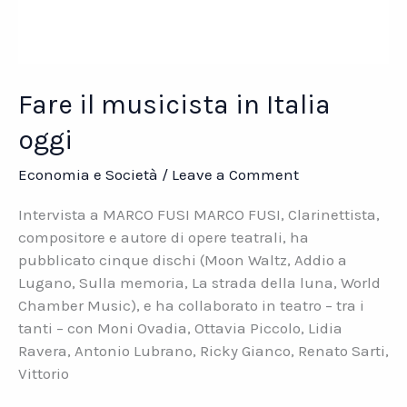
Fare il musicista in Italia
oggi
Economia e Società
/
Leave a Comment
Intervista a MARCO FUSI MARCO FUSI, Clarinettista,
compositore e autore di opere teatrali, ha
pubblicato cinque dischi (Moon Waltz, Addio a
Lugano, Sulla memoria, La strada della luna, World
Chamber Music), e ha collaborato in teatro – tra i
tanti – con Moni Ovadia, Ottavia Piccolo, Lidia
Ravera, Antonio Lubrano, Ricky Gianco, Renato Sarti,
Vittorio