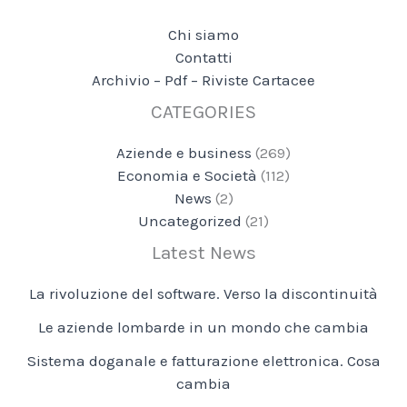
Chi siamo
Contatti
Archivio – Pdf – Riviste Cartacee
CATEGORIES
Aziende e business
(269)
Economia e Società
(112)
News
(2)
Uncategorized
(21)
Latest News
La rivoluzione del software. Verso la discontinuità
Le aziende lombarde in un mondo che cambia
Sistema doganale e fatturazione elettronica. Cosa
cambia