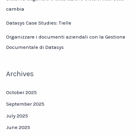
cambia
Datasys Case Studies: Tielle
Organizzare i documenti aziendali con la Gestione
Documentale di Datasys
Archives
October 2025
September 2025
July 2025
June 2025