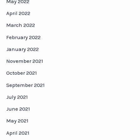
May 2022
April 2022
March 2022
February 2022
January 2022
November 2021
October 2021
September 2021
July 2021
June 2021
May 2021
April 2021