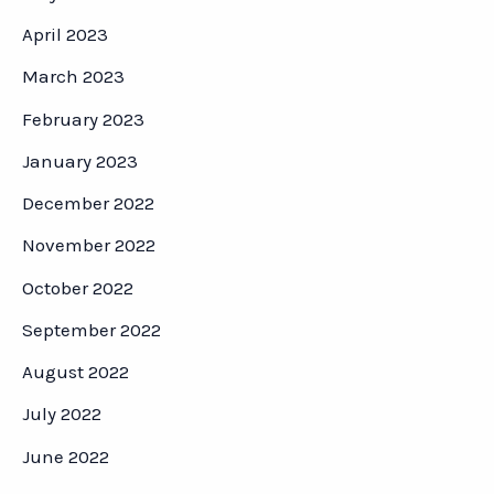
April 2023
March 2023
February 2023
January 2023
December 2022
November 2022
October 2022
September 2022
August 2022
July 2022
June 2022