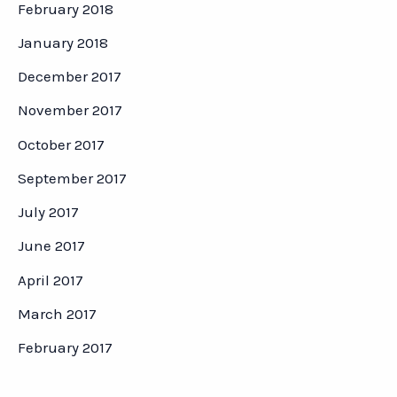
February 2018
January 2018
December 2017
November 2017
October 2017
September 2017
July 2017
June 2017
April 2017
March 2017
February 2017