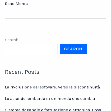
Fare
Read More »
il
musicista
in
Italia
oggi
Search
SEARCH
Recent Posts
La rivoluzione del software. Verso la discontinuità
Le aziende lombarde in un mondo che cambia
Sistema doganale e fatturazione elettronica. Cosa