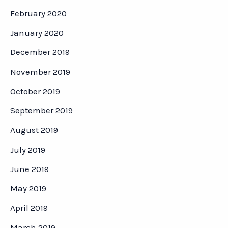
February 2020
January 2020
December 2019
November 2019
October 2019
September 2019
August 2019
July 2019
June 2019
May 2019
April 2019
March 2019