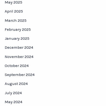
May 2025
April 2025
March 2025
February 2025
January 2025
December 2024
November 2024
October 2024
September 2024
August 2024
July 2024
May 2024