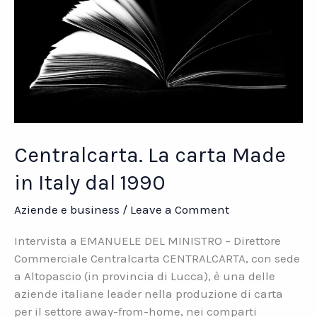
Centralcarta. La carta Made
in Italy dal 1990
Aziende e business
/
Leave a Comment
Intervista a EMANUELE DEL MINISTRO – Direttore
Commerciale Centralcarta CENTRALCARTA, con sede
a Altopascio (in provincia di Lucca), è una delle
aziende italiane leader nella produzione di carta
per il settore away-from-home, nei comparti