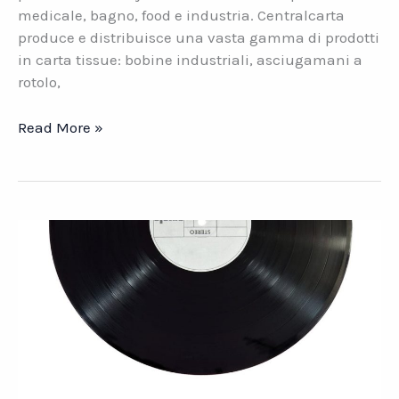
medicale, bagno, food e industria. Centralcarta
produce e distribuisce una vasta gamma di prodotti
in carta tissue: bobine industriali, asciugamani a
rotolo,
Centralcarta.
Read More »
La
carta
Made
in
Italy
dal
1990