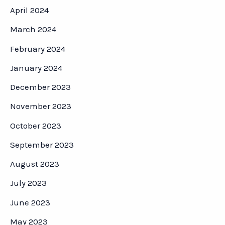
April 2024
March 2024
February 2024
January 2024
December 2023
November 2023
October 2023
September 2023
August 2023
July 2023
June 2023
May 2023