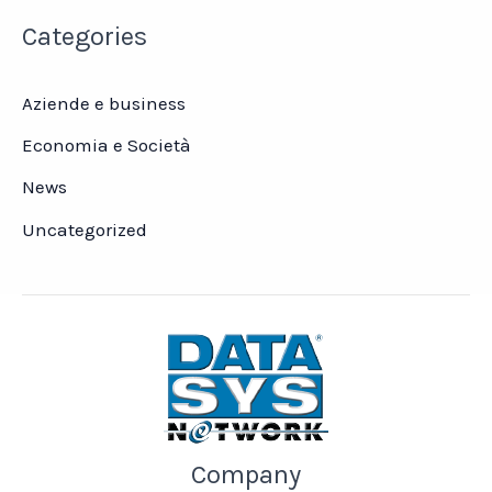
Categories
Aziende e business
Economia e Società
News
Uncategorized
Company