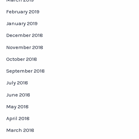
February 2019
January 2019
December 2018
November 2018
October 2018
September 2018
July 2018
June 2018
May 2018
April 2018
March 2018