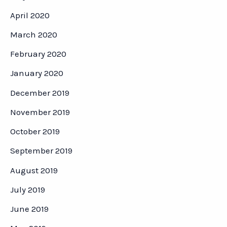
April 2020
March 2020
February 2020
January 2020
December 2019
November 2019
October 2019
September 2019
August 2019
July 2019
June 2019