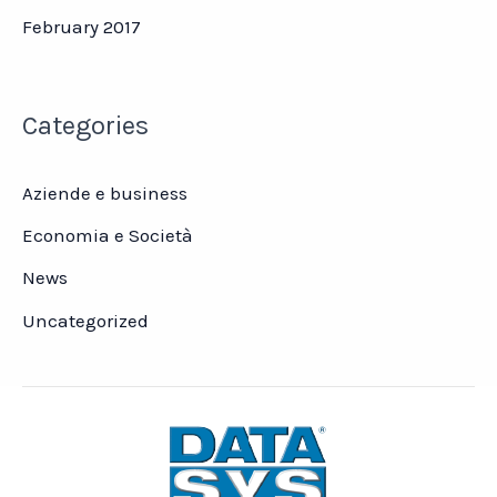
February 2017
Categories
Aziende e business
Economia e Società
News
Uncategorized