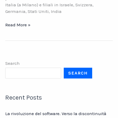
Italia (a Milano) e filiali in Israele, Svizzera,
Germania, Stati Uniti, India
Datatex:
Read More »
l\’ERP
tessile
in
India
Search
SEARCH
Recent Posts
La rivoluzione del software. Verso la discontinuità