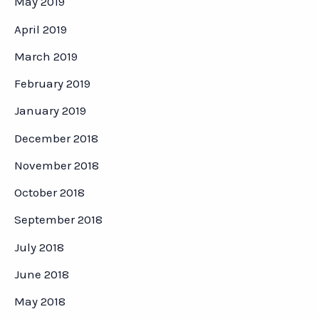
May 2019
April 2019
March 2019
February 2019
January 2019
December 2018
November 2018
October 2018
September 2018
July 2018
June 2018
May 2018