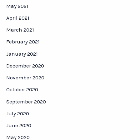
May 2021
April 2021
March 2021
February 2021
January 2021
December 2020
November 2020
October 2020
September 2020
July 2020
June 2020
May 2020