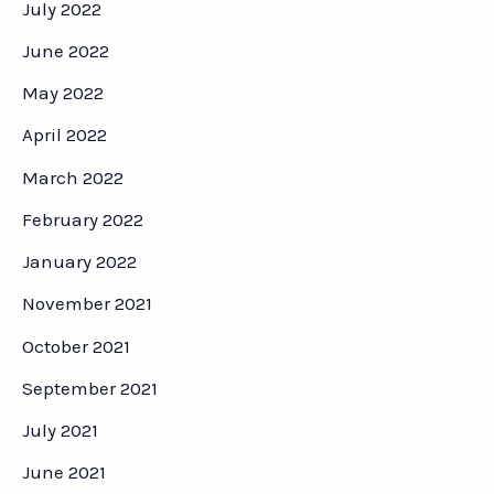
July 2022
June 2022
May 2022
April 2022
March 2022
February 2022
January 2022
November 2021
October 2021
September 2021
July 2021
June 2021