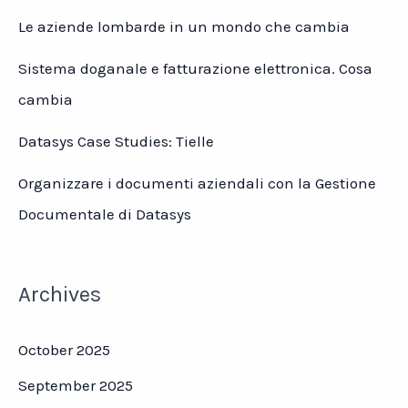
Le aziende lombarde in un mondo che cambia
Sistema doganale e fatturazione elettronica. Cosa
cambia
Datasys Case Studies: Tielle
Organizzare i documenti aziendali con la Gestione
Documentale di Datasys
Archives
October 2025
September 2025