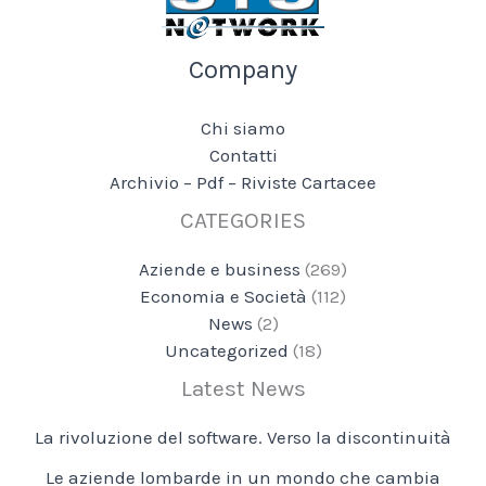
Company
Chi siamo
Contatti
Archivio – Pdf – Riviste Cartacee
CATEGORIES
Aziende e business
(269)
Economia e Società
(112)
News
(2)
Uncategorized
(18)
Latest News
La rivoluzione del software. Verso la discontinuità
Le aziende lombarde in un mondo che cambia