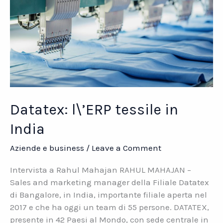
Datatex: l\’ERP tessile in
India
Aziende e business
/
Leave a Comment
Intervista a Rahul Mahajan RAHUL MAHAJAN –
Sales and marketing manager della Filiale Datatex
di Bangalore, in India, importante filiale aperta nel
2017 e che ha oggi un team di 55 persone. DATATEX,
presente in 42 Paesi al Mondo, con sede centrale in