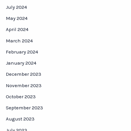
July 2024
May 2024
April 2024
March 2024
February 2024
January 2024
December 2023
November 2023
October 2023
September 2023
August 2023
July 2023