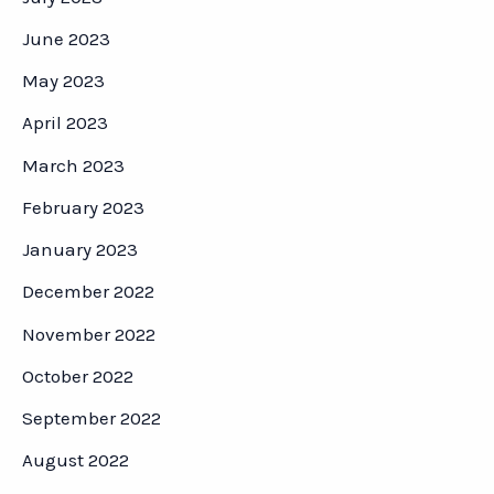
June 2023
May 2023
April 2023
March 2023
February 2023
January 2023
December 2022
November 2022
October 2022
September 2022
August 2022