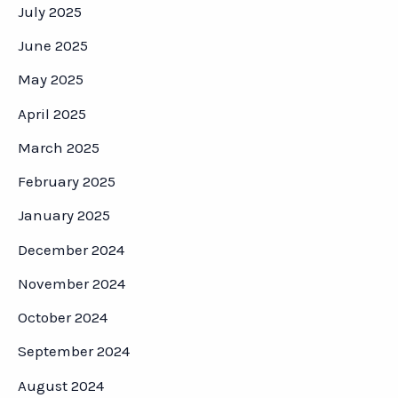
July 2025
June 2025
May 2025
April 2025
March 2025
February 2025
January 2025
December 2024
November 2024
October 2024
September 2024
August 2024