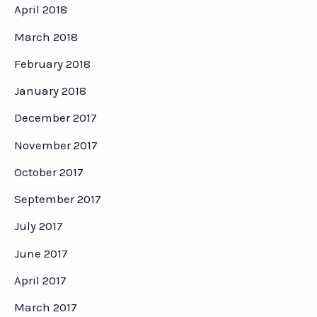
April 2018
March 2018
February 2018
January 2018
December 2017
November 2017
October 2017
September 2017
July 2017
June 2017
April 2017
March 2017