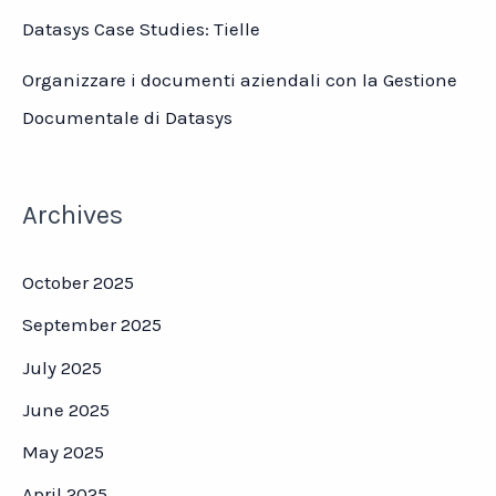
Datasys Case Studies: Tielle
Organizzare i documenti aziendali con la Gestione
Documentale di Datasys
Archives
October 2025
September 2025
July 2025
June 2025
May 2025
April 2025