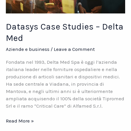
Datasys Case Studies – Delta
Med
Aziende e business
/
Leave a Comment
Fondata nel 1993, Delta Med Spa è oggi l’azienda
italiana leader nelle forniture ospedaliere e nella
produzione di articoli sanitari e dispositivi medici.
Ha sede centrale a Viadana, in provincia di
Mantova, e negli ultimi anni si è ulteriormente
ampliata acquisendo il 100% della società Tipromed
Srl e il ramo “Critical Care” di Alfamed S.r.l.
Datasys
Read More »
Case