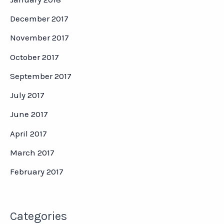
December 2017
November 2017
October 2017
September 2017
July 2017
June 2017
April 2017
March 2017
February 2017
Categories