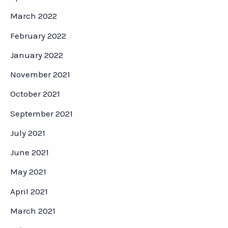
March 2022
February 2022
January 2022
November 2021
October 2021
September 2021
July 2021
June 2021
May 2021
April 2021
March 2021