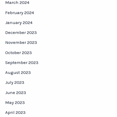
March 2024
February 2024
January 2024
December 2023
November 2023
October 2023
September 2023
August 2023
July 2023
June 2023
May 2023
April 2023