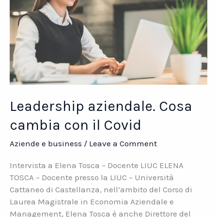
Leadership aziendale. Cosa
cambia con il Covid
Aziende e business
/
Leave a Comment
Intervista a Elena Tosca – Docente LIUC ELENA
TOSCA – Docente presso la LIUC – Università
Cattaneo di Castellanza, nell’ambito del Corso di
Laurea Magistrale in Economia Aziendale e
Management, Elena Tosca è anche Direttore del