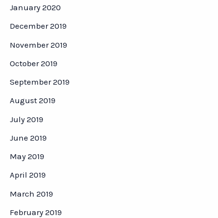
January 2020
December 2019
November 2019
October 2019
September 2019
August 2019
July 2019
June 2019
May 2019
April 2019
March 2019
February 2019