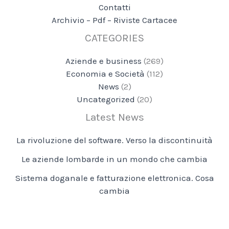
Contatti
Archivio – Pdf – Riviste Cartacee
CATEGORIES
Aziende e business
(269)
Economia e Società
(112)
News
(2)
Uncategorized
(20)
Latest News
La rivoluzione del software. Verso la discontinuità
Le aziende lombarde in un mondo che cambia
Sistema doganale e fatturazione elettronica. Cosa
cambia