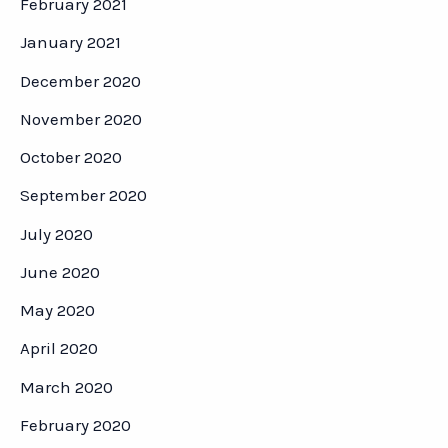
February 2021
January 2021
December 2020
November 2020
October 2020
September 2020
July 2020
June 2020
May 2020
April 2020
March 2020
February 2020