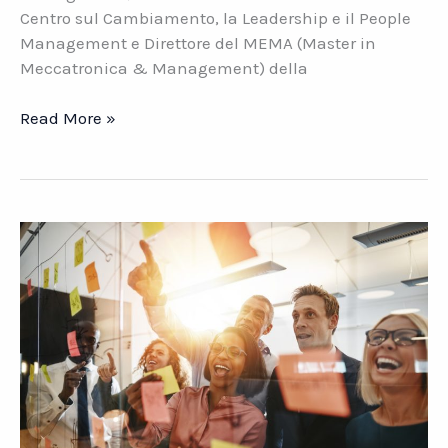
Centro sul Cambiamento, la Leadership e il People
Management e Direttore del MEMA (Master in
Meccatronica & Management) della
Leadership
Read More »
aziendale.
Cosa
cambia
con
il
Covid