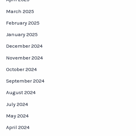
March 2025
February 2025
January 2025
December 2024
November 2024
October 2024
September 2024
August 2024
July 2024
May 2024
April 2024