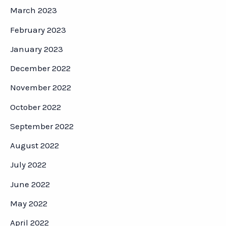
March 2023
February 2023
January 2023
December 2022
November 2022
October 2022
September 2022
August 2022
July 2022
June 2022
May 2022
April 2022