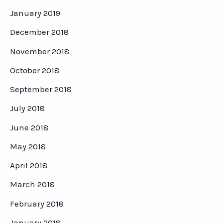
January 2019
December 2018
November 2018
October 2018
September 2018
July 2018
June 2018
May 2018
April 2018
March 2018
February 2018
January 2018