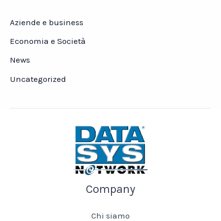
Aziende e business
Economia e Società
News
Uncategorized
Company
Chi siamo