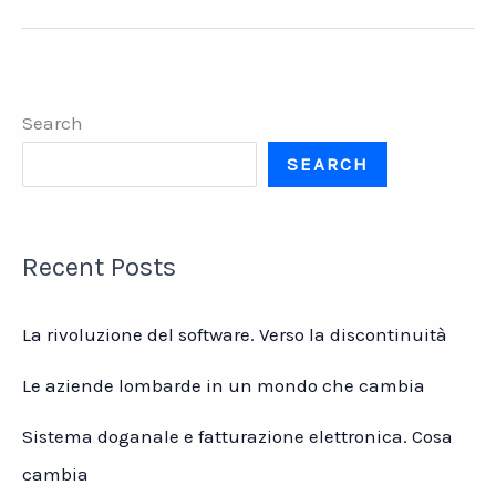
Studies
–
Delta
Med
Search
SEARCH
Recent Posts
La rivoluzione del software. Verso la discontinuità
Le aziende lombarde in un mondo che cambia
Sistema doganale e fatturazione elettronica. Cosa
cambia