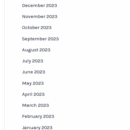
December 2023
November 2023
October 2023
September 2023
August 2023
July 2023
June 2023
May 2023
April 2023
March 2023
February 2023
January 2023