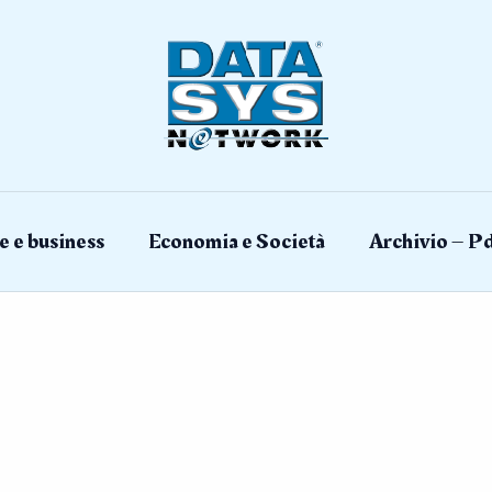
e e business
Economia e Società
Archivio – Pd