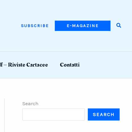
Searc
SUBSCRIBE
E-MAGAZINE
f – Riviste Cartacee
Contatti
Search
SEARCH