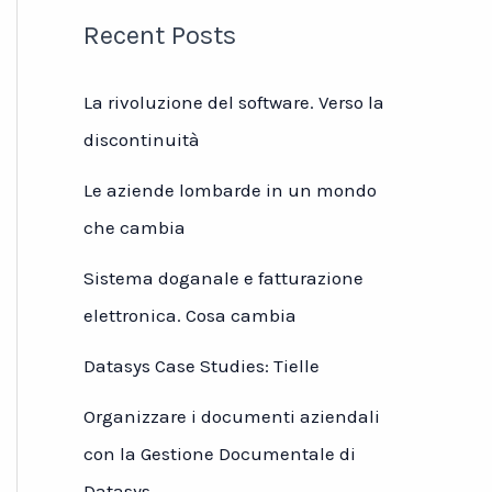
Recent Posts
La rivoluzione del software. Verso la
discontinuità
Le aziende lombarde in un mondo
che cambia
Sistema doganale e fatturazione
elettronica. Cosa cambia
Datasys Case Studies: Tielle
Organizzare i documenti aziendali
con la Gestione Documentale di
Datasys