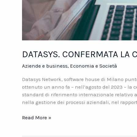
DATASYS. CONFERMATA LA C
Aziende e business
,
Economia e Società
Datasys Network, software house di Milano punto 
ottenuto un anno fa – nell’agosto del 2023 – la c
standard di riferimento internazionale relativo 
nella gestione dei processi aziendali, nel rappor
DATASYS.
Read More »
CONFERMATA
LA