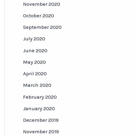
November 2020
October 2020
September 2020
July 2020
June 2020
May 2020
April 2020
March 2020
February 2020
January 2020
December 2019
November 2019