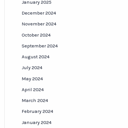
January 2025
December 2024
November 2024
October 2024
September 2024
August 2024
July 2024
May 2024
April 2024
March 2024
February 2024
January 2024