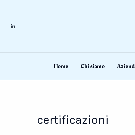
Skip
to
content
Home
Chi siamo
Aziend
certificazioni