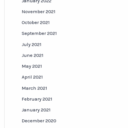
January 2022
November 2021
October 2021
September 2021
July 2021
June 2021
May 2021
April 2021
March 2021
February 2021
January 2021
December 2020