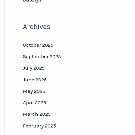
Archives
October 2025
September 2025
July 2025
June 2025
May 2025
April 2025
March 2025
February 2025