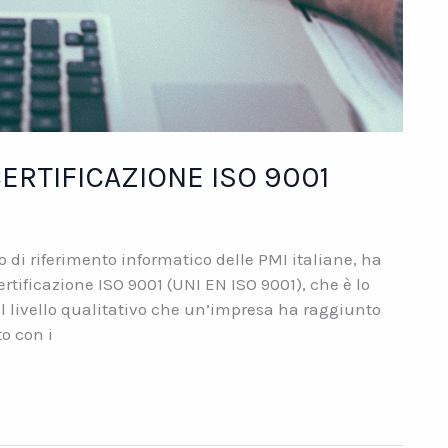
ERTIFICAZIONE ISO 9001
di riferimento informatico delle PMI italiane, ha
ertificazione ISO 9001 (UNI EN ISO 9001), che è lo
al livello qualitativo che un’impresa ha raggiunto
to con i