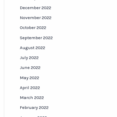
December 2022
November 2022
October 2022
September 2022
August 2022
July 2022
June 2022
May 2022
April 2022
March 2022
February 2022