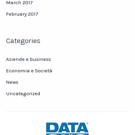
March 2017
February 2017
Categories
Aziende e business
Economia e Società
News
Uncategorized