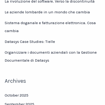
La rivoluzione del software. Verso la discontinuità
Le aziende lombarde in un mondo che cambia
Sistema doganale e fatturazione elettronica. Cosa
cambia
Datasys Case Studies: Tielle
Organizzare i documenti aziendali con la Gestione
Documentale di Datasys
Archives
October 2025
September 2025