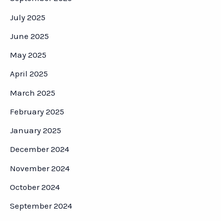
July 2025
June 2025
May 2025
April 2025
March 2025
February 2025
January 2025
December 2024
November 2024
October 2024
September 2024