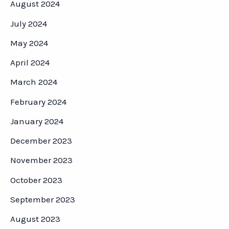
August 2024
July 2024
May 2024
April 2024
March 2024
February 2024
January 2024
December 2023
November 2023
October 2023
September 2023
August 2023