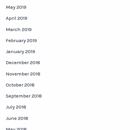
May 2019
April 2019
March 2019
February 2019
January 2019
December 2018
November 2018
October 2018
September 2018
July 2018
June 2018
May 2018