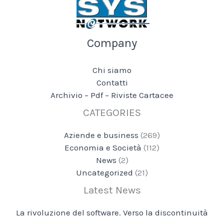
Company
Chi siamo
Contatti
Archivio – Pdf – Riviste Cartacee
CATEGORIES
Aziende e business
(269)
Economia e Società
(112)
News
(2)
Uncategorized
(21)
Latest News
La rivoluzione del software. Verso la discontinuità