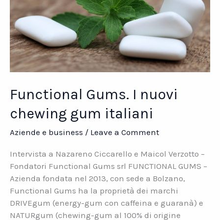
Functional Gums. I nuovi
chewing gum italiani
Aziende e business
/
Leave a Comment
Intervista a Nazareno Ciccarello e Maicol Verzotto –
Fondatori Functional Gums srl FUNCTIONAL GUMS –
Azienda fondata nel 2013, con sede a Bolzano,
Functional Gums ha la proprietà dei marchi
DRIVEgum (energy-gum con caffeina e guaranà) e
NATURgum (chewing-gum al 100% di origine