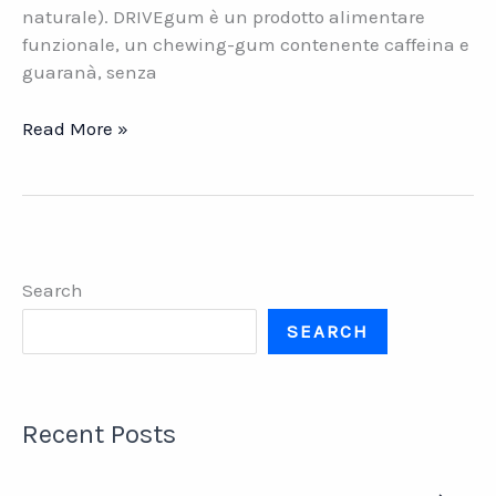
naturale). DRIVEgum è un prodotto alimentare
funzionale, un chewing-gum contenente caffeina e
guaranà, senza
Functional
Read More »
Gums.
I
nuovi
chewing
gum
Search
italiani
SEARCH
Recent Posts