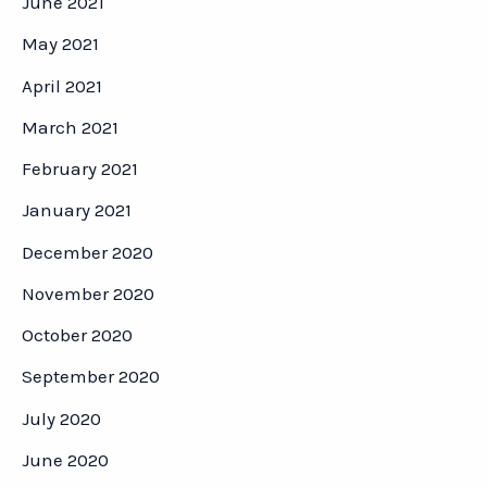
June 2021
May 2021
April 2021
March 2021
February 2021
January 2021
December 2020
November 2020
October 2020
September 2020
July 2020
June 2020