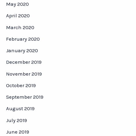
May 2020
April 2020
March 2020
February 2020
January 2020
December 2019
November 2019
October 2019
September 2019
August 2019
July 2019
June 2019