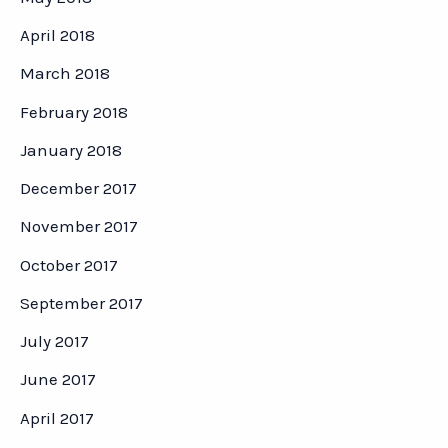
April 2018
March 2018
February 2018
January 2018
December 2017
November 2017
October 2017
September 2017
July 2017
June 2017
April 2017