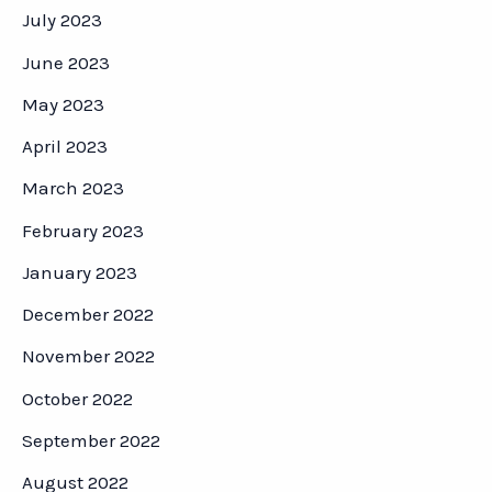
July 2023
June 2023
May 2023
April 2023
March 2023
February 2023
January 2023
December 2022
November 2022
October 2022
September 2022
August 2022