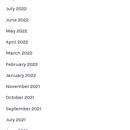
July 2022
June 2022
May 2022
April 2022
March 2022
February 2022
January 2022
November 2021
October 2021
September 2021
July 2021