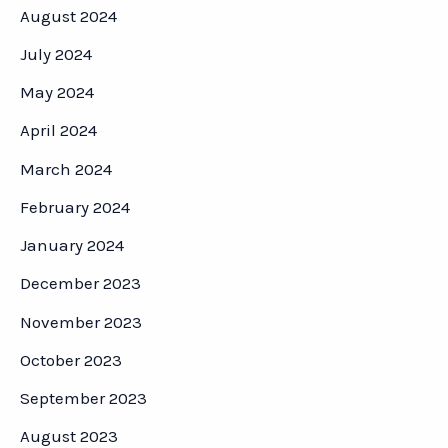
August 2024
July 2024
May 2024
April 2024
March 2024
February 2024
January 2024
December 2023
November 2023
October 2023
September 2023
August 2023