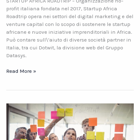
STARTUP AFRICA ROADTRIP – Organizzazione no-
profit italiana fondata nel 2017, Startup Africa
Roadtrip opera nei settori del digital marketing e del
venture capital con lo scopo di sostenere le startup
africane e nuove iniziative imprenditoriali in Africa.
Può contare sull\’aiuto di diverse società partner in
Italia, tra cui Dotwit, la divisione web del Gruppo
Datasys.
Startup
Read More »
Africa
Roadtrip.
L\’innovazione
per
lo
sviluppo