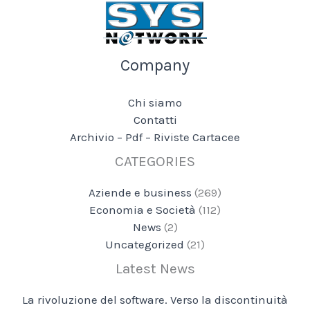
Company
Chi siamo
Contatti
Archivio – Pdf – Riviste Cartacee
CATEGORIES
Aziende e business
(269)
Economia e Società
(112)
News
(2)
Uncategorized
(21)
Latest News
La rivoluzione del software. Verso la discontinuità