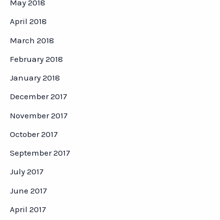
May 2018
April 2018
March 2018
February 2018
January 2018
December 2017
November 2017
October 2017
September 2017
July 2017
June 2017
April 2017