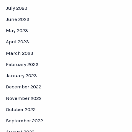
July 2023
June 2023
May 2023
April 2023
March 2023
February 2023
January 2023
December 2022
November 2022
October 2022
September 2022
August 2022