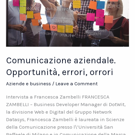
Comunicazione aziendale.
Opportunità, errori, orrori
Aziende e business
/
Leave a Comment
Intervista a Francesca Zambelli FRANCESCA
ZAMBELLI – Business Developer Manager di DotWit,
la divisione Web e Digital del Gruppo Network
Datasys, Francesca Zambelli è laureata in Scienze
della Comunicazione presso l\’Università San
Raffaele di Milano e in Comunicazione della Marca