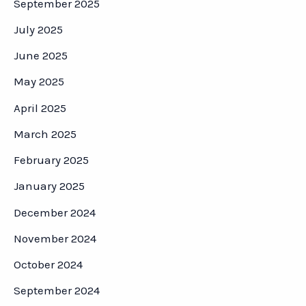
September 2025
July 2025
June 2025
May 2025
April 2025
March 2025
February 2025
January 2025
December 2024
November 2024
October 2024
September 2024