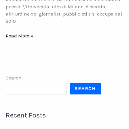
presso l\’Università Iulm di Milano, è iscritta
all\’Ordine dei giornalisti pubblicisti e si occupa dal
2010
Comunicazione
Read More »
aziendale.
Opportunità,
errori,
orrori
Search
SEARCH
Recent Posts