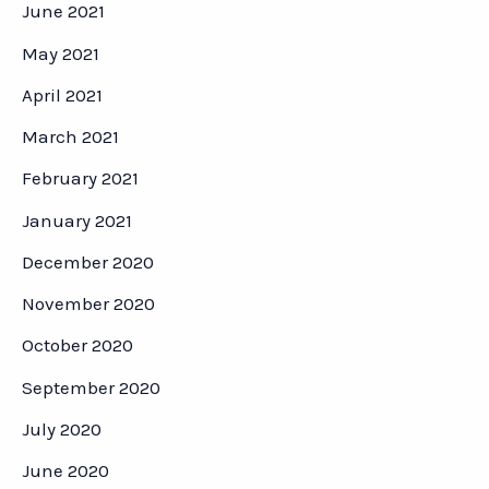
June 2021
May 2021
April 2021
March 2021
February 2021
January 2021
December 2020
November 2020
October 2020
September 2020
July 2020
June 2020