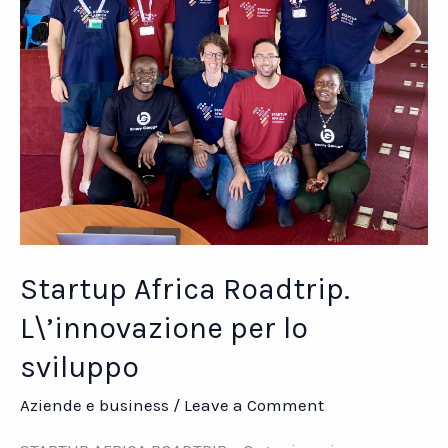
Startup Africa Roadtrip.
L\’innovazione per lo
sviluppo
Aziende e business
/
Leave a Comment