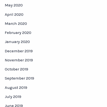
May 2020
April 2020
March 2020
February 2020
January 2020
December 2019
November 2019
October 2019
September 2019
August 2019
July 2019
June 2019