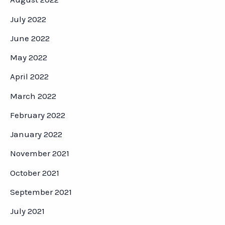
July 2022
June 2022
May 2022
April 2022
March 2022
February 2022
January 2022
November 2021
October 2021
September 2021
July 2021