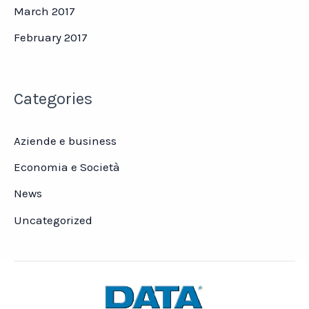
March 2017
February 2017
Categories
Aziende e business
Economia e Società
News
Uncategorized