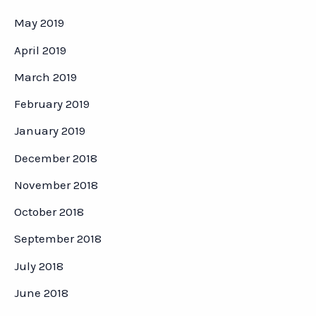
May 2019
April 2019
March 2019
February 2019
January 2019
December 2018
November 2018
October 2018
September 2018
July 2018
June 2018