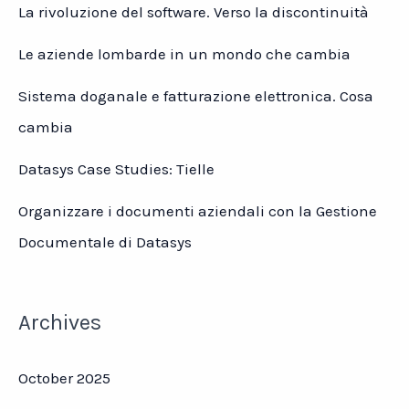
La rivoluzione del software. Verso la discontinuità
Le aziende lombarde in un mondo che cambia
Sistema doganale e fatturazione elettronica. Cosa
cambia
Datasys Case Studies: Tielle
Organizzare i documenti aziendali con la Gestione
Documentale di Datasys
Archives
October 2025