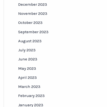
December 2023
November 2023
October 2023
September 2023
August 2023
July 2023
June 2023
May 2023
April 2023
March 2023
February 2023
January 2023