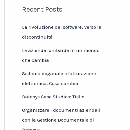
Recent Posts
La rivoluzione del software. Verso la
discontinuità
Le aziende lombarde in un mondo
che cambia
Sistema doganale e fatturazione
elettronica. Cosa cambia
Datasys Case Studies: Tielle
Organizzare i documenti aziendali
con la Gestione Documentale di
Datasys