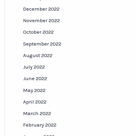
December 2022
November 2022
October 2022
September 2022
August 2022
July 2022
June 2022
May 2022
April 2022
March 2022
February 2022