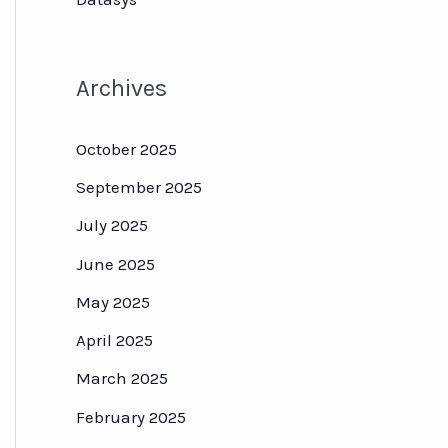
Archives
October 2025
September 2025
July 2025
June 2025
May 2025
April 2025
March 2025
February 2025