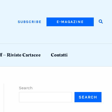
Searc
SUBSCRIBE
E-MAGAZINE
f – Riviste Cartacee
Contatti
Search
SEARCH