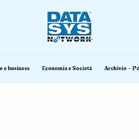
e e business
Economia e Società
Archivio – Pd