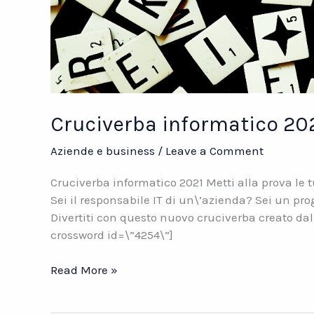
Cruciverba informatico 20
Aziende e business
/
Leave a Comment
Cruciverba informatico 2021 Metti alla prova le
Sei il responsabile IT di un\’azienda? Sei un 
Divertiti con questo nuovo cruciverba creato da
crossword id=\”4254\”]
Cruciverba
Read More »
informatico
2021