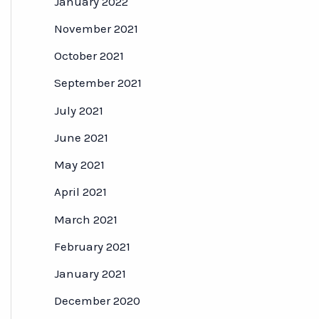
January 2022
November 2021
October 2021
September 2021
July 2021
June 2021
May 2021
April 2021
March 2021
February 2021
January 2021
December 2020