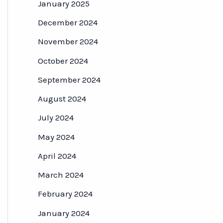
January 2025
December 2024
November 2024
October 2024
September 2024
August 2024
July 2024
May 2024
April 2024
March 2024
February 2024
January 2024