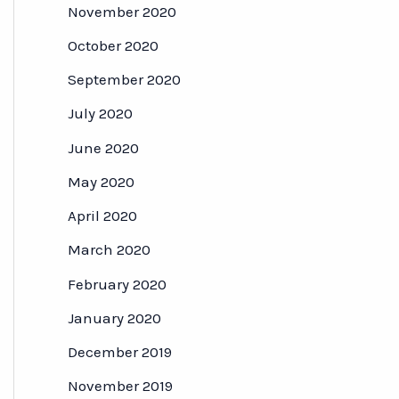
November 2020
October 2020
September 2020
July 2020
June 2020
May 2020
April 2020
March 2020
February 2020
January 2020
December 2019
November 2019