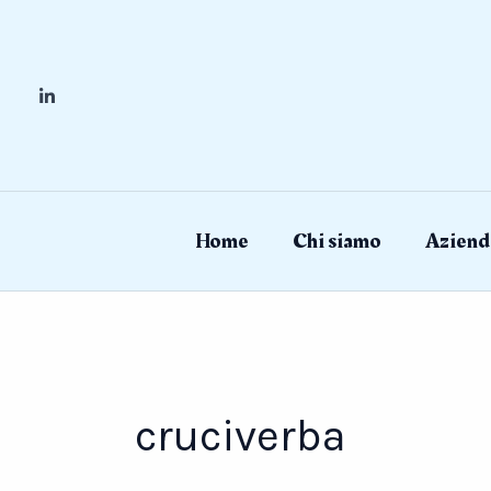
Skip
to
content
Home
Chi siamo
Aziend
cruciverba