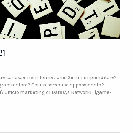
21
 tue conoscenza informatiche! Sei un imprenditore?
programmatore? Sei un semplice appassionato?
ll\’ufficio marketing di Datasys Network! [game-