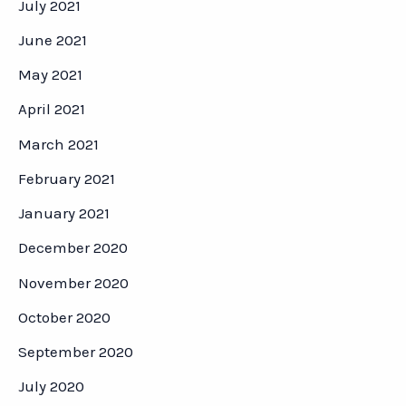
July 2021
June 2021
May 2021
April 2021
March 2021
February 2021
January 2021
December 2020
November 2020
October 2020
September 2020
July 2020