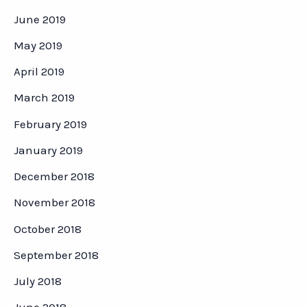
June 2019
May 2019
April 2019
March 2019
February 2019
January 2019
December 2018
November 2018
October 2018
September 2018
July 2018