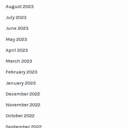
August 2023
July 2023
June 2023
May 2023
April 2023
March 2023
February 2023
January 2023
December 2022
November 2022
October 2022
September 2022