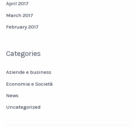
April 2017
March 2017
February 2017
Categories
Aziende e business
Economia e Società
News
Uncategorized