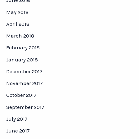
June 2018
May 2018
April 2018
March 2018
February 2018
January 2018
December 2017
November 2017
October 2017
September 2017
July 2017
June 2017