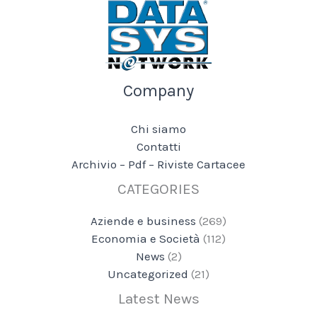
Company
Chi siamo
Contatti
Archivio – Pdf – Riviste Cartacee
CATEGORIES
Aziende e business
(269)
Economia e Società
(112)
News
(2)
Uncategorized
(21)
Latest News