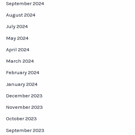
September 2024
August 2024
July 2024
May 2024
April 2024
March 2024
February 2024
January 2024
December 2023
November 2023
October 2023
September 2023