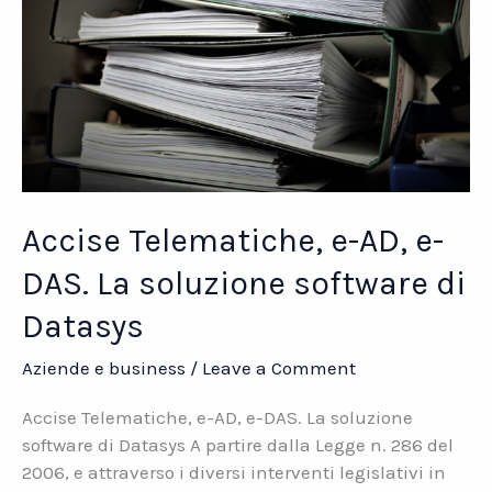
Accise Telematiche, e-AD, e-
DAS. La soluzione software di
Datasys
Aziende e business
/
Leave a Comment
Accise Telematiche, e-AD, e-DAS. La soluzione
software di Datasys A partire dalla Legge n. 286 del
2006, e attraverso i diversi interventi legislativi in