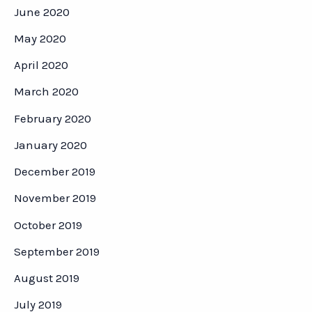
June 2020
May 2020
April 2020
March 2020
February 2020
January 2020
December 2019
November 2019
October 2019
September 2019
August 2019
July 2019