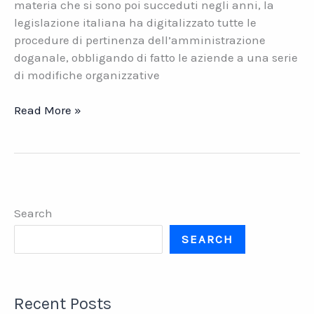
materia che si sono poi succeduti negli anni, la
legislazione italiana ha digitalizzato tutte le
procedure di pertinenza dell’amministrazione
doganale, obbligando di fatto le aziende a una serie
di modifiche organizzative
Accise
Read More »
Telematiche,
e-
AD,
e-
DAS.
Search
La
soluzione
SEARCH
software
di
Datasys
Recent Posts