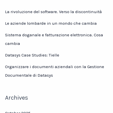
La rivoluzione del software. Verso la discontinuità
Le aziende lombarde in un mondo che cambia
Sistema doganale e fatturazione elettronica. Cosa
cambia
Datasys Case Studies: Tielle
Organizzare i documenti aziendali con la Gestione
Documentale di Datasys
Archives
October 2025