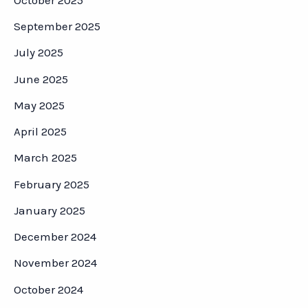
September 2025
July 2025
June 2025
May 2025
April 2025
March 2025
February 2025
January 2025
December 2024
November 2024
October 2024