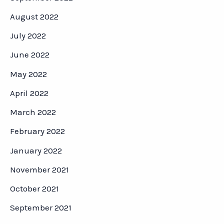
August 2022
July 2022
June 2022
May 2022
April 2022
March 2022
February 2022
January 2022
November 2021
October 2021
September 2021