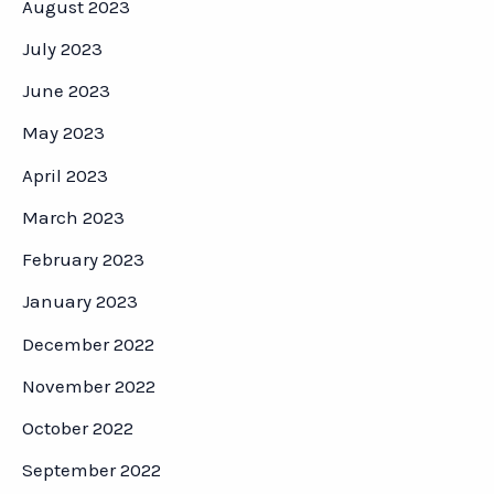
August 2023
July 2023
June 2023
May 2023
April 2023
March 2023
February 2023
January 2023
December 2022
November 2022
October 2022
September 2022