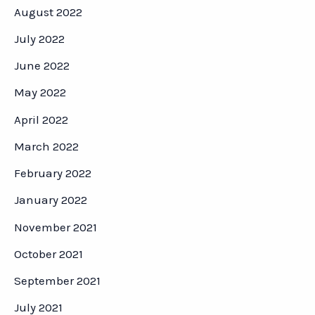
August 2022
July 2022
June 2022
May 2022
April 2022
March 2022
February 2022
January 2022
November 2021
October 2021
September 2021
July 2021