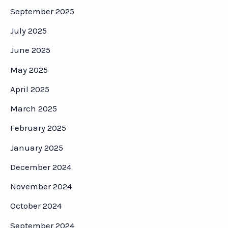
September 2025
July 2025
June 2025
May 2025
April 2025
March 2025
February 2025
January 2025
December 2024
November 2024
October 2024
September 2024