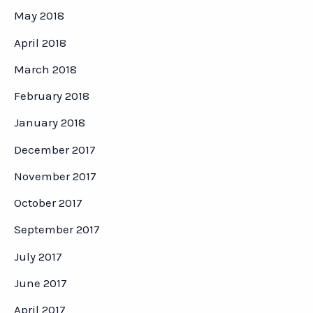
May 2018
April 2018
March 2018
February 2018
January 2018
December 2017
November 2017
October 2017
September 2017
July 2017
June 2017
April 2017