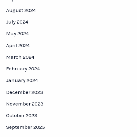
August 2024
July 2024
May 2024
April 2024
March 2024
February 2024
January 2024
December 2023
November 2023
October 2023
September 2023