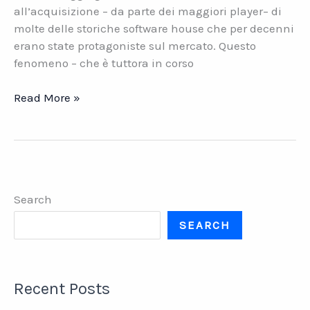
all’acquisizione – da parte dei maggiori player– di
molte delle storiche software house che per decenni
erano state protagoniste sul mercato. Questo
fenomeno – che è tuttora in corso
Software
Read More »
house.
Il
valore
della
continuità
Search
SEARCH
Recent Posts