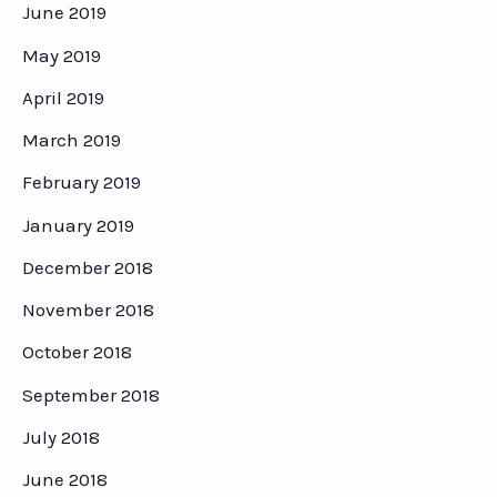
June 2019
May 2019
April 2019
March 2019
February 2019
January 2019
December 2018
November 2018
October 2018
September 2018
July 2018
June 2018