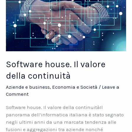
Software house. Il valore
della continuità
Aziende e business
,
Economia e Società
/
Leave a
Comment
Software house. Il valore della continuitàIl
panorama dell’informatica italiana è stato segnato
negli ultimi anni da una marcata tendenza alle
fusioni e aggregazioni tra aziende nonché