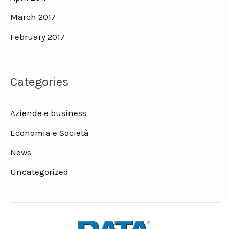
March 2017
February 2017
Categories
Aziende e business
Economia e Società
News
Uncategorized