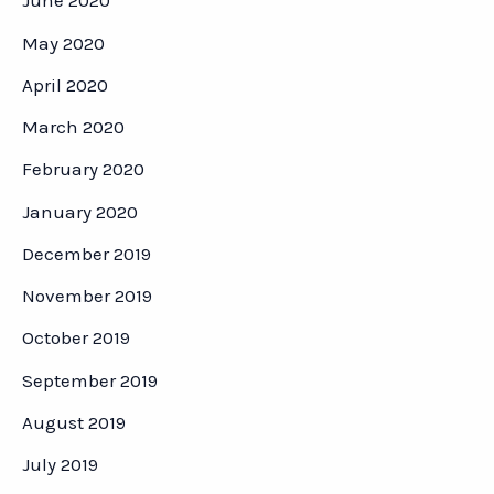
June 2020
May 2020
April 2020
March 2020
February 2020
January 2020
December 2019
November 2019
October 2019
September 2019
August 2019
July 2019