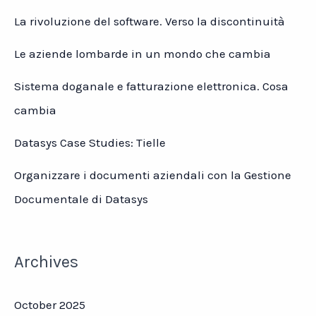
La rivoluzione del software. Verso la discontinuità
Le aziende lombarde in un mondo che cambia
Sistema doganale e fatturazione elettronica. Cosa
cambia
Datasys Case Studies: Tielle
Organizzare i documenti aziendali con la Gestione
Documentale di Datasys
Archives
October 2025