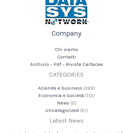
Company
Chi siamo
Contatti
Archivio – Pdf – Riviste Cartacee
CATEGORIES
Aziende e business
(269)
Economia e Società
(112)
News
(2)
Uncategorized
(21)
Latest News