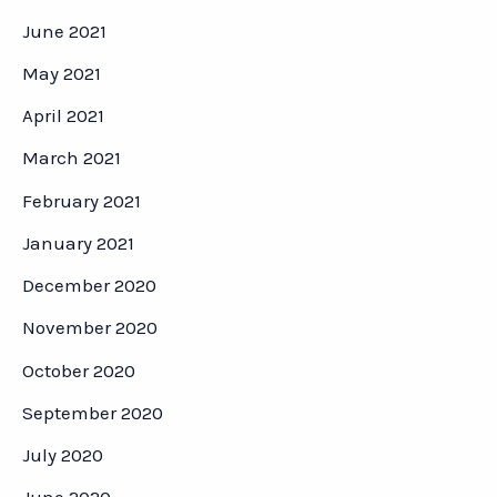
June 2021
May 2021
April 2021
March 2021
February 2021
January 2021
December 2020
November 2020
October 2020
September 2020
July 2020