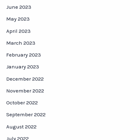
June 2023
May 2023
April 2023
March 2023
February 2023
January 2023
December 2022
November 2022
October 2022
September 2022
August 2022
July 2022