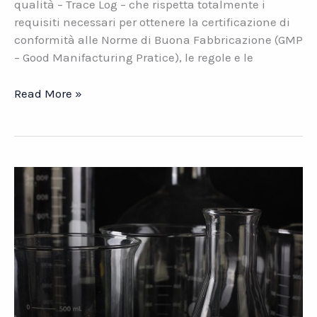
qualità – Trace Log – che rispetta totalmente i
requisiti necessari per ottenere la certificazione di
conformità alle Norme di Buona Fabbricazione (GMP
– Good Manifacturing Pratice), le regole e le
Trace
Read More »
Log.
La
nuova
soluzione
di
Datasys
per
il
settore
chimico-
farmaceutico