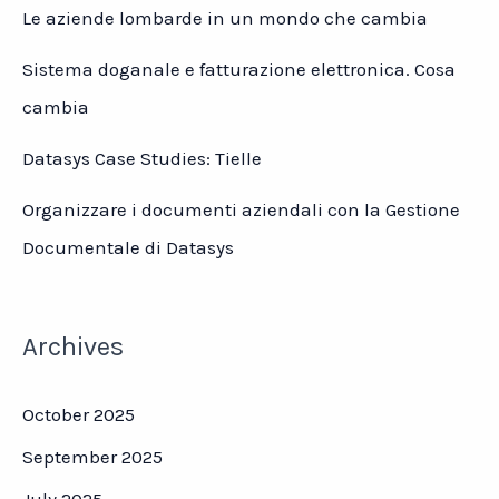
Le aziende lombarde in un mondo che cambia
Sistema doganale e fatturazione elettronica. Cosa
cambia
Datasys Case Studies: Tielle
Organizzare i documenti aziendali con la Gestione
Documentale di Datasys
Archives
October 2025
September 2025