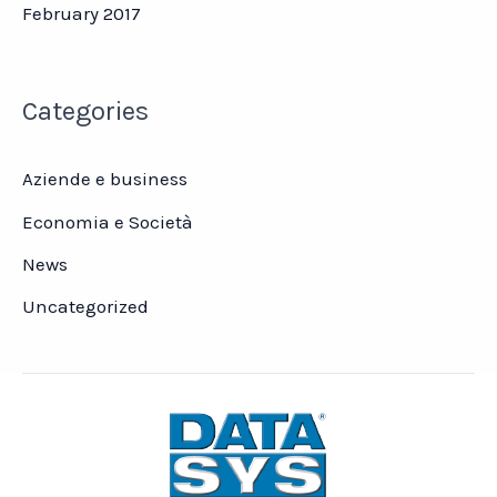
February 2017
Categories
Aziende e business
Economia e Società
News
Uncategorized