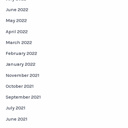
June 2022
May 2022
April 2022
March 2022
February 2022
January 2022
November 2021
October 2021
September 2021
July 2021
June 2021