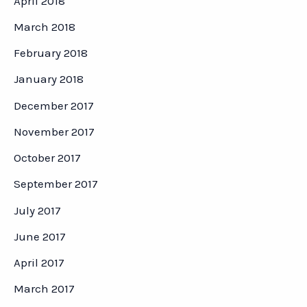
April 2018
March 2018
February 2018
January 2018
December 2017
November 2017
October 2017
September 2017
July 2017
June 2017
April 2017
March 2017