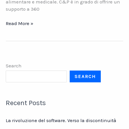
alimentare e medicale. C&P è in grado di offrire un
supporto a 360
C&P
Read More »
Engineering.
La
consulenza
a
360
Search
gradi
per
SEARCH
l’industria
chimico-
farmaceutica
Recent Posts
La rivoluzione del software. Verso la discontinuità