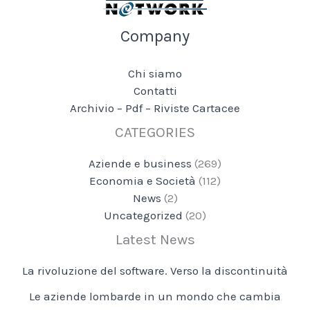
Company
Chi siamo
Contatti
Archivio – Pdf – Riviste Cartacee
CATEGORIES
Aziende e business
(269)
Economia e Società
(112)
News
(2)
Uncategorized
(20)
Latest News
La rivoluzione del software. Verso la discontinuità
Le aziende lombarde in un mondo che cambia