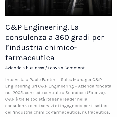
C&P Engineering. La
consulenza a 360 gradi per
l’industria chimico-
farmaceutica
Aziende e business
/
Leave a Comment
Intervista a Paolo Fantini – Sales Manager C&P
Engineering Srl C&P Engineering – Azienda fondata
nel 2005, con sede centrale a Scandicci (Firenze),
C&P è tra le società italiane leader nella
consulenza e nei servizi di ingegneria per il settore
dell’industria chimico-farmaceutica, nutraceutica,