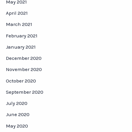
May 2021
April 2021
March 2021
February 2021
January 2021
December 2020
November 2020
October 2020
September 2020
July 2020
June 2020
May 2020