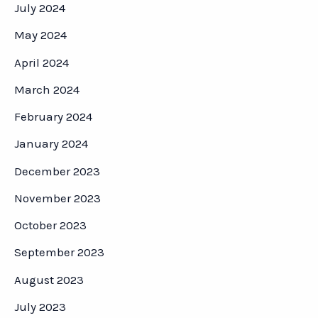
July 2024
May 2024
April 2024
March 2024
February 2024
January 2024
December 2023
November 2023
October 2023
September 2023
August 2023
July 2023