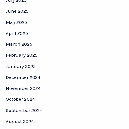
July 2025
June 2025
May 2025
April 2025
March 2025
February 2025
January 2025
December 2024
November 2024
October 2024
September 2024
August 2024