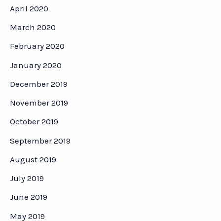
April 2020
March 2020
February 2020
January 2020
December 2019
November 2019
October 2019
September 2019
August 2019
July 2019
June 2019
May 2019