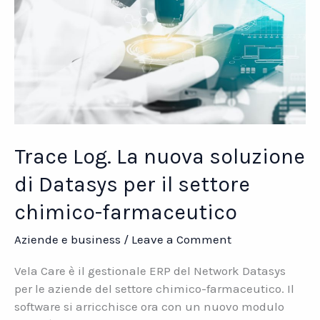
Trace Log. La nuova soluzione
di Datasys per il settore
chimico-farmaceutico
Aziende e business
/
Leave a Comment
Vela Care è il gestionale ERP del Network Datasys
per le aziende del settore chimico-farmaceutico. Il
software si arricchisce ora con un nuovo modulo