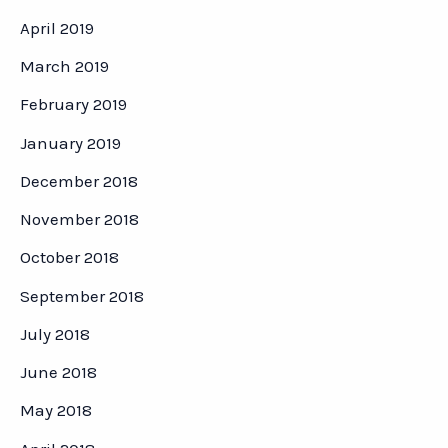
April 2019
March 2019
February 2019
January 2019
December 2018
November 2018
October 2018
September 2018
July 2018
June 2018
May 2018