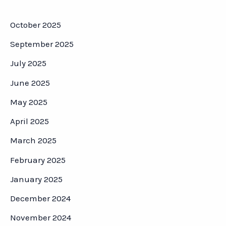
October 2025
September 2025
July 2025
June 2025
May 2025
April 2025
March 2025
February 2025
January 2025
December 2024
November 2024