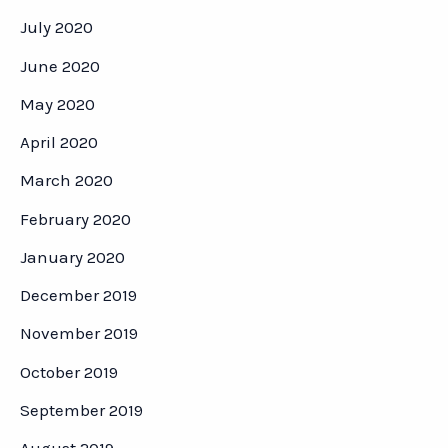
July 2020
June 2020
May 2020
April 2020
March 2020
February 2020
January 2020
December 2019
November 2019
October 2019
September 2019