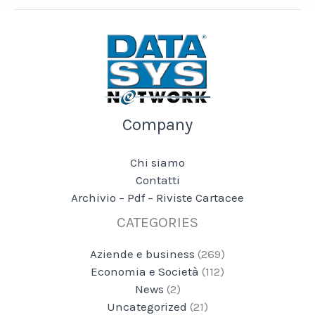
Company
Chi siamo
Contatti
Archivio – Pdf – Riviste Cartacee
CATEGORIES
Aziende e business
(269)
Economia e Società
(112)
News
(2)
Uncategorized
(21)