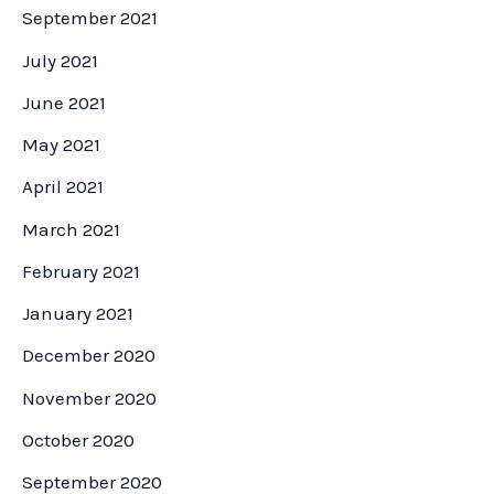
September 2021
July 2021
June 2021
May 2021
April 2021
March 2021
February 2021
January 2021
December 2020
November 2020
October 2020
September 2020