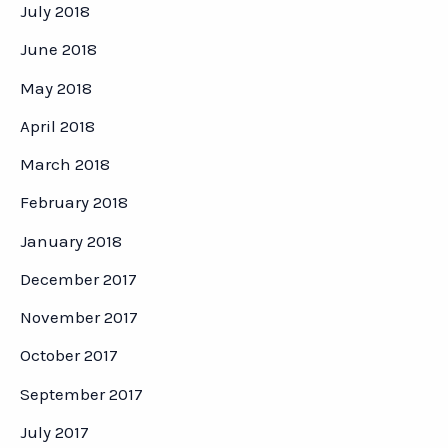
July 2018
June 2018
May 2018
April 2018
March 2018
February 2018
January 2018
December 2017
November 2017
October 2017
September 2017
July 2017