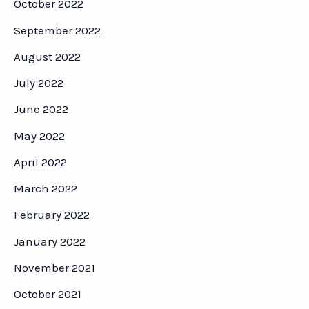
October 2022
September 2022
August 2022
July 2022
June 2022
May 2022
April 2022
March 2022
February 2022
January 2022
November 2021
October 2021