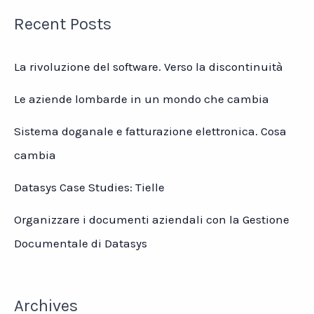
Recent Posts
La rivoluzione del software. Verso la discontinuità
Le aziende lombarde in un mondo che cambia
Sistema doganale e fatturazione elettronica. Cosa
cambia
Datasys Case Studies: Tielle
Organizzare i documenti aziendali con la Gestione
Documentale di Datasys
Archives