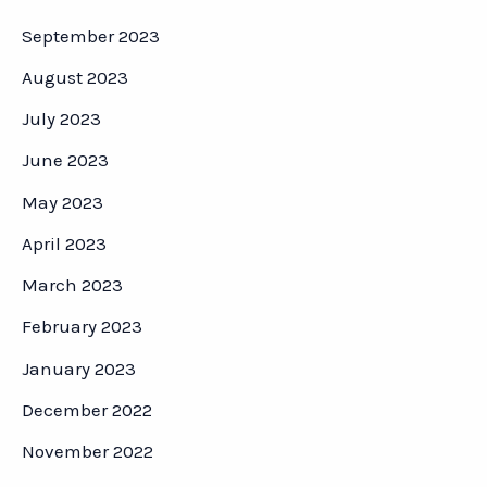
September 2023
August 2023
July 2023
June 2023
May 2023
April 2023
March 2023
February 2023
January 2023
December 2022
November 2022