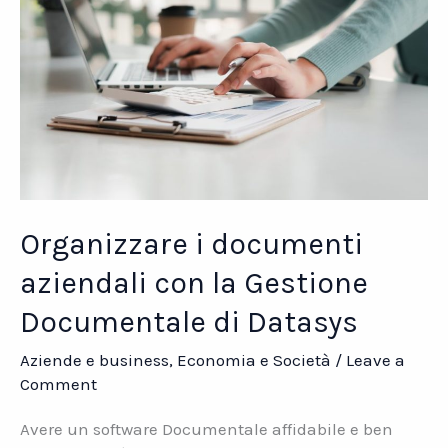
Organizzare i documenti
aziendali con la Gestione
Documentale di Datasys
Aziende e business
,
Economia e Società
/
Leave a
Comment
Avere un software Documentale affidabile e ben