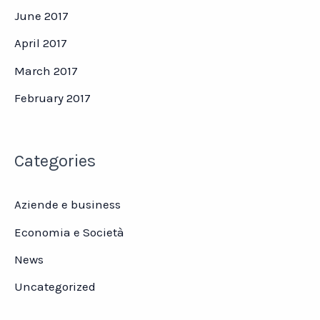
June 2017
April 2017
March 2017
February 2017
Categories
Aziende e business
Economia e Società
News
Uncategorized