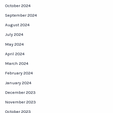
October 2024
September 2024
August 2024
July 2024
May 2024
April 2024
March 2024
February 2024
January 2024
December 2023
November 2023
October 2023