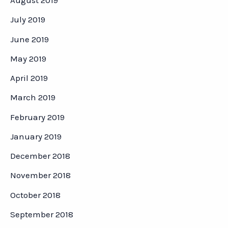
August 2019
July 2019
June 2019
May 2019
April 2019
March 2019
February 2019
January 2019
December 2018
November 2018
October 2018
September 2018