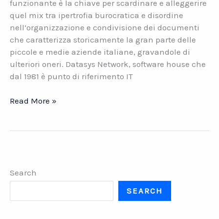
funzionante è la chiave per scardinare e alleggerire
quel mix tra ipertrofia burocratica e disordine
nell’organizzazione e condivisione dei documenti
che caratterizza storicamente la gran parte delle
piccole e medie aziende italiane, gravandole di
ulteriori oneri. Datasys Network, software house che
dal 1981 è punto di riferimento IT
Organizzare
Read More »
i
documenti
aziendali
con
la
Search
Gestione
Documentale
SEARCH
di
Datasys