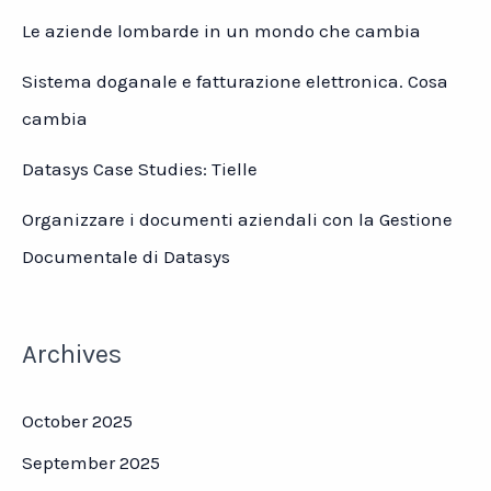
Le aziende lombarde in un mondo che cambia
Sistema doganale e fatturazione elettronica. Cosa
cambia
Datasys Case Studies: Tielle
Organizzare i documenti aziendali con la Gestione
Documentale di Datasys
Archives
October 2025
September 2025