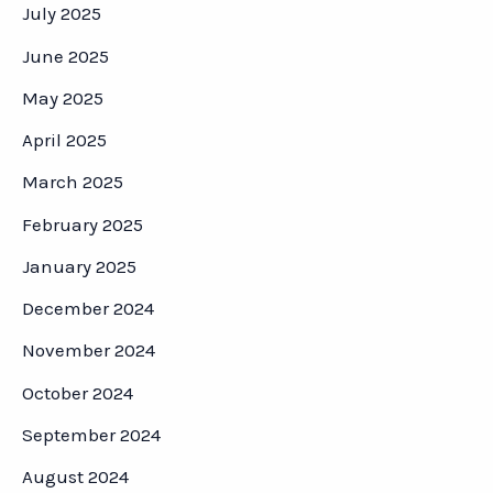
July 2025
June 2025
May 2025
April 2025
March 2025
February 2025
January 2025
December 2024
November 2024
October 2024
September 2024
August 2024