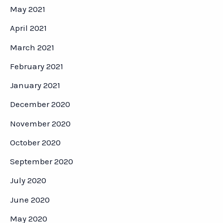
May 2021
April 2021
March 2021
February 2021
January 2021
December 2020
November 2020
October 2020
September 2020
July 2020
June 2020
May 2020