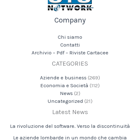
Company
Chi siamo
Contatti
Archivio – Pdf – Riviste Cartacee
CATEGORIES
Aziende e business
(269)
Economia e Società
(112)
News
(2)
Uncategorized
(21)
Latest News
La rivoluzione del software. Verso la discontinuità
Le aziende lombarde in un mondo che cambia