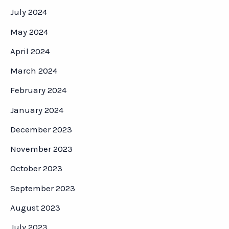
July 2024
May 2024
April 2024
March 2024
February 2024
January 2024
December 2023
November 2023
October 2023
September 2023
August 2023
July 2023