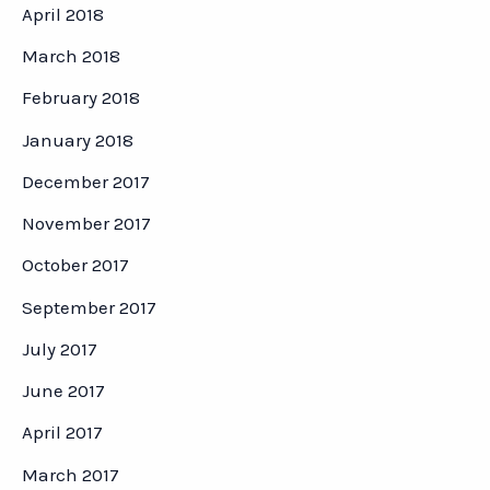
April 2018
March 2018
February 2018
January 2018
December 2017
November 2017
October 2017
September 2017
July 2017
June 2017
April 2017
March 2017