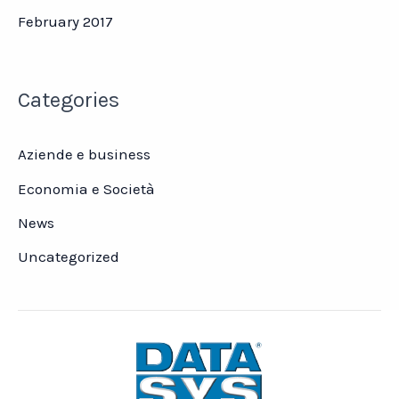
February 2017
Categories
Aziende e business
Economia e Società
News
Uncategorized