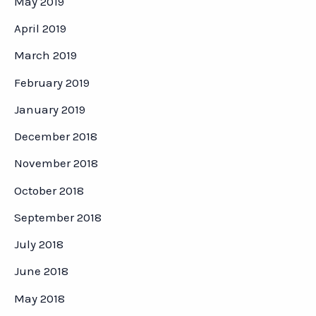
May 2019
April 2019
March 2019
February 2019
January 2019
December 2018
November 2018
October 2018
September 2018
July 2018
June 2018
May 2018