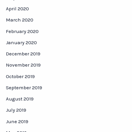
April 2020
March 2020
February 2020
January 2020
December 2019
November 2019
October 2019
September 2019
August 2019
July 2019
June 2019