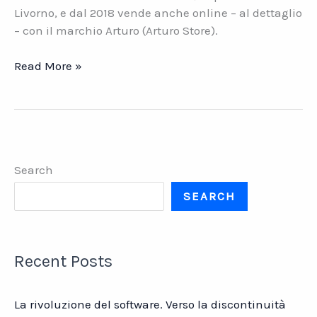
Livorno, e dal 2018 vende anche online – al dettaglio
– con il marchio Arturo (Arturo Store).
Martini
Read More »
Guido.
Ferramenta
all\’ingrosso
dal
1923
Search
SEARCH
Recent Posts
La rivoluzione del software. Verso la discontinuità