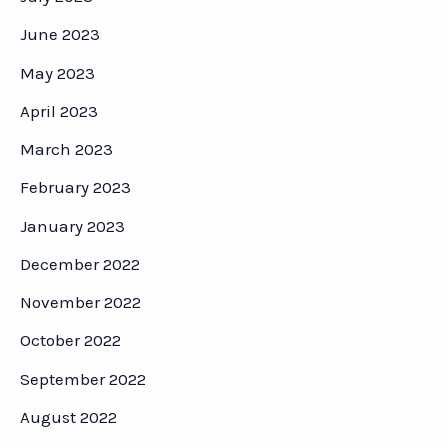
June 2023
May 2023
April 2023
March 2023
February 2023
January 2023
December 2022
November 2022
October 2022
September 2022
August 2022