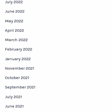
July 2022
June 2022
May 2022
April 2022
March 2022
February 2022
January 2022
November 2021
October 2021
September 2021
July 2021
June 2021