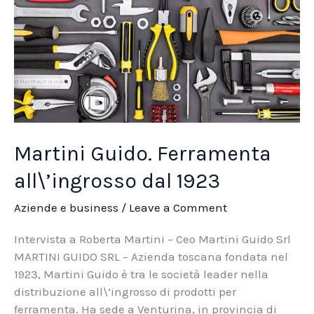
Martini Guido. Ferramenta
all\’ingrosso dal 1923
Aziende e business
/
Leave a Comment
Intervista a Roberta Martini – Ceo Martini Guido Srl
MARTINI GUIDO SRL – Azienda toscana fondata nel
1923, Martini Guido è tra le società leader nella
distribuzione all\’ingrosso di prodotti per
ferramenta. Ha sede a Venturina, in provincia di