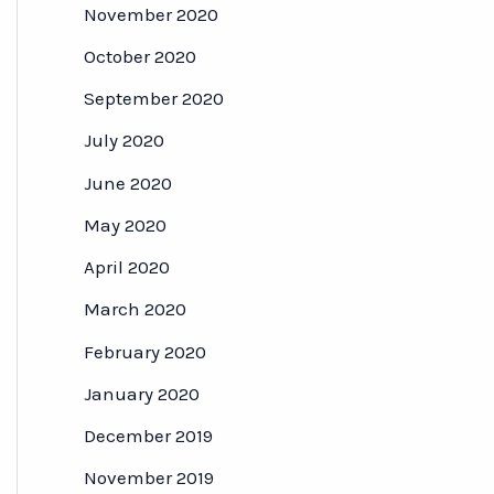
November 2020
October 2020
September 2020
July 2020
June 2020
May 2020
April 2020
March 2020
February 2020
January 2020
December 2019
November 2019