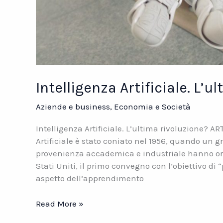
Intelligenza Artificiale. L’u
Aziende e business
,
Economia e Società
Intelligenza Artificiale. L’ultima rivoluzione? A
Artificiale è stato coniato nel 1956, quando un g
provenienza accademica e industriale hanno org
Stati Uniti, il primo convegno con l’obiettivo di
aspetto dell’apprendimento
Intelligenza
Read More »
Artificiale.