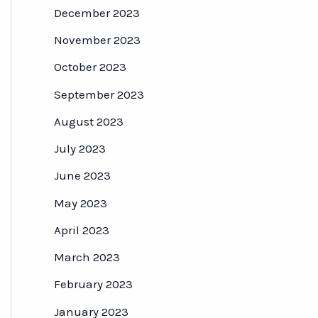
December 2023
November 2023
October 2023
September 2023
August 2023
July 2023
June 2023
May 2023
April 2023
March 2023
February 2023
January 2023