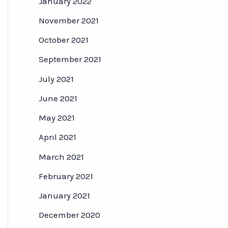
January 2022
November 2021
October 2021
September 2021
July 2021
June 2021
May 2021
April 2021
March 2021
February 2021
January 2021
December 2020