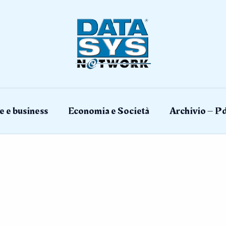
e e business
Economia e Società
Archivio – Pd