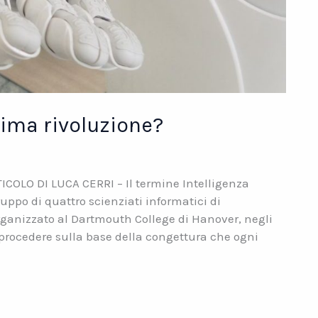
ltima rivoluzione?
RTICOLO DI LUCA CERRI – Il termine Intelligenza
ruppo di quattro scienziati informatici di
anizzato al Dartmouth College di Hanover, negli
 “procedere sulla base della congettura che ogni