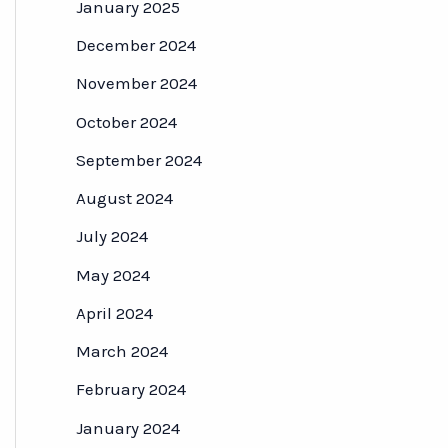
January 2025
December 2024
November 2024
October 2024
September 2024
August 2024
July 2024
May 2024
April 2024
March 2024
February 2024
January 2024