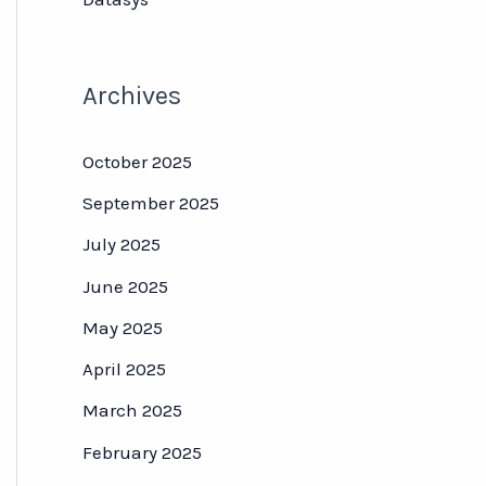
Archives
October 2025
September 2025
July 2025
June 2025
May 2025
April 2025
March 2025
February 2025