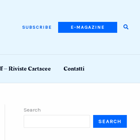
Searc
SUBSCRIBE
E-MAGAZINE
f – Riviste Cartacee
Contatti
Search
SEARCH