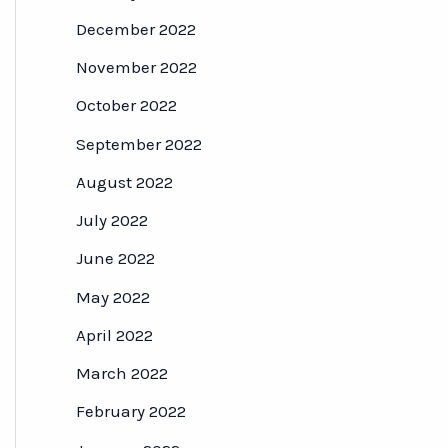
December 2022
November 2022
October 2022
September 2022
August 2022
July 2022
June 2022
May 2022
April 2022
March 2022
February 2022