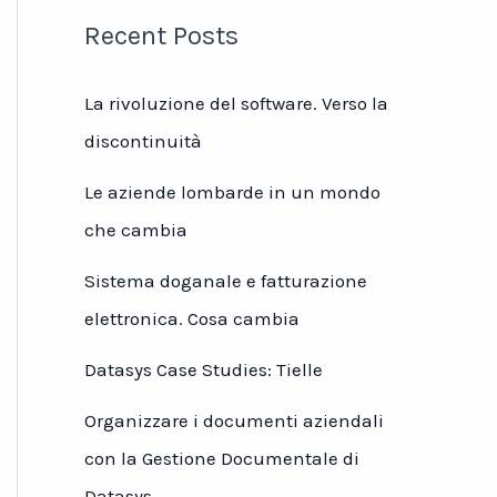
Recent Posts
La rivoluzione del software. Verso la
discontinuità
Le aziende lombarde in un mondo
che cambia
Sistema doganale e fatturazione
elettronica. Cosa cambia
Datasys Case Studies: Tielle
Organizzare i documenti aziendali
con la Gestione Documentale di
Datasys