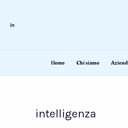
Skip
to
content
Home
Chi siamo
Aziend
intelligenza