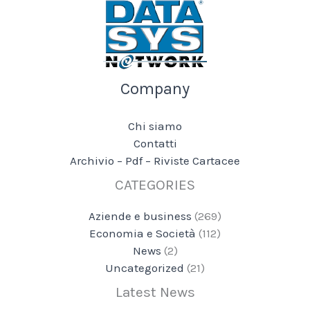
Company
Chi siamo
Contatti
Archivio – Pdf – Riviste Cartacee
CATEGORIES
Aziende e business
(269)
Economia e Società
(112)
News
(2)
Uncategorized
(21)
Latest News