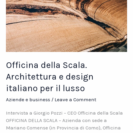
Officina della Scala.
Architettura e design
italiano per il lusso
Aziende e business
/
Leave a Comment
Intervista a Giorgio Pozzi – CEO Officina della Scala
OFFICINA DELLA SCALA – Azienda con sede a
Mariano Comense (in Provincia di Como), Officina