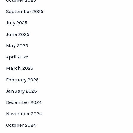
September 2025
July 2025
June 2025
May 2025
April 2025
March 2025
February 2025
January 2025
December 2024
November 2024
October 2024