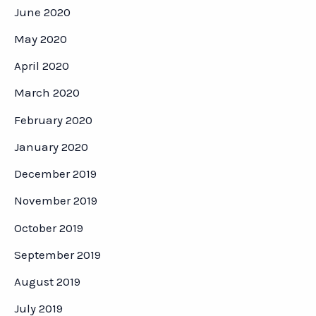
June 2020
May 2020
April 2020
March 2020
February 2020
January 2020
December 2019
November 2019
October 2019
September 2019
August 2019
July 2019