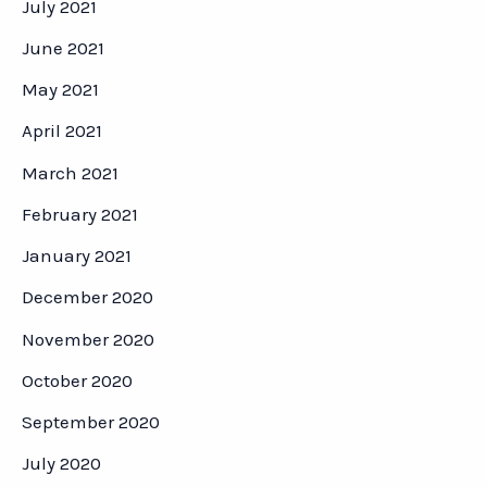
July 2021
June 2021
May 2021
April 2021
March 2021
February 2021
January 2021
December 2020
November 2020
October 2020
September 2020
July 2020