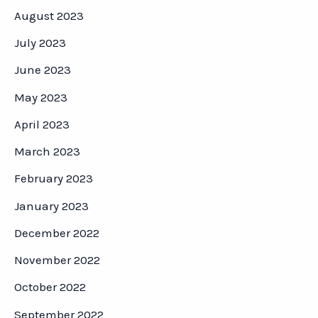
August 2023
July 2023
June 2023
May 2023
April 2023
March 2023
February 2023
January 2023
December 2022
November 2022
October 2022
September 2022