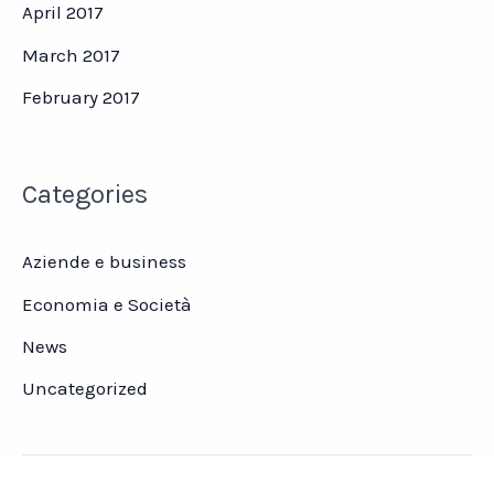
April 2017
March 2017
February 2017
Categories
Aziende e business
Economia e Società
News
Uncategorized