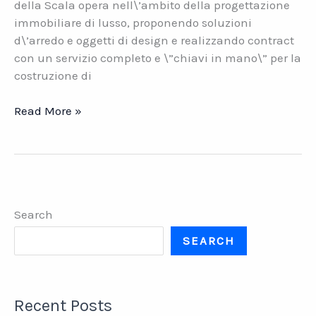
della Scala opera nell\’ambito della progettazione
immobiliare di lusso, proponendo soluzioni
d\’arredo e oggetti di design e realizzando contract
con un servizio completo e \”chiavi in mano\” per la
costruzione di
Officina
Read More »
della
Scala.
Architettura
e
design
Search
italiano
per
SEARCH
il
lusso
Recent Posts