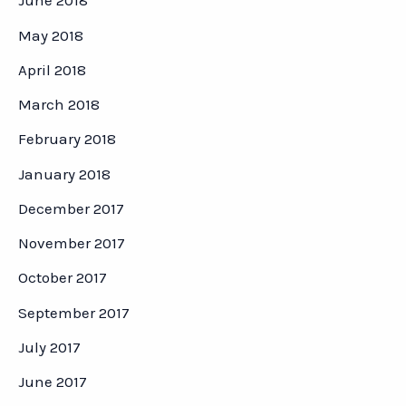
June 2018
May 2018
April 2018
March 2018
February 2018
January 2018
December 2017
November 2017
October 2017
September 2017
July 2017
June 2017