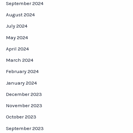
September 2024
August 2024
July 2024
May 2024
April 2024
March 2024
February 2024
January 2024
December 2023
November 2023
October 2023
September 2023