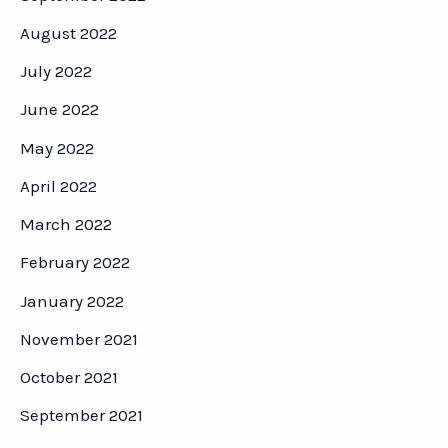
August 2022
July 2022
June 2022
May 2022
April 2022
March 2022
February 2022
January 2022
November 2021
October 2021
September 2021