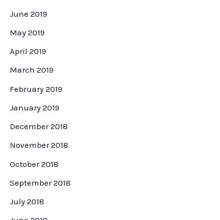
June 2019
May 2019
April 2019
March 2019
February 2019
January 2019
December 2018
November 2018
October 2018
September 2018
July 2018