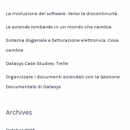
La rivoluzione del software. Verso la discontinuità
Le aziende lombarde in un mondo che cambia
Sistema doganale e fatturazione elettronica. Cosa
cambia
Datasys Case Studies: Tielle
Organizzare i documenti aziendali con la Gestione
Documentale di Datasys
Archives
October 2025