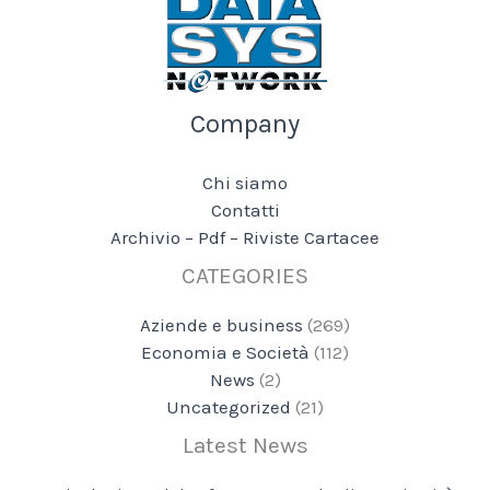
Company
Chi siamo
Contatti
Archivio – Pdf – Riviste Cartacee
CATEGORIES
Aziende e business
(269)
Economia e Società
(112)
News
(2)
Uncategorized
(21)
Latest News