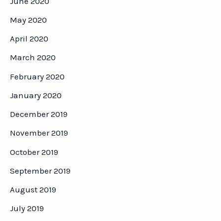
June 2020
May 2020
April 2020
March 2020
February 2020
January 2020
December 2019
November 2019
October 2019
September 2019
August 2019
July 2019