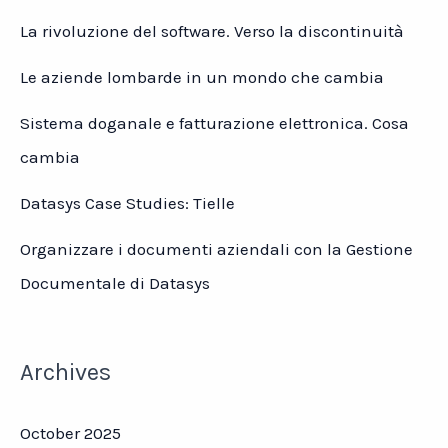
La rivoluzione del software. Verso la discontinuità
Le aziende lombarde in un mondo che cambia
Sistema doganale e fatturazione elettronica. Cosa
cambia
Datasys Case Studies: Tielle
Organizzare i documenti aziendali con la Gestione
Documentale di Datasys
Archives
October 2025