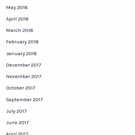
May 2018
April 2018
March 2018
February 2018
January 2018
December 2017
November 2017
October 2017
September 2017
July 2017
June 2017
April 2017