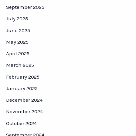
September 2025
July 2025
June 2025
May 2025
April 2025
March 2025
February 2025
January 2025
December 2024
November 2024
October 2024
September 2024