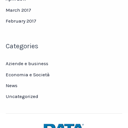
March 2017
February 2017
Categories
Aziende e business
Economia e Società
News
Uncategorized