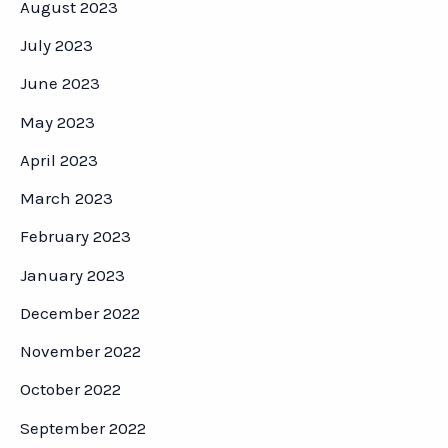
August 2023
July 2023
June 2023
May 2023
April 2023
March 2023
February 2023
January 2023
December 2022
November 2022
October 2022
September 2022