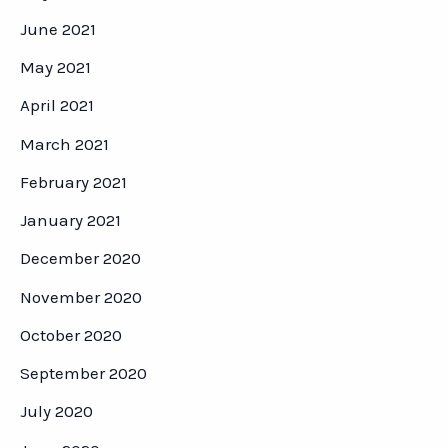
June 2021
May 2021
April 2021
March 2021
February 2021
January 2021
December 2020
November 2020
October 2020
September 2020
July 2020