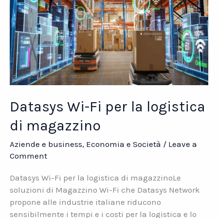
Datasys Wi-Fi per la logistica
di magazzino
Aziende e business
,
Economia e Società
/
Leave a
Comment
Datasys Wi-Fi per la logistica di magazzinoLe
soluzioni di Magazzino Wi-Fi che Datasys Network
propone alle industrie italiane riducono
sensibilmente i tempi e i costi per la logistica e lo