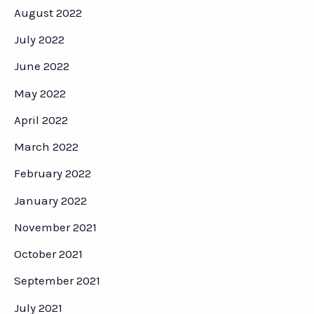
August 2022
July 2022
June 2022
May 2022
April 2022
March 2022
February 2022
January 2022
November 2021
October 2021
September 2021
July 2021