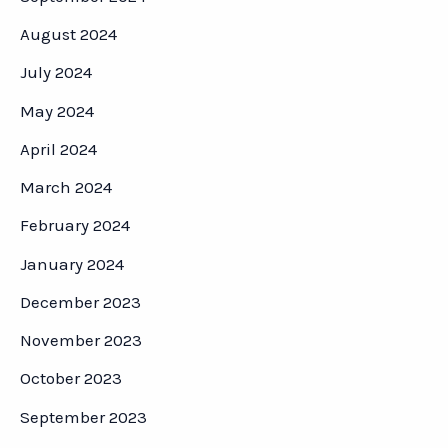
August 2024
July 2024
May 2024
April 2024
March 2024
February 2024
January 2024
December 2023
November 2023
October 2023
September 2023