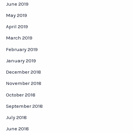
June 2019
May 2019
April 2019
March 2019
February 2019
January 2019
December 2018
November 2018
October 2018
September 2018
July 2018
June 2018