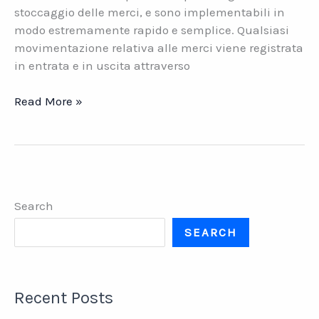
stoccaggio delle merci, e sono implementabili in
modo estremamente rapido e semplice. Qualsiasi
movimentazione relativa alle merci viene registrata
in entrata e in uscita attraverso
Datasys
Read More »
Wi-
Fi
per
la
logistica
Search
di
magazzino
SEARCH
Recent Posts