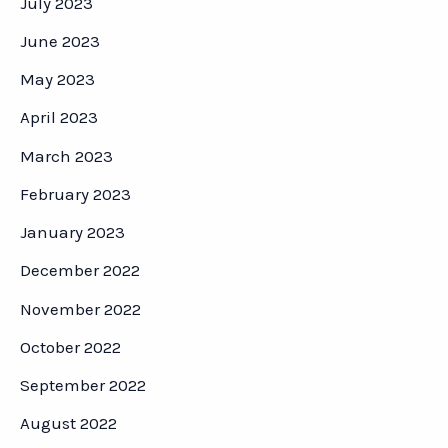
July 2023
June 2023
May 2023
April 2023
March 2023
February 2023
January 2023
December 2022
November 2022
October 2022
September 2022
August 2022