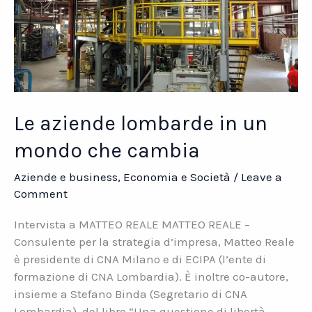
Le aziende lombarde in un
mondo che cambia
Aziende e business
,
Economia e Società
/
Leave a
Comment
Intervista a MATTEO REALE MATTEO REALE –
Consulente per la strategia d’impresa, Matteo Reale
è presidente di CNA Milano e di ECIPA (l’ente di
formazione di CNA Lombardia). È inoltre co-autore,
insieme a Stefano Binda (Segretario di CNA
Lombardia), del libro “Una questione di libertà.