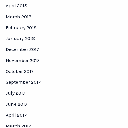
April 2018
March 2018
February 2018
January 2018
December 2017
November 2017
October 2017
September 2017
July 2017
June 2017
April 2017
March 2017