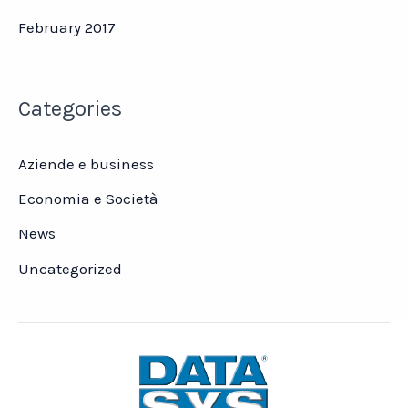
February 2017
Categories
Aziende e business
Economia e Società
News
Uncategorized