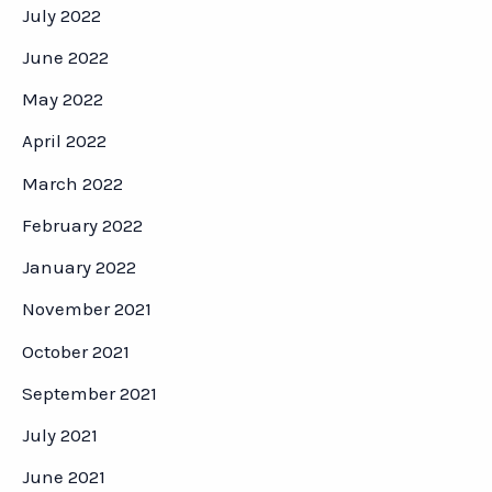
July 2022
June 2022
May 2022
April 2022
March 2022
February 2022
January 2022
November 2021
October 2021
September 2021
July 2021
June 2021