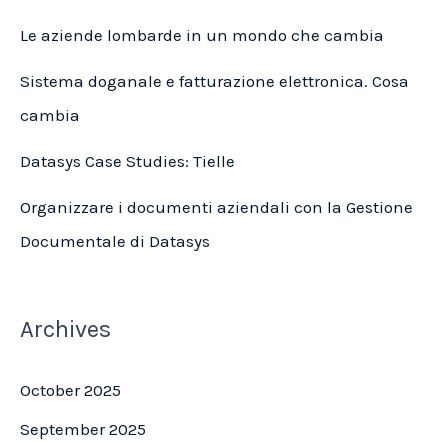
Le aziende lombarde in un mondo che cambia
Sistema doganale e fatturazione elettronica. Cosa
cambia
Datasys Case Studies: Tielle
Organizzare i documenti aziendali con la Gestione
Documentale di Datasys
Archives
October 2025
September 2025