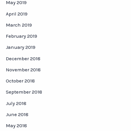
May 2019
April 2019
March 2019
February 2019
January 2019
December 2018
November 2018
October 2018
September 2018
July 2018
June 2018
May 2018