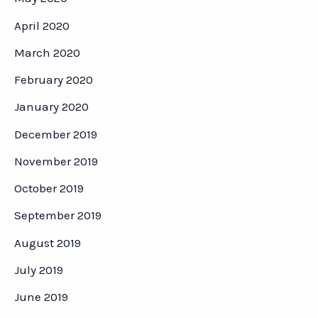
April 2020
March 2020
February 2020
January 2020
December 2019
November 2019
October 2019
September 2019
August 2019
July 2019
June 2019