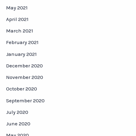
May 2021
April 2021
March 2021
February 2021
January 2021
December 2020
November 2020
October 2020
September 2020
July 2020
June 2020
May 2020