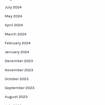
July 2024
May 2024
April 2024
March 2024
February 2024
January 2024
December 2023
November 2023
October 2023
September 2023
August 2023