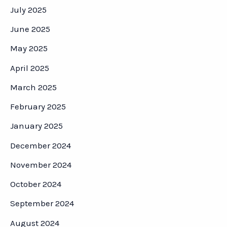
July 2025
June 2025
May 2025
April 2025
March 2025
February 2025
January 2025
December 2024
November 2024
October 2024
September 2024
August 2024