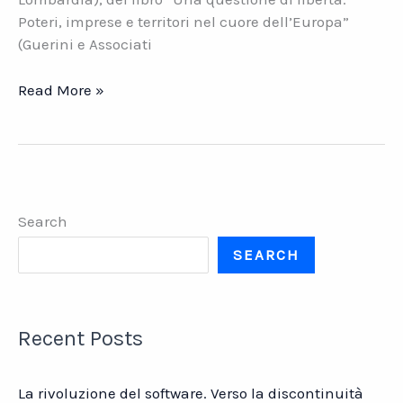
Poteri, imprese e territori nel cuore dell’Europa”
(Guerini e Associati
Le
Read More »
aziende
lombarde
in
un
mondo
Search
che
cambia
SEARCH
Recent Posts
La rivoluzione del software. Verso la discontinuità