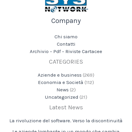
Company
Chi siamo
Contatti
Archivio – Pdf – Riviste Cartacee
CATEGORIES
Aziende e business
(269)
Economia e Società
(112)
News
(2)
Uncategorized
(21)
Latest News
La rivoluzione del software. Verso la discontinuità
Le aziende lombarde in un mondo che cambia