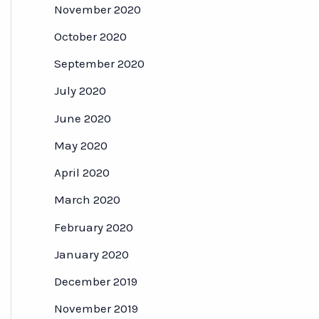
November 2020
October 2020
September 2020
July 2020
June 2020
May 2020
April 2020
March 2020
February 2020
January 2020
December 2019
November 2019