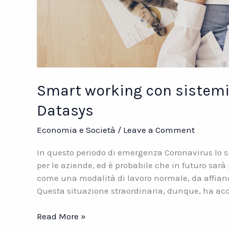
Smart working con sistemi 
Datasys
Economia e Società
/
Leave a Comment
In questo periodo di emergenza Coronavirus lo
per le aziende, ed è probabile che in futuro sar
come una modalità di lavoro normale, da affiancare
Questa situazione straordinaria, dunque, ha ac
Smart
Read More »
working