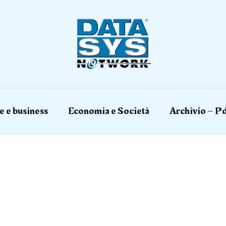
e e business
Economia e Società
Archivio – Pd