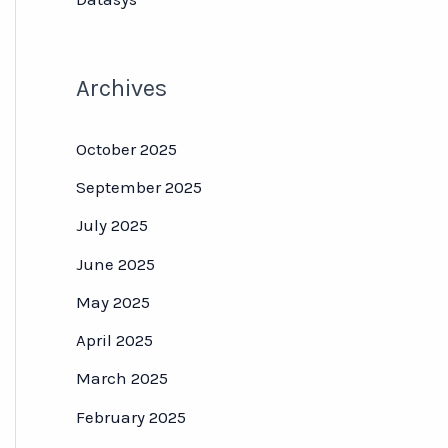
Archives
October 2025
September 2025
July 2025
June 2025
May 2025
April 2025
March 2025
February 2025