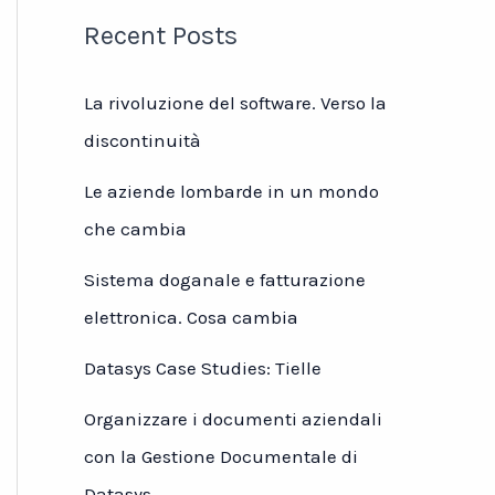
Recent Posts
La rivoluzione del software. Verso la
discontinuità
Le aziende lombarde in un mondo
che cambia
Sistema doganale e fatturazione
elettronica. Cosa cambia
Datasys Case Studies: Tielle
Organizzare i documenti aziendali
con la Gestione Documentale di
Datasys