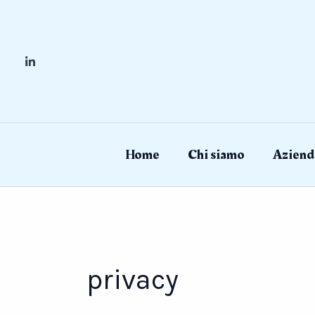
Skip
to
content
Home
Chi siamo
Aziend
privacy