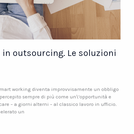
in outsourcing. Le soluzioni
 smart working diventa improvvisamente un obbligo
à percepito sempre di più come un\’opportunità e
 – a giorni alterni – al classico lavoro in ufficio.
celerato un