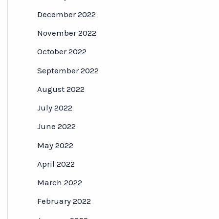
December 2022
November 2022
October 2022
September 2022
August 2022
July 2022
June 2022
May 2022
April 2022
March 2022
February 2022