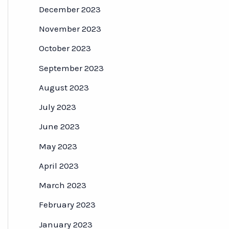
December 2023
November 2023
October 2023
September 2023
August 2023
July 2023
June 2023
May 2023
April 2023
March 2023
February 2023
January 2023