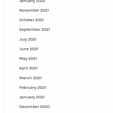
January 2022
November 2021
October 2021
September 2021
July 2021
June 2021
May 2021
April 2021
March 2021
February 2021
January 2021
December 2020