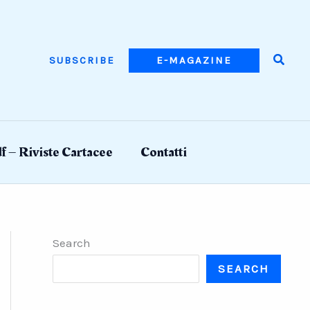
Searc
SUBSCRIBE
E-MAGAZINE
f – Riviste Cartacee
Contatti
Search
SEARCH