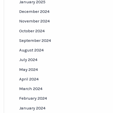
January 2025
December 2024
November 2024
October 2024
September 2024
August 2024
July 2024
May 2024
April 2024
March 2024
February 2024
January 2024