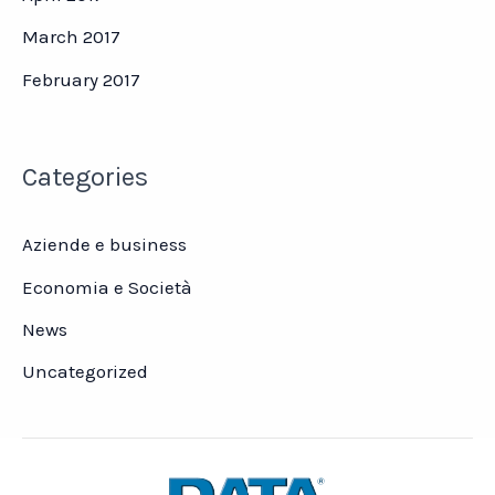
March 2017
February 2017
Categories
Aziende e business
Economia e Società
News
Uncategorized