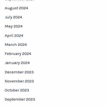
August 2024
July 2024
May 2024
April 2024
March 2024
February 2024
January 2024
December 2023
November 2023
October 2023
September 2023