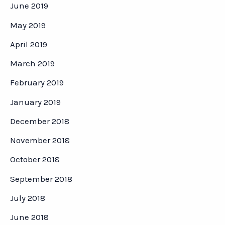
June 2019
May 2019
April 2019
March 2019
February 2019
January 2019
December 2018
November 2018
October 2018
September 2018
July 2018
June 2018