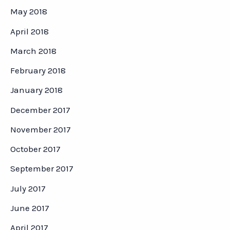
May 2018
April 2018
March 2018
February 2018
January 2018
December 2017
November 2017
October 2017
September 2017
July 2017
June 2017
April 2017