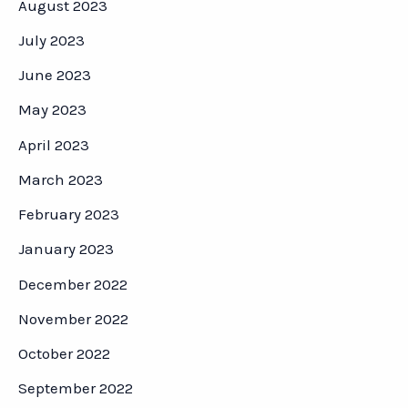
August 2023
July 2023
June 2023
May 2023
April 2023
March 2023
February 2023
January 2023
December 2022
November 2022
October 2022
September 2022