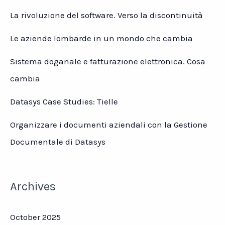
La rivoluzione del software. Verso la discontinuità
Le aziende lombarde in un mondo che cambia
Sistema doganale e fatturazione elettronica. Cosa
cambia
Datasys Case Studies: Tielle
Organizzare i documenti aziendali con la Gestione
Documentale di Datasys
Archives
October 2025