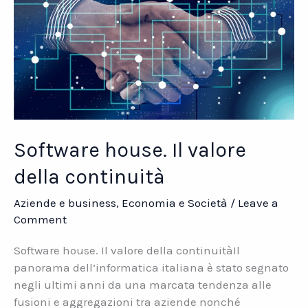
Software house. Il valore
della continuità
Aziende e business
,
Economia e Società
/
Leave a
Comment
Software house. Il valore della continuitàIl
panorama dell’informatica italiana è stato segnato
negli ultimi anni da una marcata tendenza alle
fusioni e aggregazioni tra aziende nonché