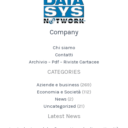
Company
Chi siamo
Contatti
Archivio – Pdf – Riviste Cartacee
CATEGORIES
Aziende e business
(269)
Economia e Società
(112)
News
(2)
Uncategorized
(21)
Latest News