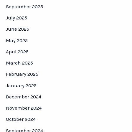
September 2025
July 2025
June 2025
May 2025
April 2025
March 2025
February 2025
January 2025
December 2024
November 2024
October 2024
September 2024