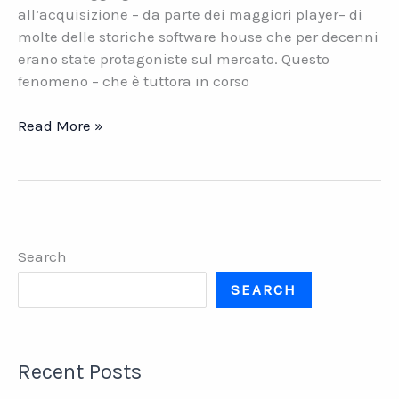
all’acquisizione – da parte dei maggiori player– di
molte delle storiche software house che per decenni
erano state protagoniste sul mercato. Questo
fenomeno – che è tuttora in corso
Software
Read More »
house.
Il
valore
della
continuità
Search
SEARCH
Recent Posts