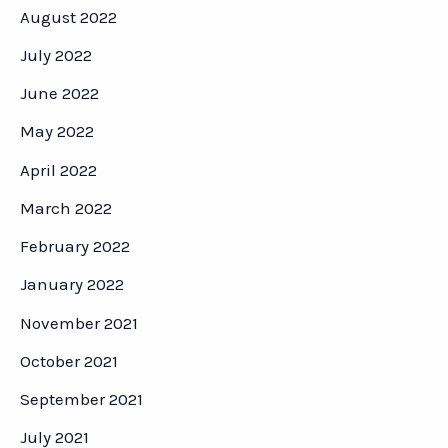
August 2022
July 2022
June 2022
May 2022
April 2022
March 2022
February 2022
January 2022
November 2021
October 2021
September 2021
July 2021