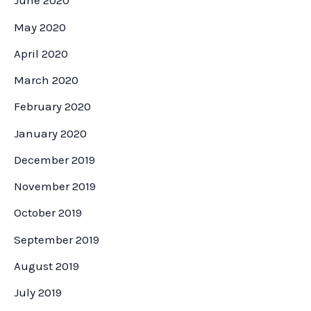
June 2020
May 2020
April 2020
March 2020
February 2020
January 2020
December 2019
November 2019
October 2019
September 2019
August 2019
July 2019