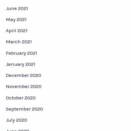
June 2021
May 2021
April 2021
March 2021
February 2021
January 2021
December 2020
November 2020
October 2020
September 2020
July 2020