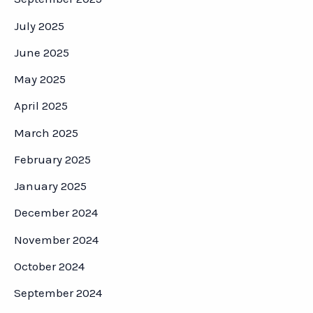
July 2025
June 2025
May 2025
April 2025
March 2025
February 2025
January 2025
December 2024
November 2024
October 2024
September 2024