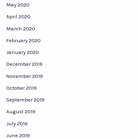
May 2020
April 2020
March 2020
February 2020
January 2020
December 2019
November 2019
October 2019
September 2019
August 2019
July 2019
June 2019