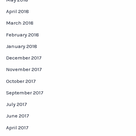
April 2018
March 2018
February 2018
January 2018
December 2017
November 2017
October 2017
September 2017
July 2017
June 2017
April 2017