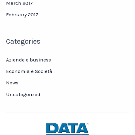
March 2017
February 2017
Categories
Aziende e business
Economia e Società
News
Uncategorized