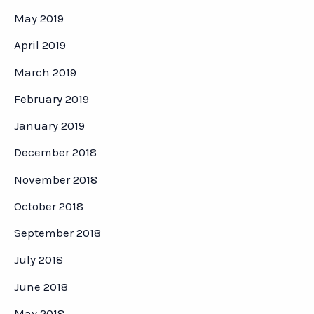
May 2019
April 2019
March 2019
February 2019
January 2019
December 2018
November 2018
October 2018
September 2018
July 2018
June 2018
May 2018