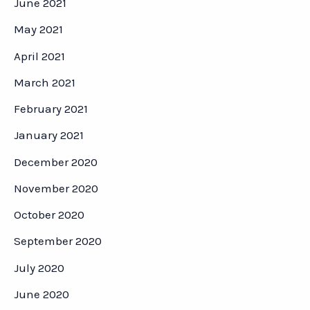
June 2021
May 2021
April 2021
March 2021
February 2021
January 2021
December 2020
November 2020
October 2020
September 2020
July 2020
June 2020