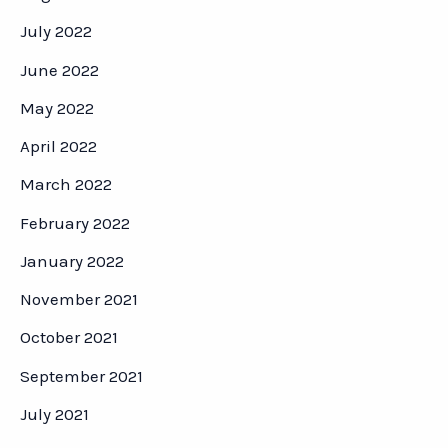
July 2022
June 2022
May 2022
April 2022
March 2022
February 2022
January 2022
November 2021
October 2021
September 2021
July 2021