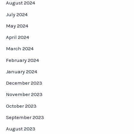
August 2024
July 2024
May 2024
April 2024
March 2024
February 2024
January 2024
December 2023
November 2023
October 2023
September 2023
August 2023