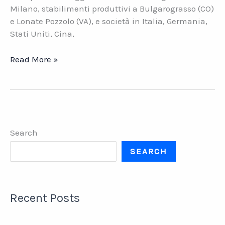
Milano, stabilimenti produttivi a Bulgarograsso (CO)
e Lonate Pozzolo (VA), e società in Italia, Germania,
Stati Uniti, Cina,
Imprima.
Read More »
La
holding
italiana
della
stampa
Search
tessile
SEARCH
Recent Posts