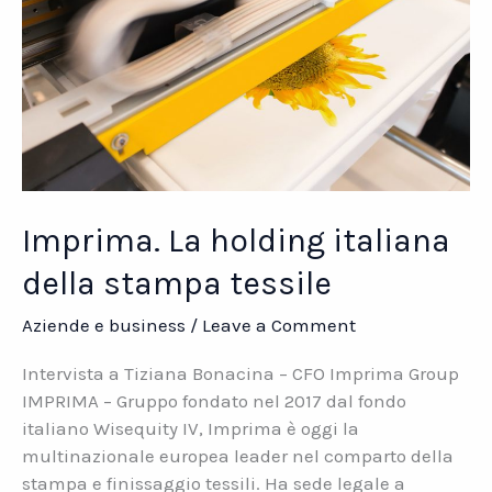
Imprima. La holding italiana
della stampa tessile
Aziende e business
/
Leave a Comment
Intervista a Tiziana Bonacina – CFO Imprima Group
IMPRIMA – Gruppo fondato nel 2017 dal fondo
italiano Wisequity IV, Imprima è oggi la
multinazionale europea leader nel comparto della
stampa e finissaggio tessili. Ha sede legale a