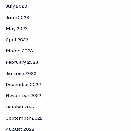
July 2023
June 2023
May 2023
April 2023
March 2023
February 2023
January 2023
December 2022
November 2022
October 2022
September 2022
August 2022