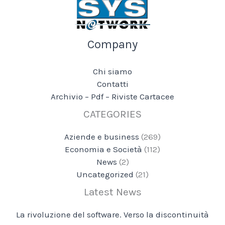
Company
Chi siamo
Contatti
Archivio – Pdf – Riviste Cartacee
CATEGORIES
Aziende e business
(269)
Economia e Società
(112)
News
(2)
Uncategorized
(21)
Latest News
La rivoluzione del software. Verso la discontinuità