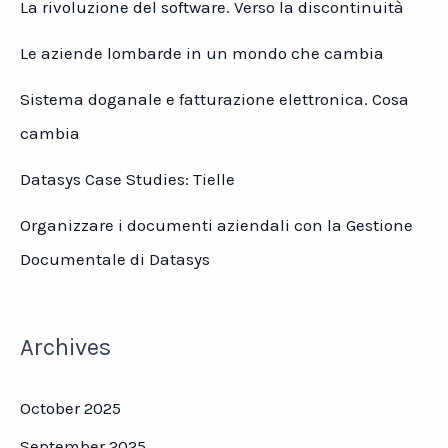
La rivoluzione del software. Verso la discontinuità
Le aziende lombarde in un mondo che cambia
Sistema doganale e fatturazione elettronica. Cosa
cambia
Datasys Case Studies: Tielle
Organizzare i documenti aziendali con la Gestione
Documentale di Datasys
Archives
October 2025
September 2025