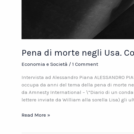
Pena di morte negli Usa. C
Economia e Società
/
1 Comment
Intervista ad Alessandro Piana ALESSANDRO PIA
occupa da anni del tema della pena di morte negli
da Amnesty International – \”Diario di un conda
lettere inviate da William alla sorella Lisa) gli ul
Pena
Read More »
di
morte