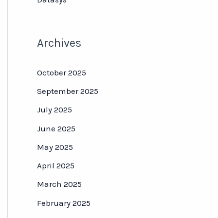
Archives
October 2025
September 2025
July 2025
June 2025
May 2025
April 2025
March 2025
February 2025