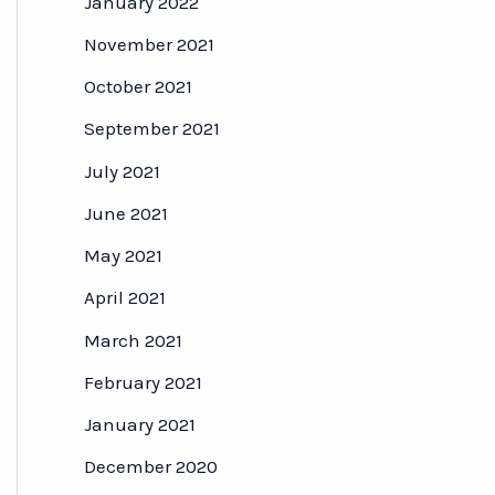
January 2022
November 2021
October 2021
September 2021
July 2021
June 2021
May 2021
April 2021
March 2021
February 2021
January 2021
December 2020