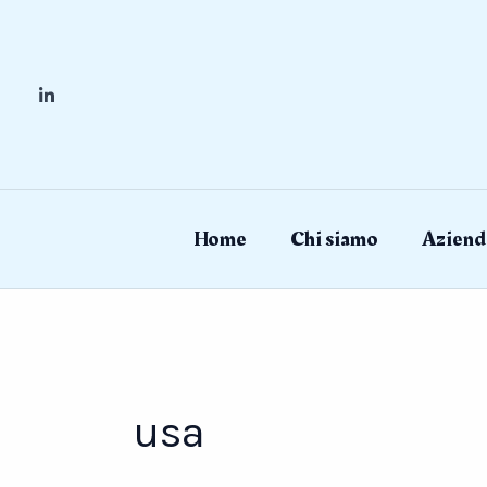
Skip
to
content
Home
Chi siamo
Aziend
usa