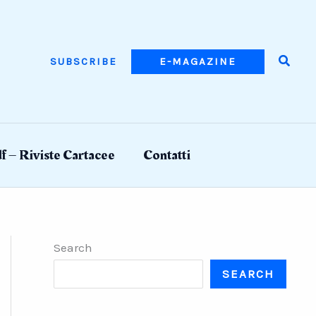
Searc
SUBSCRIBE
E-MAGAZINE
f – Riviste Cartacee
Contatti
Search
SEARCH