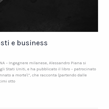
osti e business
NA – Ingegnere milanese, Alessandro Piana si
 Stati Uniti, e ha pubblicato il libro – patrocinato
nnato a morte\”, che racconta (partendo dalle
timi otto