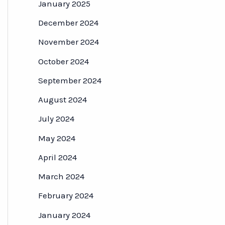
January 2025
December 2024
November 2024
October 2024
September 2024
August 2024
July 2024
May 2024
April 2024
March 2024
February 2024
January 2024