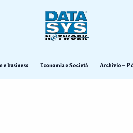
e e business
Economia e Società
Archivio – Pd