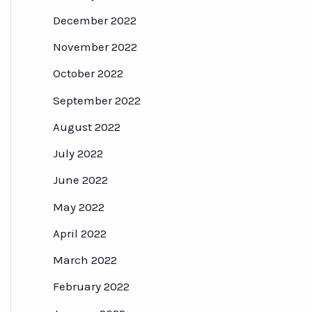
December 2022
November 2022
October 2022
September 2022
August 2022
July 2022
June 2022
May 2022
April 2022
March 2022
February 2022