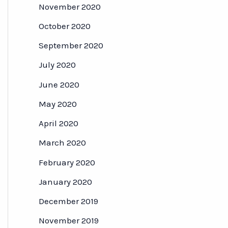
November 2020
October 2020
September 2020
July 2020
June 2020
May 2020
April 2020
March 2020
February 2020
January 2020
December 2019
November 2019