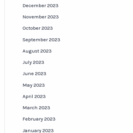
December 2023
November 2023
October 2023
September 2023
August 2023
July 2023
June 2023
May 2023
April 2023
March 2023
February 2023
January 2023