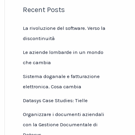
Recent Posts
La rivoluzione del software. Verso la
discontinuità
Le aziende lombarde in un mondo
che cambia
Sistema doganale e fatturazione
elettronica. Cosa cambia
Datasys Case Studies: Tielle
Organizzare i documenti aziendali
con la Gestione Documentale di
Datasys