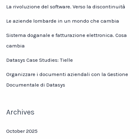
La rivoluzione del software. Verso la discontinuità
Le aziende lombarde in un mondo che cambia
Sistema doganale e fatturazione elettronica. Cosa
cambia
Datasys Case Studies: Tielle
Organizzare i documenti aziendali con la Gestione
Documentale di Datasys
Archives
October 2025