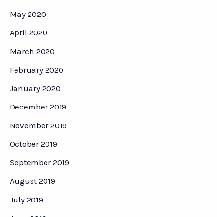
May 2020
April 2020
March 2020
February 2020
January 2020
December 2019
November 2019
October 2019
September 2019
August 2019
July 2019