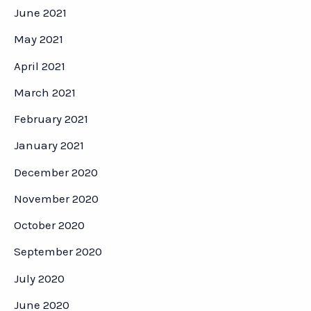
June 2021
May 2021
April 2021
March 2021
February 2021
January 2021
December 2020
November 2020
October 2020
September 2020
July 2020
June 2020