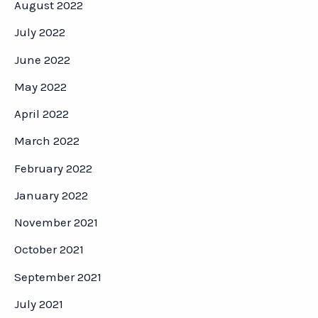
August 2022
July 2022
June 2022
May 2022
April 2022
March 2022
February 2022
January 2022
November 2021
October 2021
September 2021
July 2021