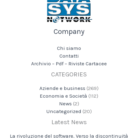
Company
Chi siamo
Contatti
Archivio – Pdf – Riviste Cartacee
CATEGORIES
Aziende e business
(269)
Economia e Società
(112)
News
(2)
Uncategorized
(20)
Latest News
La rivoluzione del software. Verso la discontinuità