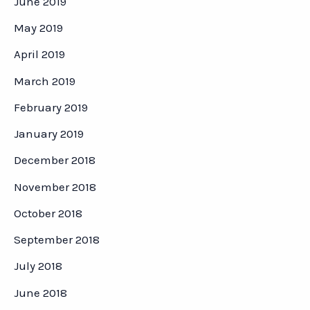
June 2019
May 2019
April 2019
March 2019
February 2019
January 2019
December 2018
November 2018
October 2018
September 2018
July 2018
June 2018