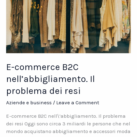
E-commerce B2C
nell’abbigliamento. Il
problema dei resi
Aziende e business
/
Leave a Comment
E-commerce B2C nell\’abbigliamento. Il problema
dei resi Oggi sono circa 3 miliardi le persone che nel
mondo acquistano abbigliamento e accessori moda