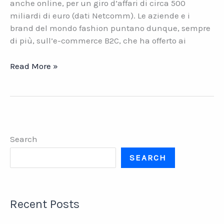
anche online, per un giro d’affari di circa 500
miliardi di euro (dati Netcomm). Le aziende e i
brand del mondo fashion puntano dunque, sempre
di più, sull’e-commerce B2C, che ha offerto ai
E-
Read More »
commerce
B2C
nell’abbigliamento.
Il
problema
Search
dei
resi
SEARCH
Recent Posts