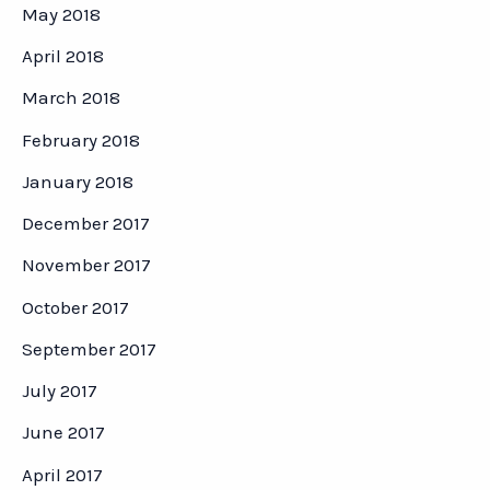
May 2018
April 2018
March 2018
February 2018
January 2018
December 2017
November 2017
October 2017
September 2017
July 2017
June 2017
April 2017