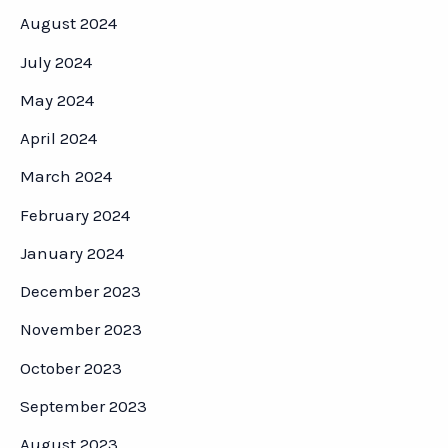
August 2024
July 2024
May 2024
April 2024
March 2024
February 2024
January 2024
December 2023
November 2023
October 2023
September 2023
August 2023