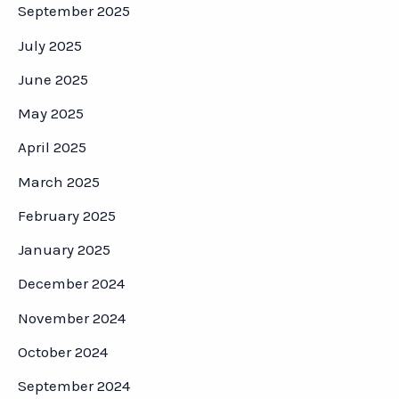
September 2025
July 2025
June 2025
May 2025
April 2025
March 2025
February 2025
January 2025
December 2024
November 2024
October 2024
September 2024