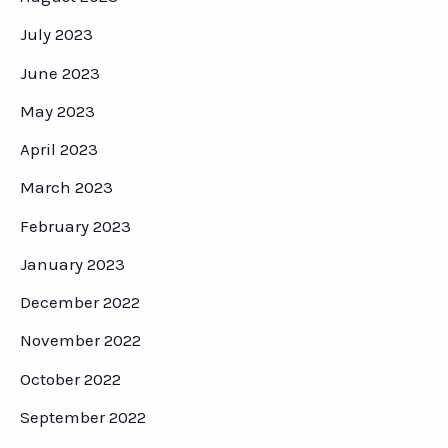
July 2023
June 2023
May 2023
April 2023
March 2023
February 2023
January 2023
December 2022
November 2022
October 2022
September 2022