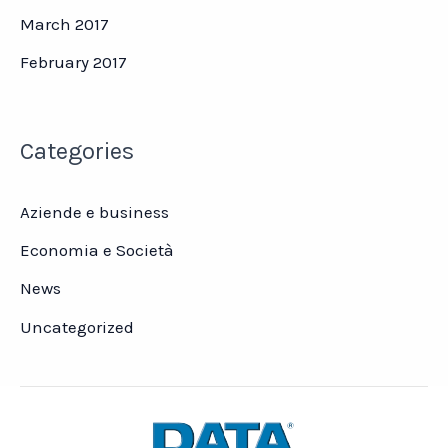
March 2017
February 2017
Categories
Aziende e business
Economia e Società
News
Uncategorized