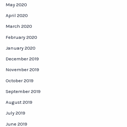
May 2020
April 2020
March 2020
February 2020
January 2020
December 2019
November 2019
October 2019
September 2019
August 2019
July 2019
June 2019