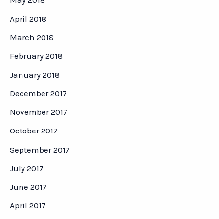
April 2018
March 2018
February 2018
January 2018
December 2017
November 2017
October 2017
September 2017
July 2017
June 2017
April 2017