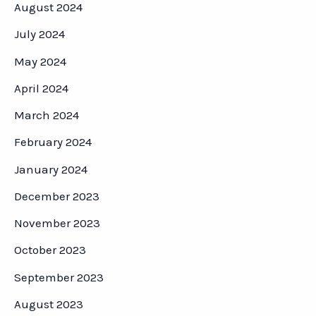
August 2024
July 2024
May 2024
April 2024
March 2024
February 2024
January 2024
December 2023
November 2023
October 2023
September 2023
August 2023