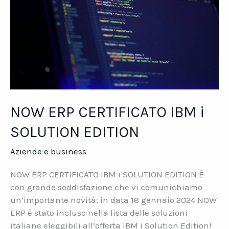
NOW ERP CERTIFICATO IBM i
SOLUTION EDITION
Aziende e business
NOW ERP CERTIFICATO IBM i SOLUTION EDITION È
con grande soddisfazione che vi comunichiamo
un’importante novità: in data 18 gennaio 2024 NOW
ERP è stato incluso nella lista delle soluzioni
italiane eleggibili all’offerta IBM i Solution Edition!