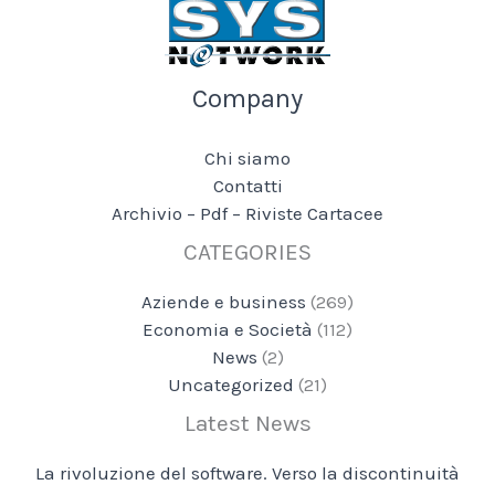
Company
Chi siamo
Contatti
Archivio – Pdf – Riviste Cartacee
CATEGORIES
Aziende e business
(269)
Economia e Società
(112)
News
(2)
Uncategorized
(21)
Latest News
La rivoluzione del software. Verso la discontinuità