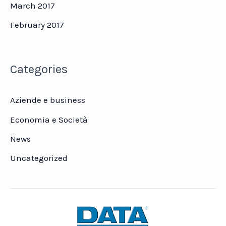
March 2017
February 2017
Categories
Aziende e business
Economia e Società
News
Uncategorized