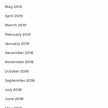
May 2019
April 2019
March 2019
February 2019
January 2019
December 2018
November 2018
October 2018
September 2018
July 2018
June 2018
May 2018