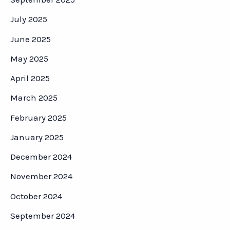
July 2025
June 2025
May 2025
April 2025
March 2025
February 2025
January 2025
December 2024
November 2024
October 2024
September 2024