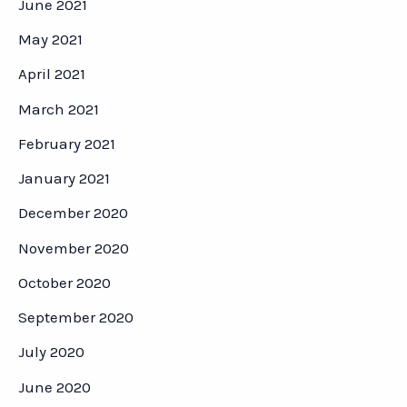
June 2021
May 2021
April 2021
March 2021
February 2021
January 2021
December 2020
November 2020
October 2020
September 2020
July 2020
June 2020