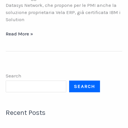
Datasys Network, che propone per le PMI anche la
soluzione proprietaria Vela ERP, già certificata IBM i
Solution
NOW
Read More »
ERP
CERTIFICATO
IBM
i
SOLUTION
Search
EDITION
SEARCH
Recent Posts