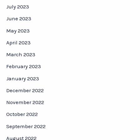
July 2023
June 2023
May 2023
April 2023
March 2023
February 2023
January 2023
December 2022
November 2022
October 2022
September 2022
August 2022