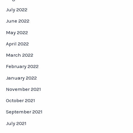
July 2022
June 2022
May 2022
April 2022
March 2022
February 2022
January 2022
November 2021
October 2021
September 2021
July 2021