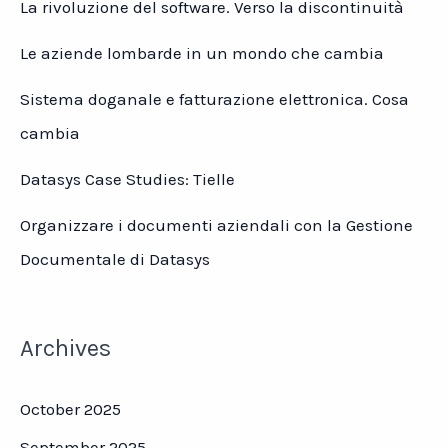
La rivoluzione del software. Verso la discontinuità
Le aziende lombarde in un mondo che cambia
Sistema doganale e fatturazione elettronica. Cosa
cambia
Datasys Case Studies: Tielle
Organizzare i documenti aziendali con la Gestione
Documentale di Datasys
Archives
October 2025
September 2025