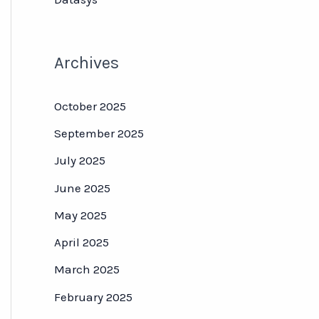
Archives
October 2025
September 2025
July 2025
June 2025
May 2025
April 2025
March 2025
February 2025