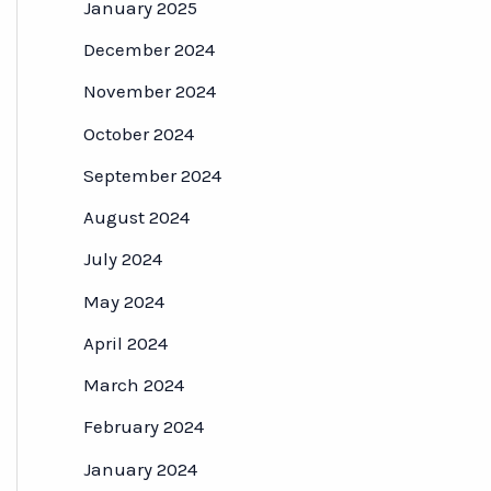
January 2025
December 2024
November 2024
October 2024
September 2024
August 2024
July 2024
May 2024
April 2024
March 2024
February 2024
January 2024