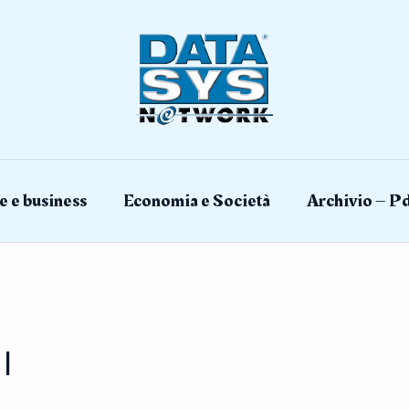
e e business
Economia e Società
Archivio – Pd
I