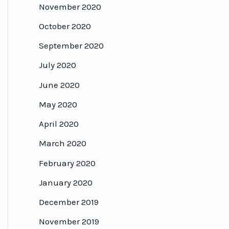
November 2020
October 2020
September 2020
July 2020
June 2020
May 2020
April 2020
March 2020
February 2020
January 2020
December 2019
November 2019