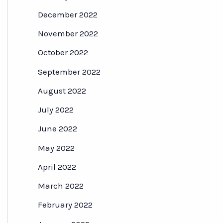
December 2022
November 2022
October 2022
September 2022
August 2022
July 2022
June 2022
May 2022
April 2022
March 2022
February 2022