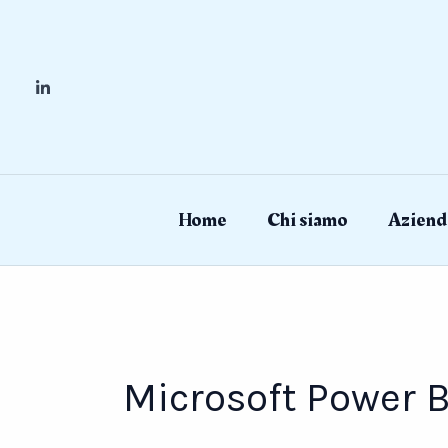
Skip
to
content
Home
Chi siamo
Aziend
Microsoft Power B