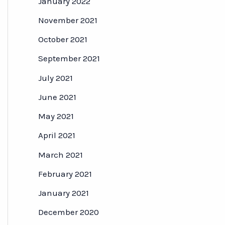
January 2022
November 2021
October 2021
September 2021
July 2021
June 2021
May 2021
April 2021
March 2021
February 2021
January 2021
December 2020