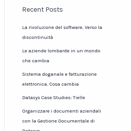
Recent Posts
La rivoluzione del software. Verso la
discontinuità
Le aziende lombarde in un mondo
che cambia
Sistema doganale e fatturazione
elettronica. Cosa cambia
Datasys Case Studies: Tielle
Organizzare i documenti aziendali
con la Gestione Documentale di
Datasys