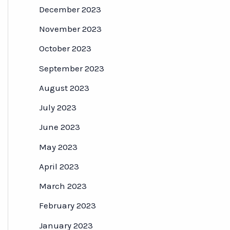
December 2023
November 2023
October 2023
September 2023
August 2023
July 2023
June 2023
May 2023
April 2023
March 2023
February 2023
January 2023