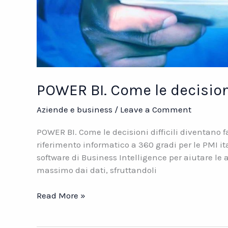
POWER BI. Come le decisioni 
Aziende e business
/
Leave a Comment
POWER BI. Come le decisioni difficili diventano 
riferimento informatico a 360 gradi per le PMI it
software di Business Intelligence per aiutare le az
massimo dai dati, sfruttandoli
POWER
Read More »
BI.
Come