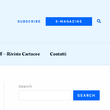
Searc
SUBSCRIBE
E-MAGAZINE
f – Riviste Cartacee
Contatti
Search
SEARCH