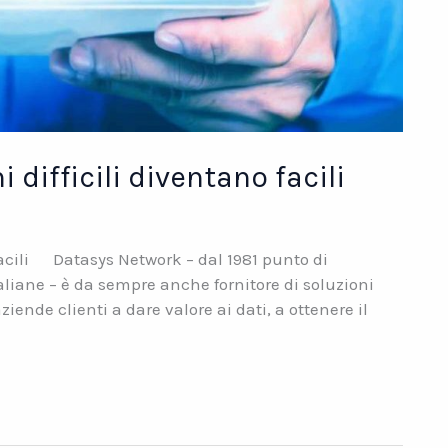
difficili diventano facili
facili Datasys Network – dal 1981 punto di
aliane – è da sempre anche fornitore di soluzioni
iende clienti a dare valore ai dati, a ottenere il